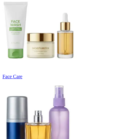
Face Care