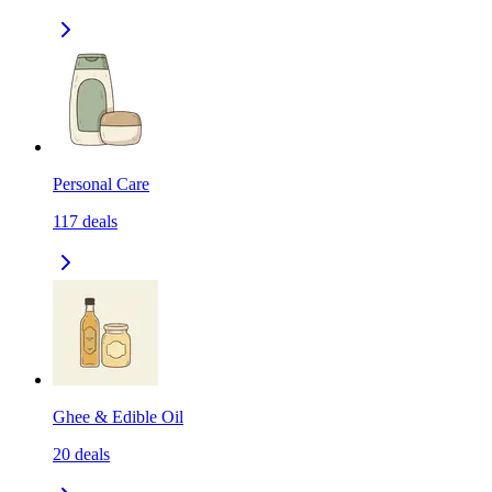
Personal Care
117
deals
Ghee & Edible Oil
20
deals