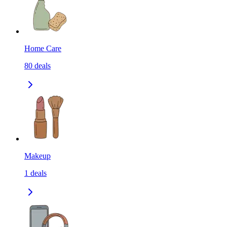
Home Care
80
deals
Makeup
1
deals