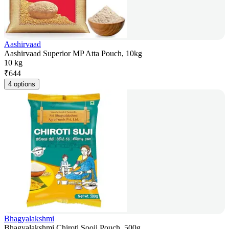
Aashirvaad
Aashirvaad Superior MP Atta Pouch, 10kg
10 kg
₹
644
4 options
Bhagyalakshmi
Bhagyalakshmi Chiroti Sooji Pouch, 500g