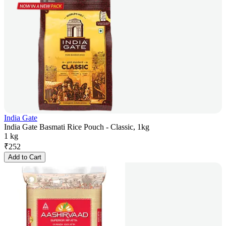
India Gate
India Gate Basmati Rice Pouch - Classic, 1kg
1 kg
₹
252
Add to Cart