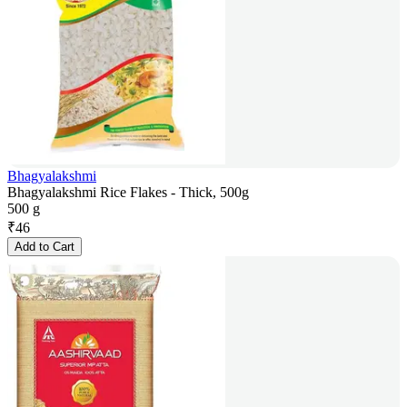
Bhagyalakshmi
Bhagyalakshmi Rice Flakes - Thick, 500g
500 g
₹
46
Add to Cart