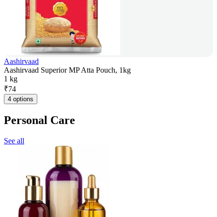
Aashirvaad
Aashirvaad Superior MP Atta Pouch, 1kg
1 kg
₹
74
4 options
Personal Care
See all