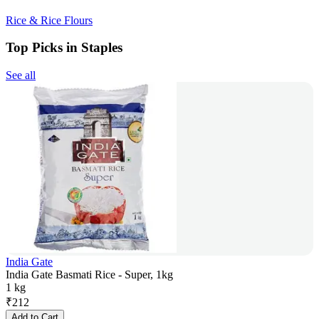
Rice & Rice Flours
Top Picks in Staples
See all
India Gate
India Gate Basmati Rice - Super, 1kg
1 kg
₹
212
Add to Cart