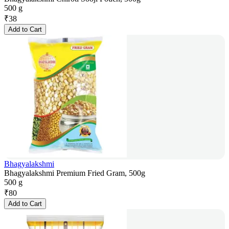
500 g
₹
38
Add to Cart
Bhagyalakshmi
Bhagyalakshmi Premium Fried Gram, 500g
500 g
₹
80
Add to Cart