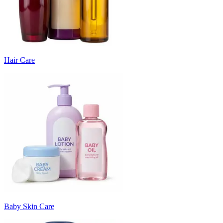
Hair Care
Baby Skin Care