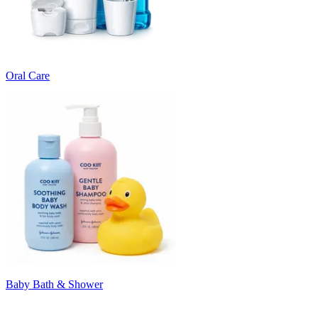
Oral Care
Baby Bath & Shower