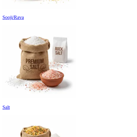
Sooji/Rava
Salt