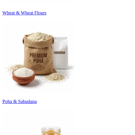
Wheat & Wheat Flours
Poha & Sabudana