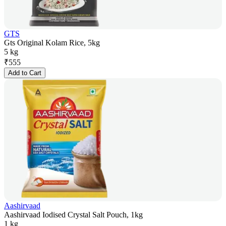
GTS
Gts Original Kolam Rice, 5kg
5 kg
₹
555
Add to Cart
Aashirvaad
Aashirvaad Iodised Crystal Salt Pouch, 1kg
1 kg