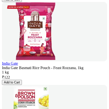
India Gate
India Gate Basmati Rice Pouch - Feast Rozzana, 1kg
1 kg
₹
122
Add to Cart