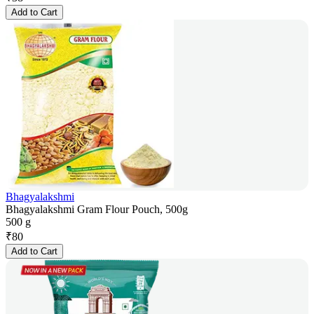
Add to Cart
Bhagyalakshmi
Bhagyalakshmi Gram Flour Pouch, 500g
500 g
₹
80
Add to Cart