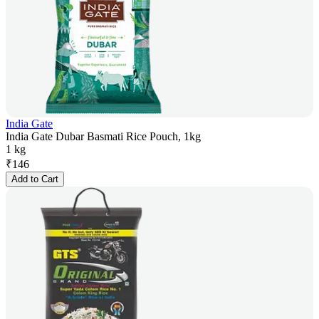
India Gate
India Gate Dubar Basmati Rice Pouch, 1kg
1 kg
₹
146
Add to Cart