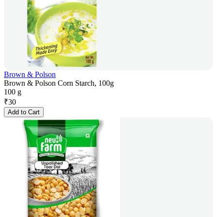
Brown & Polson
Brown & Polson Corn Starch, 100g
100 g
₹
30
Add to Cart