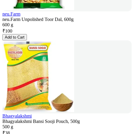
neu.Farm
neu.Farm Unpolished Toor Dal, 600g
600 g
₹
100
Add to Cart
Bhagyalakshmi
Bhagyalakshmi Bansi Sooji Pouch, 500g
500 g
₹
38