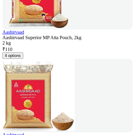
Aashirvaad
Aashirvaad Superior MP Atta Pouch, 2kg
2 kg
₹
110
4 options
Aashirvaad