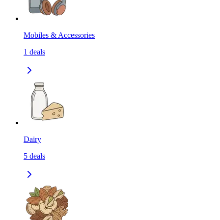
Mobiles & Accessories
1
deals
Dairy
5
deals