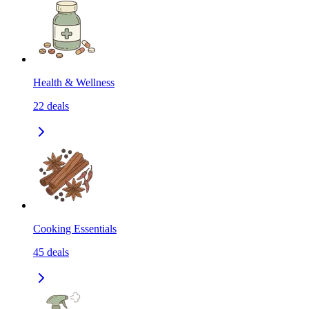
Health & Wellness
22
deals
Cooking Essentials
45
deals