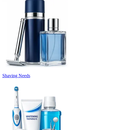
Shaving Needs