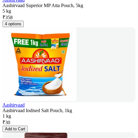
Aashirvaad Superior MP Atta Pouch, 5kg
5 kg
₹
358
4 options
Aashirvaad
Aashirvaad Iodised Salt Pouch, 1kg
1 kg
₹
30
Add to Cart