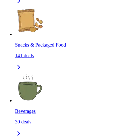
Snacks & Packaged Food
141
deals
Beverages
39
deals