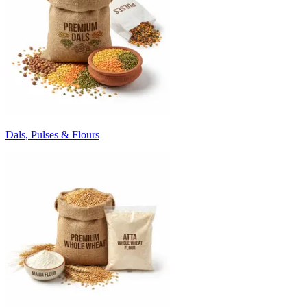
Dals, Pulses & Flours