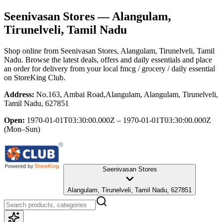
Seenivasan Stores
— Alangulam,
Tirunelveli, Tamil Nadu
Shop online from
Seenivasan Stores
, Alangulam, Tirunelveli, Tamil
Nadu
. Browse the latest deals, offers and daily essentials and place
an order for delivery from your local
fmcg / grocery / daily essential
on StoreKing Club.
Address:
No.163, Ambai Road,Alangulam, Alangulam, Tirunelveli,
Tamil Nadu, 627851
Open:
1970-01-01T03:30:00.000Z – 1970-01-01T03:30:00.000Z
(Mon–Sun)
Seenivasan Stores
Alangulam, Tirunelveli, Tamil Nadu, 627851