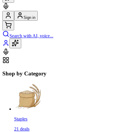
Sign in
Search with AI, voice...
Shop by Category
Staples
21
deals