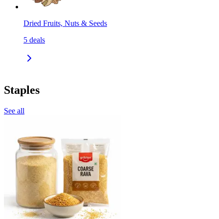
Dried Fruits, Nuts & Seeds
5
deals
Staples
See all