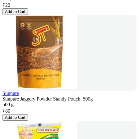
₹
22
Add to Cart
Sunpure
Sunpure Jaggery Powder Standy Pouch, 500g
500 g
₹
80
Add to Cart