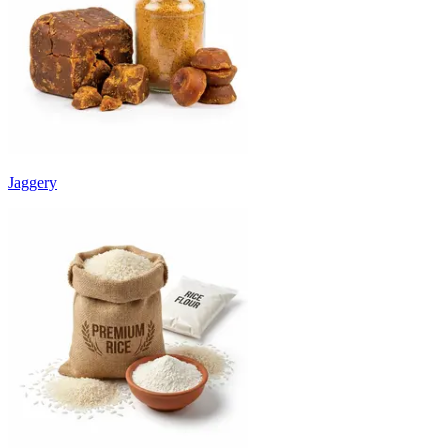
Jaggery