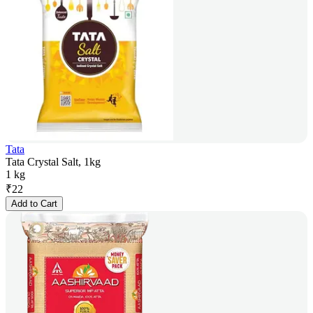
Tata
Tata Crystal Salt, 1kg
1 kg
₹
22
Add to Cart