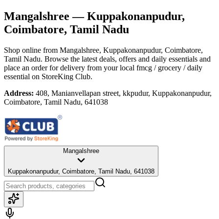
Mangalshree
— Kuppakonanpudur,
Coimbatore, Tamil Nadu
Shop online from
Mangalshree
, Kuppakonanpudur, Coimbatore,
Tamil Nadu
. Browse the latest deals, offers and daily essentials and
place an order for delivery from your local
fmcg / grocery / daily
essential
on StoreKing Club.
Address:
408, Manianvellapan street, kkpudur, Kuppakonanpudur,
Coimbatore, Tamil Nadu, 641038
Mangalshree
Kuppakonanpudur, Coimbatore, Tamil Nadu, 641038