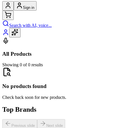
Sign in
Search with AI, voice...
All Products
Showing 0 of 0 results
No products found
Check back soon for new products.
Top Brands
Previous slide
Next slide