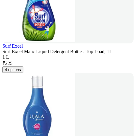
Surf Excel
Surf Excel Matic Liquid Detergent Bottle - Top Load, 1L
1 L
₹
225
4 options