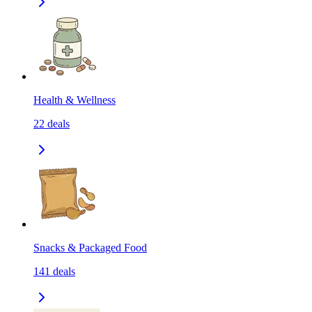
Health & Wellness
22
deals
Snacks & Packaged Food
141
deals