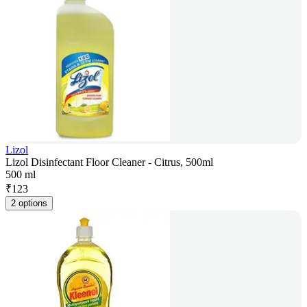
Lizol
Lizol Disinfectant Floor Cleaner - Citrus, 500ml
500 ml
₹
123
2 options