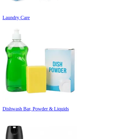
Laundry Care
Dishwash Bar, Powder & Liquids