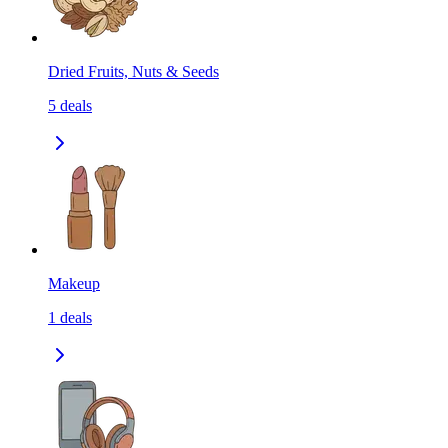
Dried Fruits, Nuts & Seeds
5
deals
Makeup
1
deals