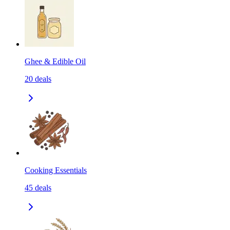
Ghee & Edible Oil
20
deals
Cooking Essentials
45
deals