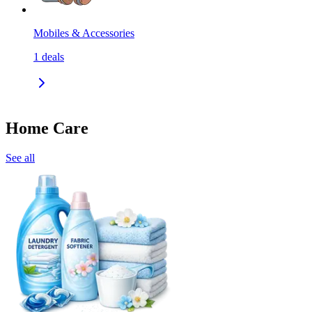
Mobiles & Accessories
1
deals
Home Care
See all