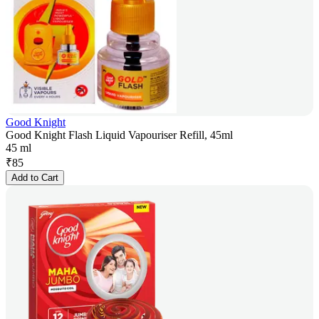
Good Knight
Good Knight Flash Liquid Vapouriser Refill, 45ml
45 ml
₹
85
Add to Cart