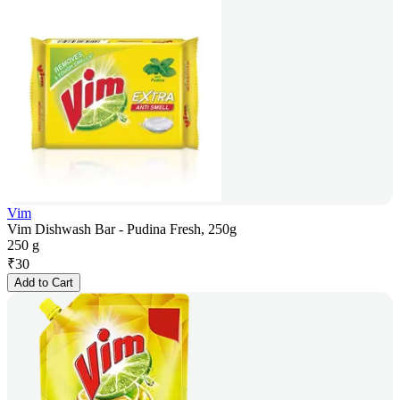
Vim
Vim Dishwash Bar - Pudina Fresh, 250g
250 g
₹
30
Add to Cart