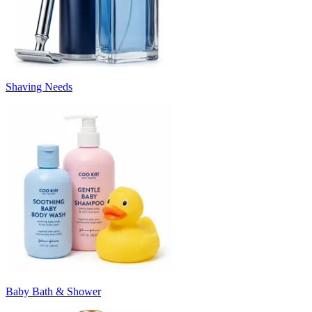
Shaving Needs
Baby Bath & Shower