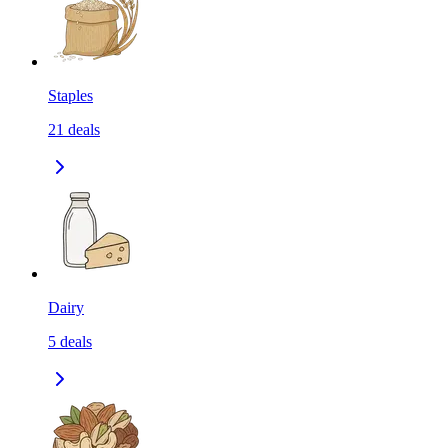
Staples
21
deals
Dairy
5
deals