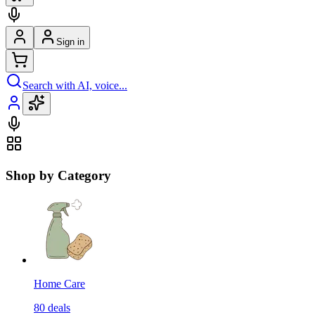
Sign in
Search with AI, voice...
Shop by Category
Home Care
80
deals