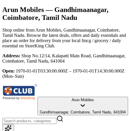
Arun Mobiles
— Gandhimaanagar,
Coimbatore, Tamil Nadu
Shop online from
Arun Mobiles
, Gandhimaanagar, Coimbatore,
Tamil Nadu
. Browse the latest deals, offers and daily essentials and
place an order for delivery from your local
fmcg / grocery / daily
essential
on StoreKing Club.
Address:
Shop No.12/14, Kalapatti Main Road, Gandhimaanagar,
Coimbatore, Tamil Nadu, 641004
Open:
1970-01-01T03:30:00.000Z – 1970-01-01T14:30:00.000Z
(Mon–Sun)
Arun Mobiles
Gandhimaanagar, Coimbatore, Tamil Nadu, 641004