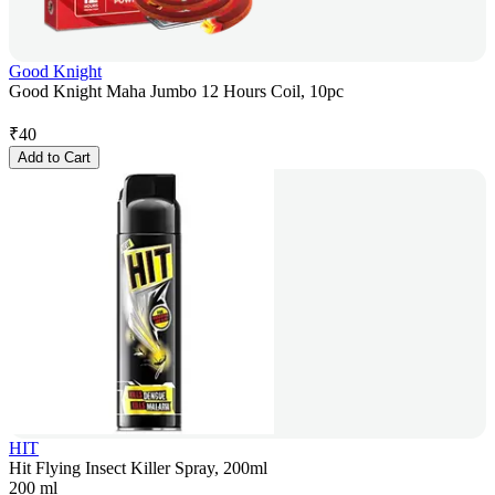
Good Knight
Good Knight Maha Jumbo 12 Hours Coil, 10pc
₹
40
Add to Cart
HIT
Hit Flying Insect Killer Spray, 200ml
200 ml