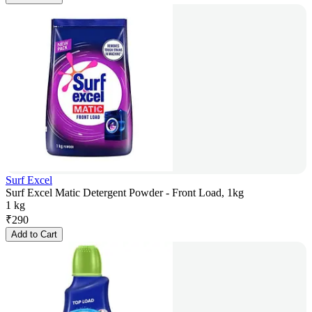
Surf Excel
Surf Excel Matic Detergent Powder - Front Load, 1kg
1 kg
₹
290
Add to Cart