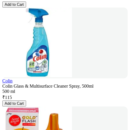
Add to Cart
Colin
Colin Glass & Multisurface Cleaner Spray, 500ml
500 ml
₹
115
Add to Cart