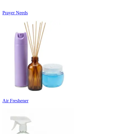
Prayer Needs
Air Freshener