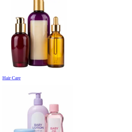
Hair Care