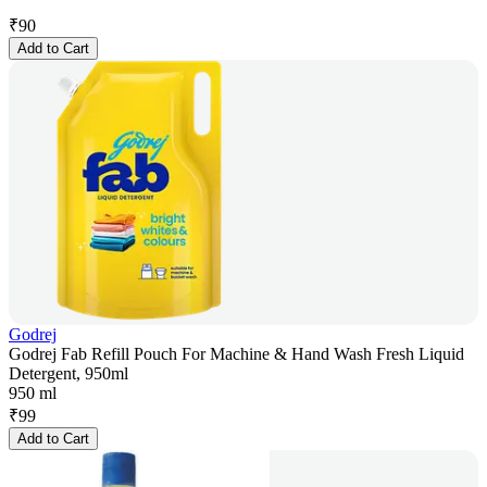
₹
90
Add to Cart
Godrej
Godrej Fab Refill Pouch For Machine & Hand Wash Fresh Liquid
Detergent, 950ml
950 ml
₹
99
Add to Cart