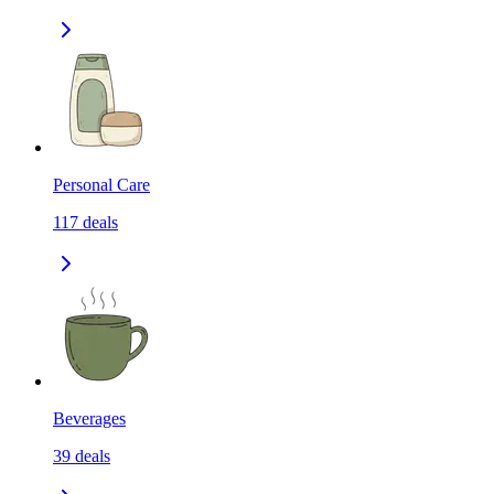
Personal Care
117
deals
Beverages
39
deals