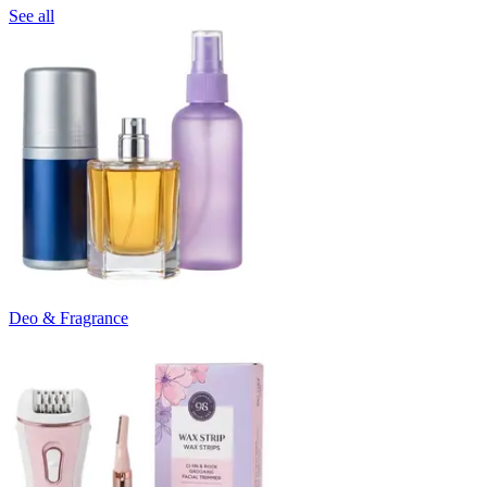
See all
Deo & Fragrance