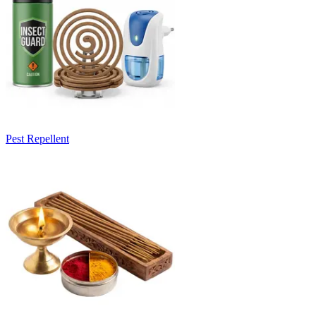
Pest Repellent