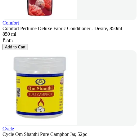
Comfort
Comfort Perfume Deluxe Fabric Conditioner - Desire, 850ml
850 ml
₹
245
Add to Cart
Cycle
Cycle Om Shanthi Pure Camphor Jar, 52pc