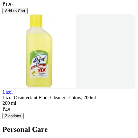
₹
120
Add to Cart
Lizol
Lizol Disinfectant Floor Cleaner - Citrus, 200ml
200 ml
₹
48
2 options
Personal Care