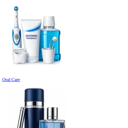
Oral Care