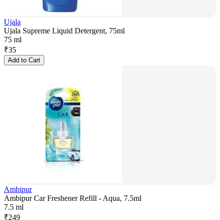
Ujala
Ujala Supreme Liquid Detergent, 75ml
75 ml
₹
35
Add to Cart
Ambipur
Ambipur Car Freshener Refill - Aqua, 7.5ml
7.5 ml
₹
249