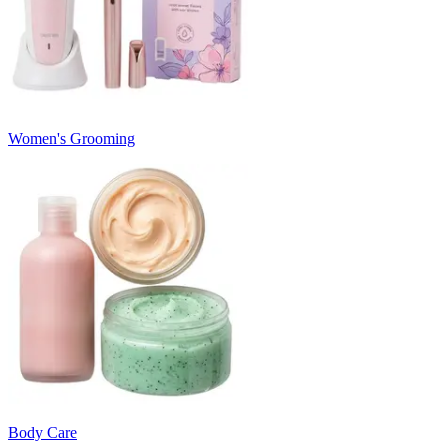
Women's Grooming
Body Care