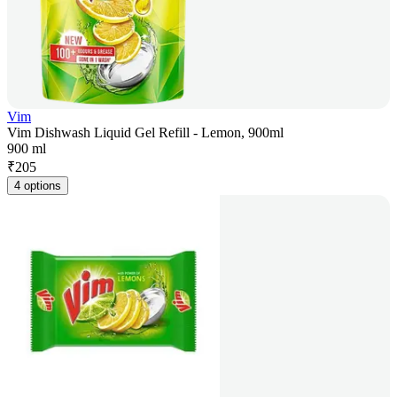
Vim
Vim Dishwash Liquid Gel Refill - Lemon, 900ml
900 ml
₹
205
4 options