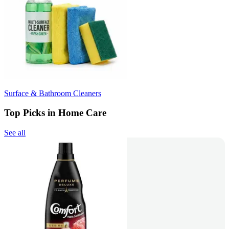
Surface & Bathroom Cleaners
Top Picks in Home Care
See all