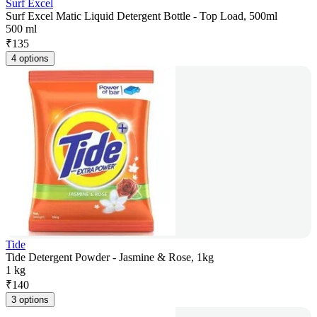
Surf Excel
Surf Excel Matic Liquid Detergent Bottle - Top Load, 500ml
500 ml
₹
135
4 options
Tide
Tide Detergent Powder - Jasmine & Rose, 1kg
1 kg
₹
140
3 options