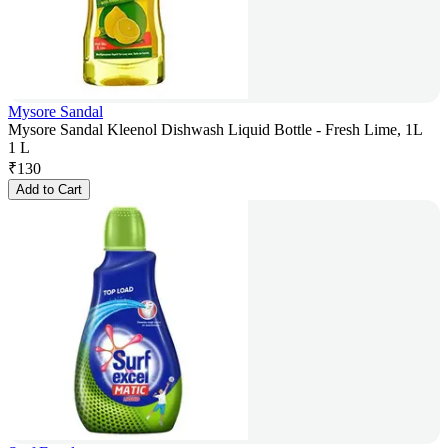
Mysore Sandal
Mysore Sandal Kleenol Dishwash Liquid Bottle - Fresh Lime, 1L
1 L
₹
130
Add to Cart