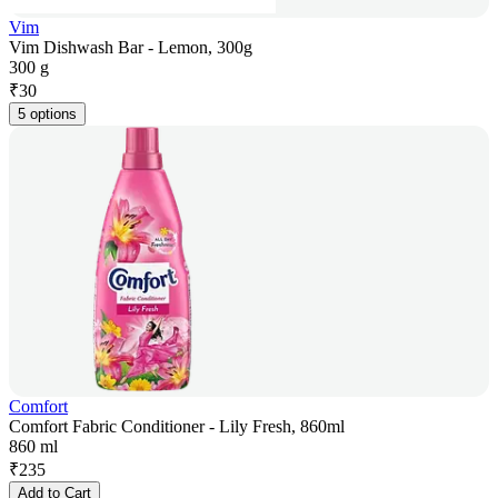
Vim
Vim Dishwash Bar - Lemon, 300g
300 g
₹
30
5 options
Comfort
Comfort Fabric Conditioner - Lily Fresh, 860ml
860 ml
₹
235
Add to Cart