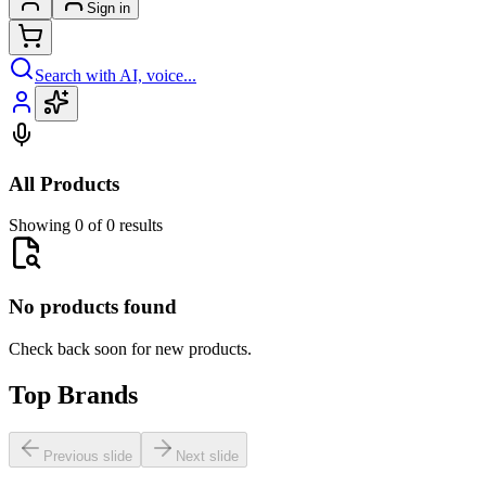
Sign in
Search with AI, voice...
All Products
Showing 0 of 0 results
No products found
Check back soon for new products.
Top Brands
Previous slide
Next slide