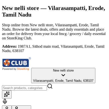
New nelli store
— Vilarasampatti, Erode,
Tamil Nadu
Shop online from
New nelli store
, Vilarasampatti, Erode, Tamil
Nadu
. Browse the latest deals, offers and daily essentials and place
an order for delivery from your local
fmcg / grocery / daily essential
on StoreKing Club.
Address:
1987A1, Sithod main road, Vilarasampatti, Erode, Tamil
Nadu, 638107
New nelli store
Vilarasampatti, Erode, Tamil Nadu, 638107