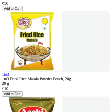
₹
50
Add to Cart
1to3
1to3 Fried Rice Masala Powder Pouch, 20g
20 g
₹
10
Add to Cart