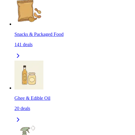
Snacks & Packaged Food
141
deals
Ghee & Edible Oil
20
deals