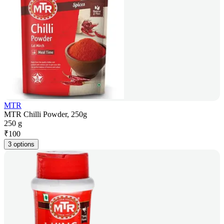
MTR
MTR Chilli Powder, 250g
250 g
₹
100
3 options