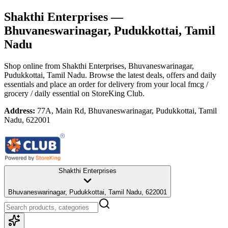
Shakthi Enterprises
—
Bhuvaneswarinagar, Pudukkottai, Tamil
Nadu
Shop online from
Shakthi Enterprises
, Bhuvaneswarinagar,
Pudukkottai, Tamil Nadu
. Browse the latest deals, offers and daily
essentials and place an order for delivery from your local
fmcg /
grocery / daily essential
on StoreKing Club.
Address:
77A, Main Rd, Bhuvaneswarinagar, Pudukkottai, Tamil
Nadu, 622001
Shakthi Enterprises
Bhuvaneswarinagar, Pudukkottai, Tamil Nadu, 622001