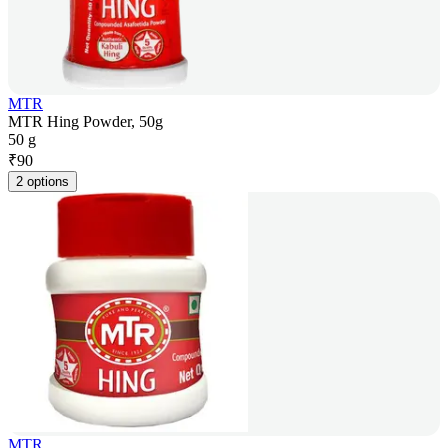
MTR
MTR Hing Powder, 50g
50 g
₹
90
2 options
MTR