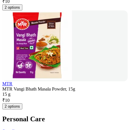
₹
10
2 options
MTR
MTR Vangi Bhath Masala Powder, 15g
15 g
₹
10
2 options
Personal Care