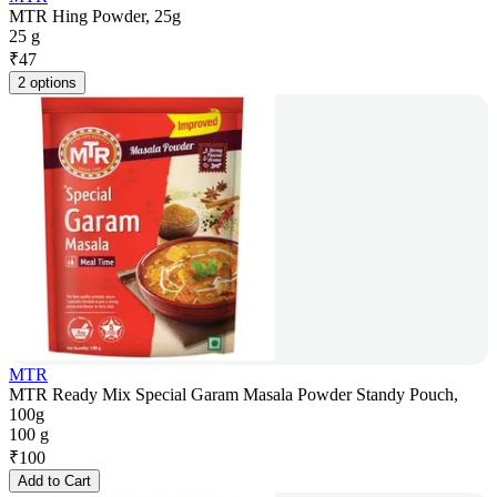
MTR Hing Powder, 25g
25 g
₹
47
2 options
MTR
MTR Ready Mix Special Garam Masala Powder Standy Pouch,
100g
100 g
₹
100
Add to Cart