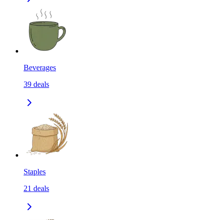
Beverages
39
deals
Staples
21
deals