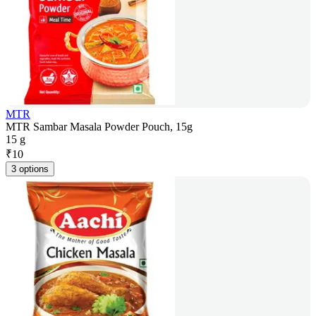
MTR
MTR Sambar Masala Powder Pouch, 15g
15 g
₹
10
3 options