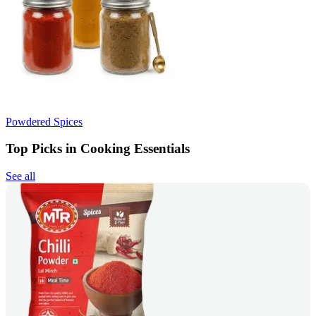
Powdered Spices
Top Picks in Cooking Essentials
See all