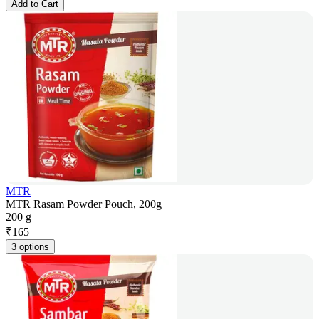
Add to Cart
MTR
MTR Rasam Powder Pouch, 200g
200 g
₹
165
3 options