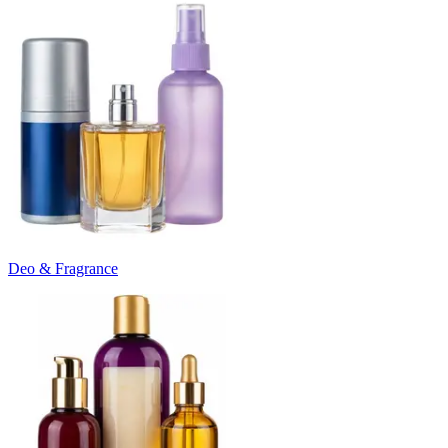
Deo & Fragrance