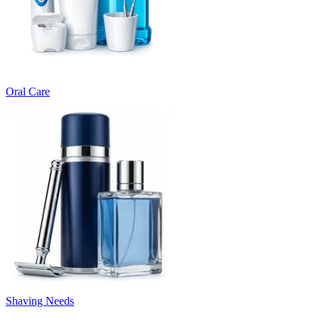
Oral Care
Shaving Needs