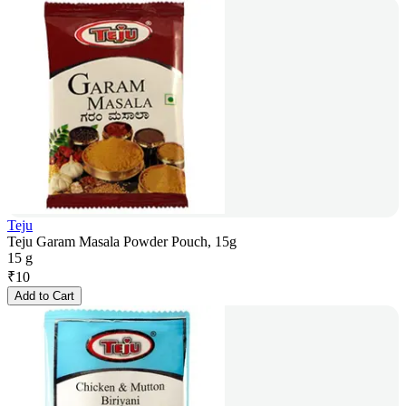
Teju
Teju Garam Masala Powder Pouch, 15g
15 g
₹
10
Add to Cart