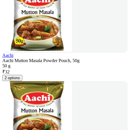
Aachi
Aachi Mutton Masala Powder Pouch, 50g
50 g
₹
32
2 options