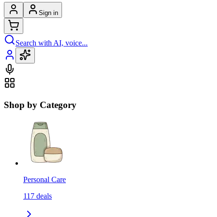
Sign in
Search with AI, voice...
Shop by Category
Personal Care
117
deals