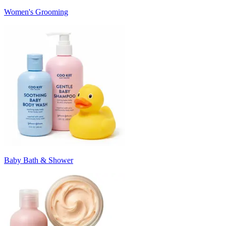
Women's Grooming
Baby Bath & Shower