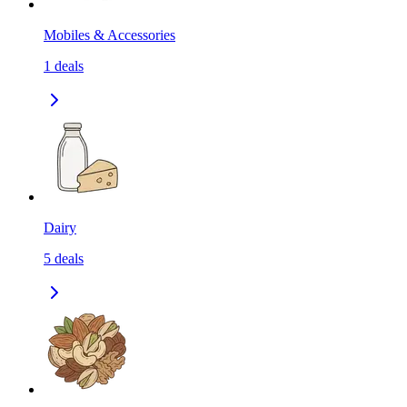
Mobiles & Accessories
1
deals
Dairy
5
deals