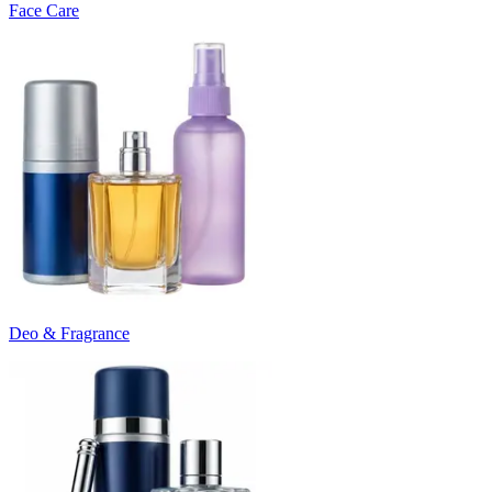
Face Care
Deo & Fragrance