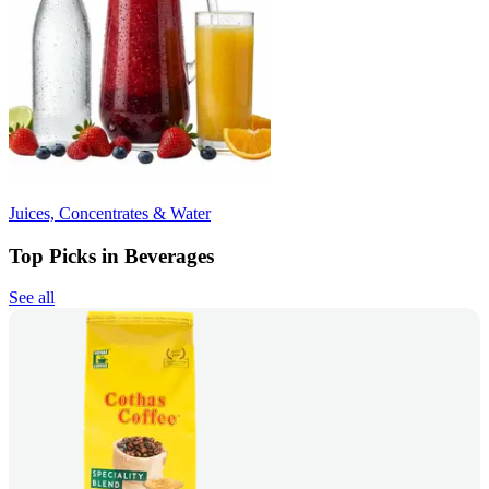
Juices, Concentrates & Water
Top Picks in Beverages
See all