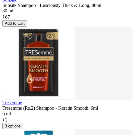
Sunsilk Shampoo - Lusciously Thick & Long, 80ml
80 ml
₹
67
Add to Cart
Tresemme
Tresemme (Rs.2) Shampoo - Keratin Smooth, 6ml
6 ml
₹
2
3 options