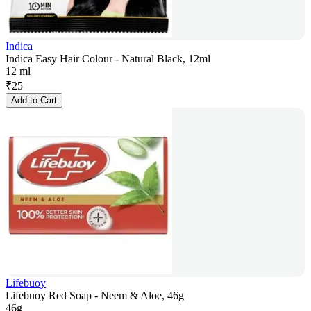
Indica
Indica Easy Hair Colour - Natural Black, 12ml
12 ml
₹
25
Add to Cart
Lifebuoy
Lifebuoy Red Soap - Neem & Aloe, 46g
46g