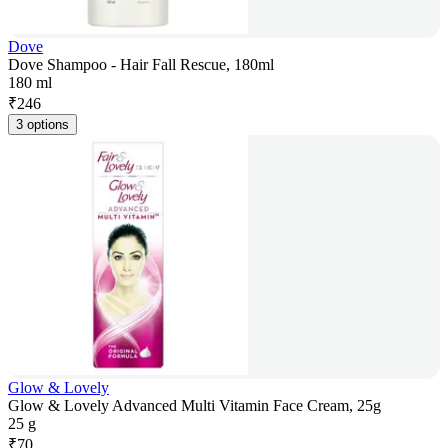
Dove
Dove Shampoo - Hair Fall Rescue, 180ml
180 ml
₹
246
3 options
Glow & Lovely
Glow & Lovely Advanced Multi Vitamin Face Cream, 25g
25 g
₹
70