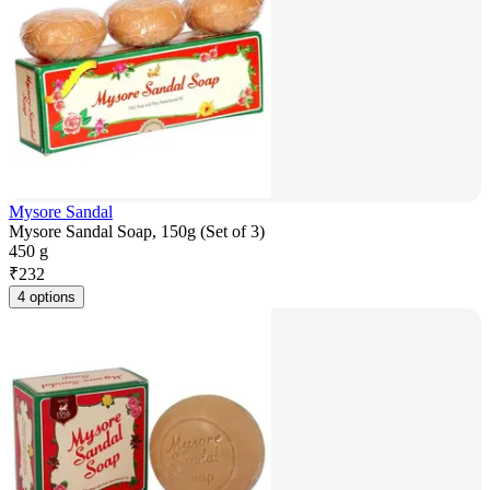
Mysore Sandal
Mysore Sandal Soap, 150g (Set of 3)
450 g
₹
232
4 options