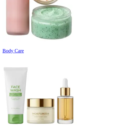
Body Care