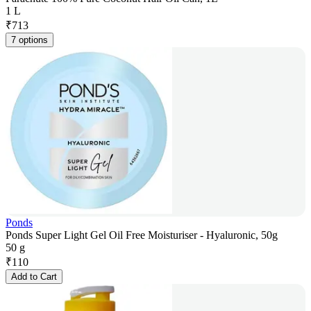
1 L
₹
713
7 options
Ponds
Ponds Super Light Gel Oil Free Moisturiser - Hyaluronic, 50g
50 g
₹
110
Add to Cart