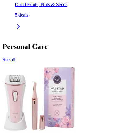
Dried Fruits, Nuts & Seeds
5
deals
Personal Care
See all