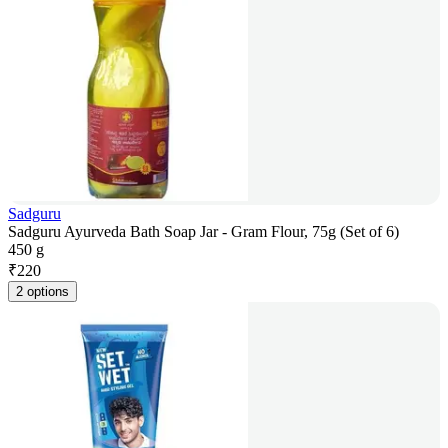
Sadguru
Sadguru Ayurveda Bath Soap Jar - Gram Flour, 75g (Set of 6)
450 g
₹
220
2 options