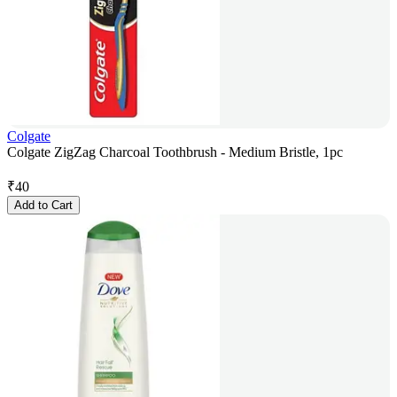
Colgate
Colgate ZigZag Charcoal Toothbrush - Medium Bristle, 1pc
₹
40
Add to Cart