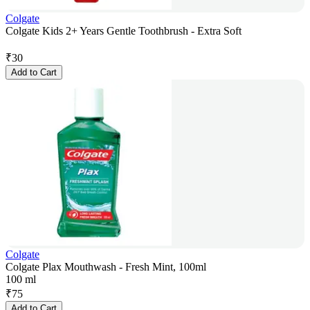
Colgate
Colgate Kids 2+ Years Gentle Toothbrush - Extra Soft
₹
30
Add to Cart
Colgate
Colgate Plax Mouthwash - Fresh Mint, 100ml
100 ml
₹
75
Add to Cart