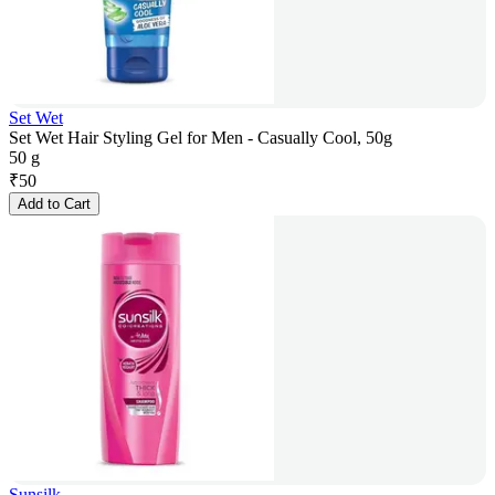
Set Wet
Set Wet Hair Styling Gel for Men - Casually Cool, 50g
50 g
₹
50
Add to Cart
Sunsilk