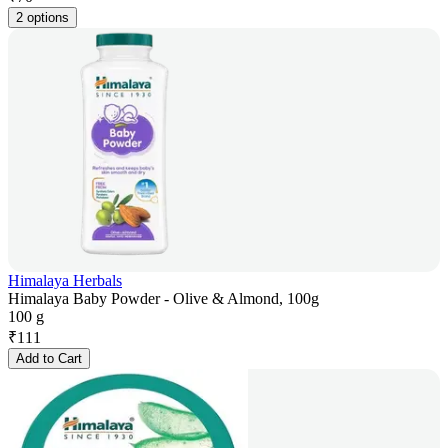
2 options
Himalaya Herbals
Himalaya Baby Powder - Olive & Almond, 100g
100 g
₹
111
Add to Cart