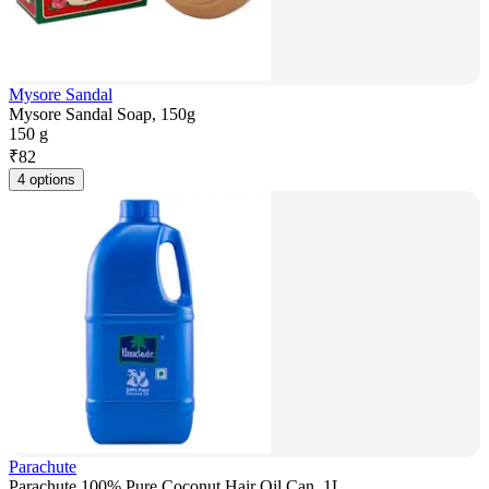
Mysore Sandal
Mysore Sandal Soap, 150g
150 g
₹
82
4 options
Parachute
Parachute 100% Pure Coconut Hair Oil Can, 1L