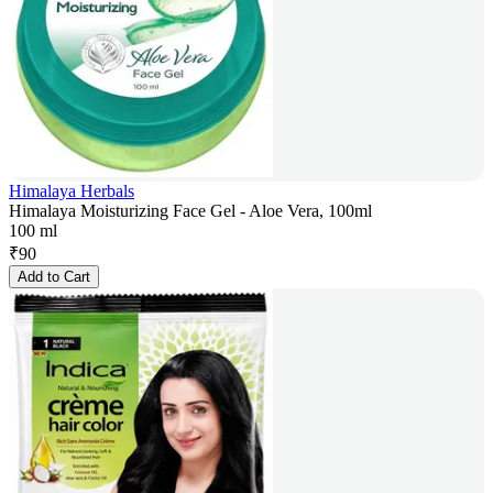
Himalaya Herbals
Himalaya Moisturizing Face Gel - Aloe Vera, 100ml
100 ml
₹
90
Add to Cart