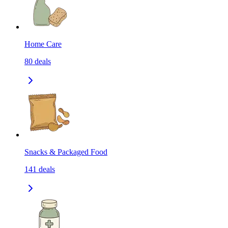
Home Care
80
deals
Snacks & Packaged Food
141
deals