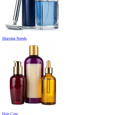
Shaving Needs
Hair Care