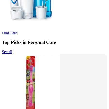
Oral Care
Top Picks in Personal Care
See all