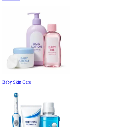
Baby Skin Care