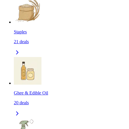
Staples
21
deals
Ghee & Edible Oil
20
deals