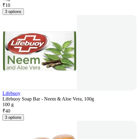
₹
10
3 options
Lifebuoy
Lifebuoy Soap Bar - Neem & Aloe Vera, 100g
100 g
₹
40
3 options