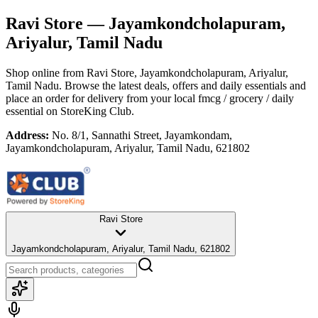
Ravi Store
— Jayamkondcholapuram,
Ariyalur, Tamil Nadu
Shop online from
Ravi Store
, Jayamkondcholapuram, Ariyalur,
Tamil Nadu
. Browse the latest deals, offers and daily essentials and
place an order for delivery from your local
fmcg / grocery / daily
essential
on StoreKing Club.
Address:
No. 8/1, Sannathi Street, Jayamkondam,
Jayamkondcholapuram, Ariyalur, Tamil Nadu, 621802
Ravi Store
Jayamkondcholapuram, Ariyalur, Tamil Nadu, 621802