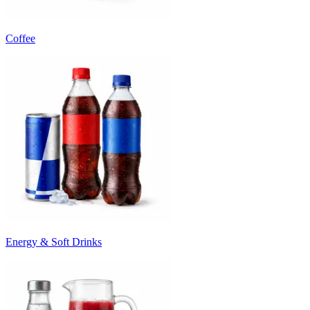
Coffee
Energy & Soft Drinks