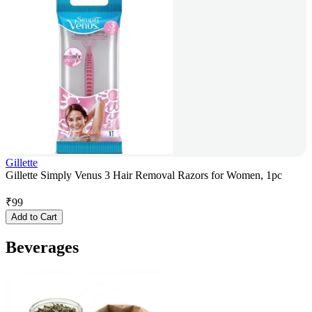
Gillette
Gillette Simply Venus 3 Hair Removal Razors for Women, 1pc
₹
99
Add to Cart
Beverages