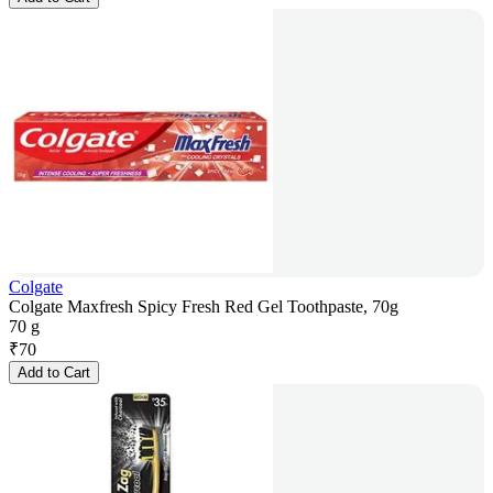
Colgate
Colgate Maxfresh Spicy Fresh Red Gel Toothpaste, 70g
70 g
₹
70
Add to Cart