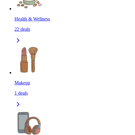
Health & Wellness
22
deals
Makeup
1
deals