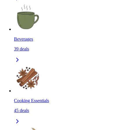
Beverages
39
deals
Cooking Essentials
45
deals