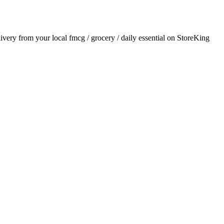
elivery from your local
fmcg / grocery / daily essential
on StoreKing