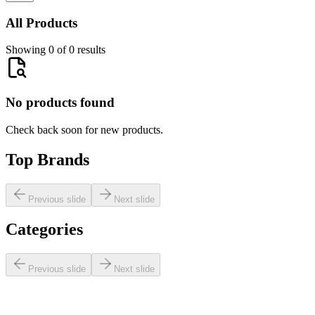
All Products
Showing 0 of 0 results
No products found
Check back soon for new products.
Top Brands
Previous slide
Next slide
Categories
Previous slide
Next slide