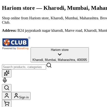
Hariom store
— Kharodi, Mumbai, Mahar
Shop online from
Hariom store
, Kharodi, Mumbai, Maharashtra
. Brow
Club.
Address:
B24 jayprakash nagar kharodi, Marve road, Kharodi, Mum
Hariom store
Kharodi, Mumbai, Maharashtra, 400095
Sign in