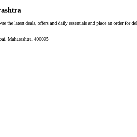
ashtra
se the latest deals, offers and daily essentials and place an order for d
bai, Maharashtra, 400095