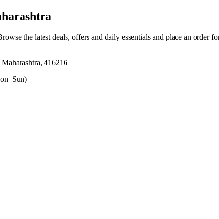
harashtra
Browse the latest deals, offers and daily essentials and place an order f
 Maharashtra, 416216
on–Sun)