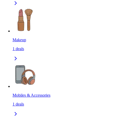
Makeup
1
deals
Mobiles & Accessories
1
deals