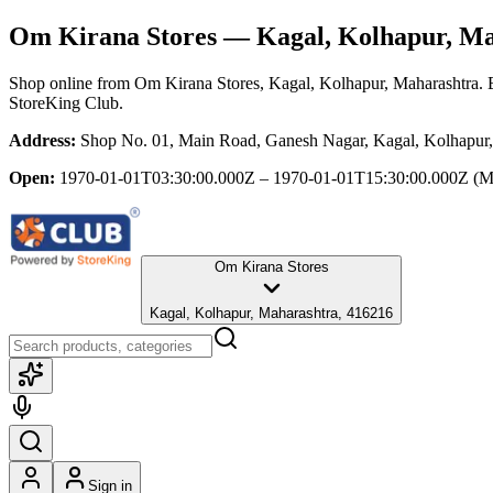
Om Kirana Stores
— Kagal, Kolhapur, Ma
Shop online from
Om Kirana Stores
, Kagal, Kolhapur, Maharashtra
. 
StoreKing Club.
Address:
Shop No. 01, Main Road, Ganesh Nagar, Kagal, Kolhapur,
Open:
1970-01-01T03:30:00.000Z – 1970-01-01T15:30:00.000Z
(M
Om Kirana Stores
Kagal, Kolhapur, Maharashtra, 416216
Sign in