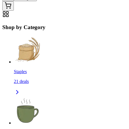
Shop by Category
Staples
21
deals