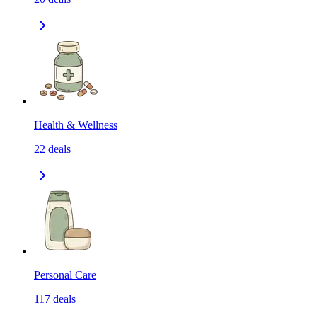
Health & Wellness
22
deals
Personal Care
117
deals