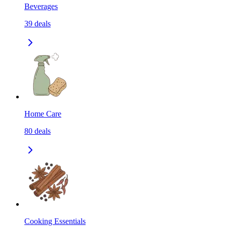
Beverages
39
deals
Home Care
80
deals
Cooking Essentials