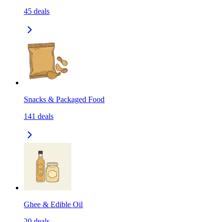
45
deals
Snacks & Packaged Food
141
deals
Ghee & Edible Oil
20
deals