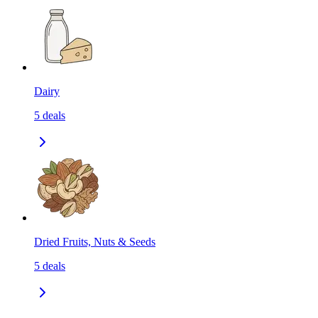
Dairy
5
deals
Dried Fruits, Nuts & Seeds
5
deals