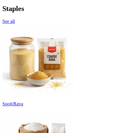
Staples
See all
Sooji/Rava