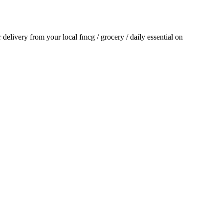
or delivery from your local
fmcg / grocery / daily essential
on