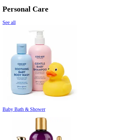
Personal Care
See all
Baby Bath & Shower