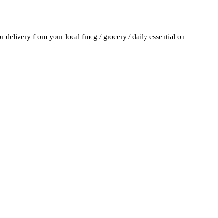
for delivery from your local
fmcg / grocery / daily essential
on