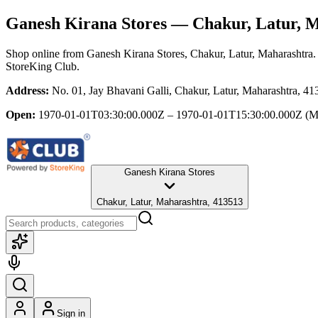
Ganesh Kirana Stores
— Chakur, Latur, M
Shop online from
Ganesh Kirana Stores
, Chakur, Latur, Maharashtra
.
StoreKing Club.
Address:
No. 01, Jay Bhavani Galli, Chakur, Latur, Maharashtra, 4
Open:
1970-01-01T03:30:00.000Z – 1970-01-01T15:30:00.000Z
(M
Ganesh Kirana Stores
Chakur, Latur, Maharashtra, 413513
Sign in