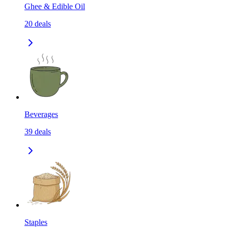
Ghee & Edible Oil
20
deals
Beverages
39
deals
Staples