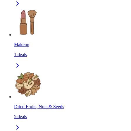
Makeup
1
deals
Dried Fruits, Nuts & Seeds
5
deals