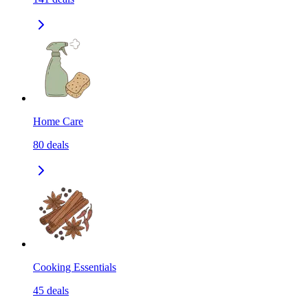
Home Care
80
deals
Cooking Essentials
45
deals