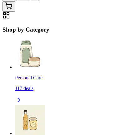
Shop by Category
Personal Care
117
deals