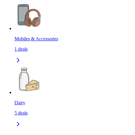
Mobiles & Accessories
1
deals
Dairy
5
deals