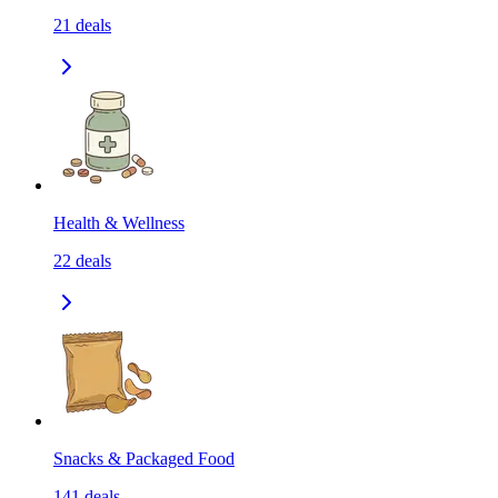
21
deals
Health & Wellness
22
deals
Snacks & Packaged Food
141
deals