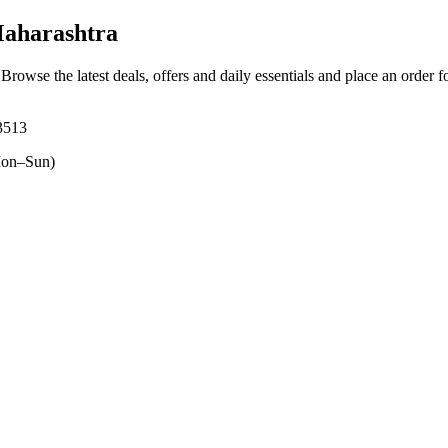
aharashtra
 Browse the latest deals, offers and daily essentials and place an order 
13513
on–Sun)