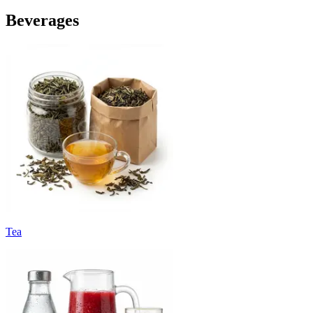
Beverages
Tea