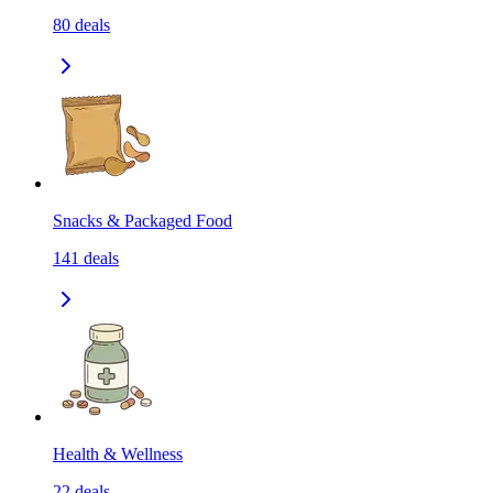
80
deals
Snacks & Packaged Food
141
deals
Health & Wellness
22
deals