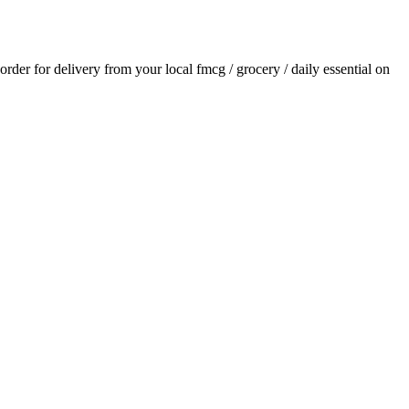
 order for delivery from your local
fmcg / grocery / daily essential
on