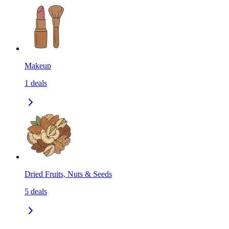
Makeup
1
deals
Dried Fruits, Nuts & Seeds
5
deals