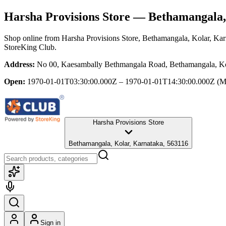
Harsha Provisions Store
— Bethamangala, 
Shop online from
Harsha Provisions Store
, Bethamangala, Kolar, Kar
StoreKing Club.
Address:
No 00, Kaesambally Bethmangala Road, Bethamangala, Ko
Open:
1970-01-01T03:30:00.000Z – 1970-01-01T14:30:00.000Z
(M
Harsha Provisions Store
Bethamangala, Kolar, Karnataka, 563116
Sign in