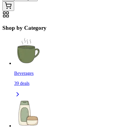
Shop by Category
Beverages
39
deals