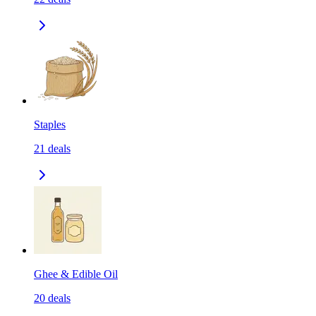
Staples
21
deals
Ghee & Edible Oil
20
deals