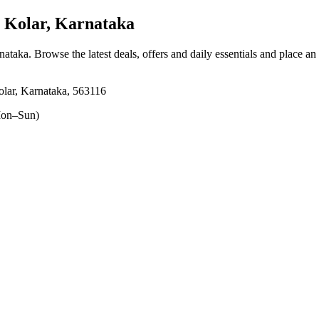
Kolar, Karnataka
nataka
. Browse the latest deals, offers and daily essentials and place an
lar, Karnataka, 563116
on–Sun)