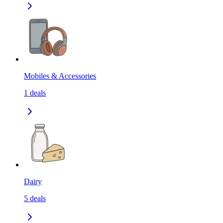
Mobiles & Accessories
1
deals
Dairy
5
deals