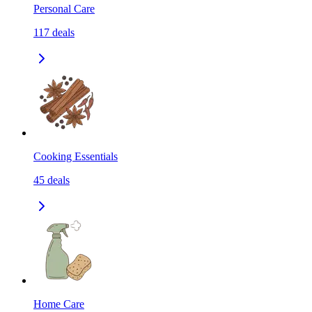
Personal Care
117
deals
Cooking Essentials
45
deals
Home Care