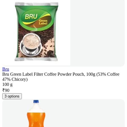
Bru
Bru Green Label Filter Coffee Powder Pouch, 100g (53% Coffee
47% Chicory)
100 g
₹
90
3 options