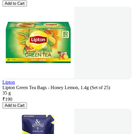
Add to Cart
Lipton
Lipton Green Tea Bags - Honey Lemon, 1.4g (Set of 25)
35 g
₹
190
Add to Cart