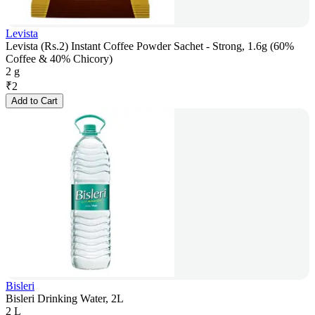
Levista
Levista (Rs.2) Instant Coffee Powder Sachet - Strong, 1.6g (60%
Coffee & 40% Chicory)
2 g
₹
2
Add to Cart
Bisleri
Bisleri Drinking Water, 2L
2 L