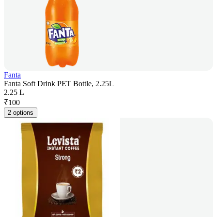
Fanta
Fanta Soft Drink PET Bottle, 2.25L
2.25 L
₹
100
2 options