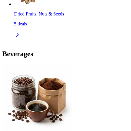
Dried Fruits, Nuts & Seeds
5
deals
Beverages