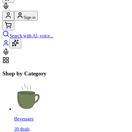
Sign in
Search with AI, voice...
Shop by Category
Beverages
39
deals