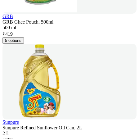
GRB
GRB Ghee Pouch, 500ml
500 ml
₹
419
5 options
Sunpure
Sunpure Refined Sunflower Oil Can, 2L
2 L