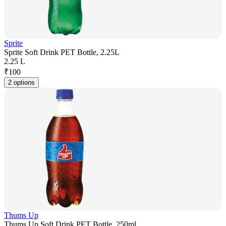
Sprite
Sprite Soft Drink PET Bottle, 2.25L
2.25 L
₹
100
2 options
Thums Up
Thums Up Soft Drink PET Bottle, 250ml