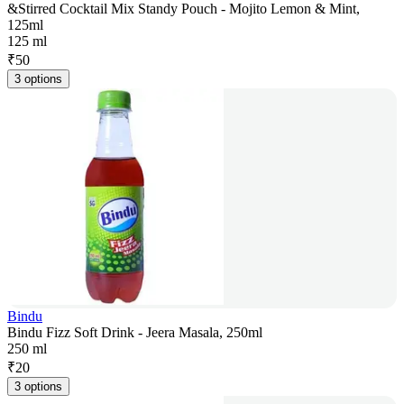
&Stirred Cocktail Mix Standy Pouch - Mojito Lemon & Mint,
125ml
125 ml
₹
50
3 options
Bindu
Bindu Fizz Soft Drink - Jeera Masala, 250ml
250 ml
₹
20
3 options