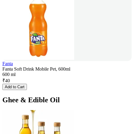
Fanta
Fanta Soft Drink Mobile Pet, 600ml
600 ml
₹
40
Add to Cart
Ghee & Edible Oil