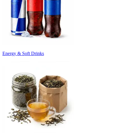
Energy & Soft Drinks