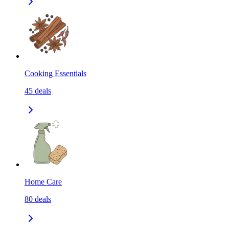
Cooking Essentials
45
deals
Home Care
80
deals