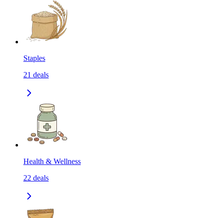
Staples
21
deals
Health & Wellness
22
deals