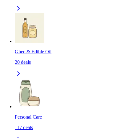
Ghee & Edible Oil
20
deals
Personal Care
117
deals