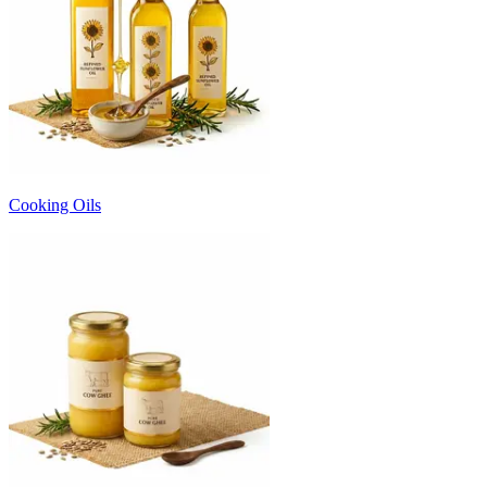
Cooking Oils