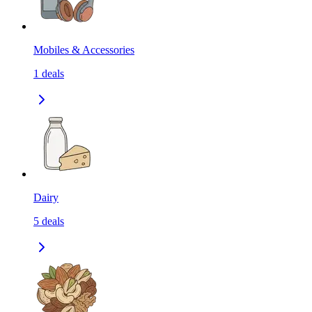
Mobiles & Accessories
1
deals
Dairy
5
deals