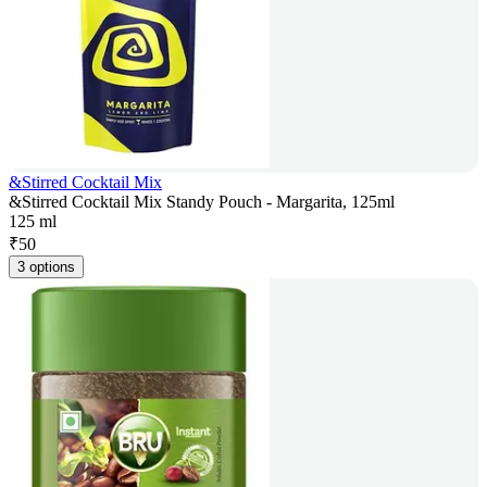
&Stirred Cocktail Mix
&Stirred Cocktail Mix Standy Pouch - Margarita, 125ml
125 ml
₹
50
3 options