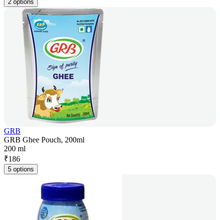
2 options
GRB
GRB Ghee Pouch, 200ml
200 ml
₹
186
5 options