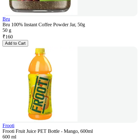
Bru
Bru 100% Instant Coffee Powder Jar, 50g
50 g
₹
160
Add to Cart
Frooti
Frooti Fruit Juice PET Bottle - Mango, 600ml
600 ml