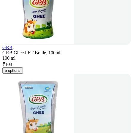
GRB
GRB Ghee PET Bottle, 100ml
100 ml
₹
103
5 options