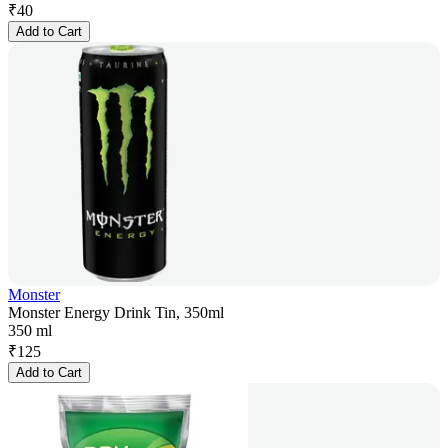
₹
40
Add to Cart
Monster
Monster Energy Drink Tin, 350ml
350 ml
₹
125
Add to Cart