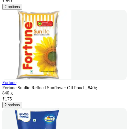
₹
360
2 options
Fortune
Fortune Sunlite Refined Sunflower Oil Pouch, 840g
840 g
₹
175
2 options