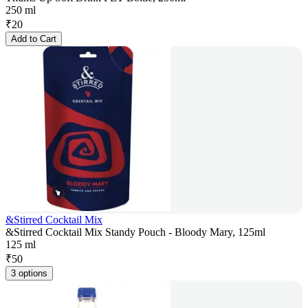
250 ml
₹
20
Add to Cart
&Stirred Cocktail Mix
&Stirred Cocktail Mix Standy Pouch - Bloody Mary, 125ml
125 ml
₹
50
3 options