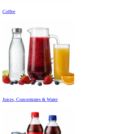
Coffee
Juices, Concentrates & Water