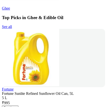
Ghee
Top Picks in Ghee & Edible Oil
See all
Fortune
Fortune Sunlite Refined Sunflower Oil Can, 5L
5 L
₹
995