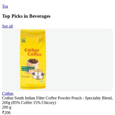
Tea
Top Picks in Beverages
See all
Cothas
Cothas South Indian Filter Coffee Powder Pouch - Speciality Blend,
200g (85% Coffee 15% Chicory)
200 g
₹
206