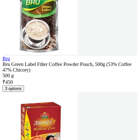
Bru
Bru Green Label Filter Coffee Powder Pouch, 500g (53% Coffee
47% Chicory)
500 g
₹
450
3 options