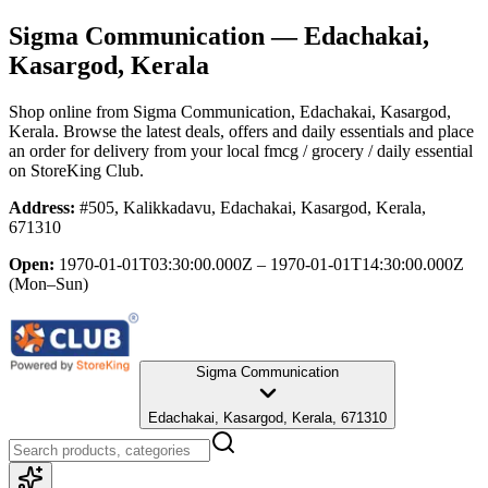
Sigma Communication
— Edachakai,
Kasargod, Kerala
Shop online from
Sigma Communication
, Edachakai, Kasargod,
Kerala
. Browse the latest deals, offers and daily essentials and place
an order for delivery from your local
fmcg / grocery / daily essential
on StoreKing Club.
Address:
#505, Kalikkadavu, Edachakai, Kasargod, Kerala,
671310
Open:
1970-01-01T03:30:00.000Z – 1970-01-01T14:30:00.000Z
(Mon–Sun)
Sigma Communication
Edachakai, Kasargod, Kerala, 671310