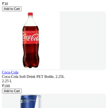
₹
30
Add to Cart
Coca-Cola
Coca-Cola Soft Drink PET Bottle, 2.25L
2.25 L
₹
100
Add to Cart