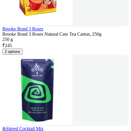
Brooke Bond 3 Roses
Brooke Bond 3 Roses Natural Care Tea Carton, 250g
250 g
₹
245
2 options
&Stirred Cocktail Mix