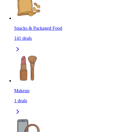
Snacks & Packaged Food
141
deals
Makeup
1
deals