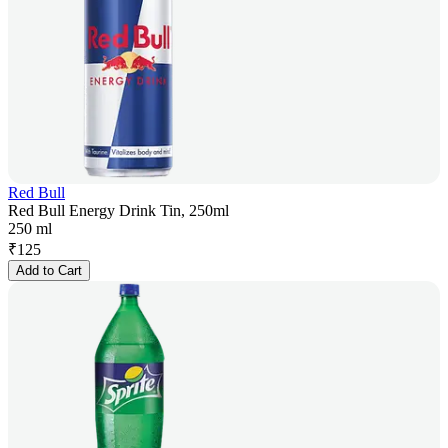
Red Bull
Red Bull Energy Drink Tin, 250ml
250 ml
₹
125
Add to Cart