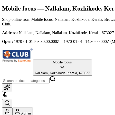
Mobile focus
— Nallalam, Kozhikode, Ker
Shop online from
Mobile focus
, Nallalam, Kozhikode, Kerala
. Browse
Club.
Address:
Nallalam, Nallalam, Nallalam, Kozhikode, Kerala, 673027
Open:
1970-01-01T03:30:00.000Z – 1970-01-01T14:30:00.000Z
(M
Mobile focus
Nallalam, Kozhikode, Kerala, 673027
Sign in