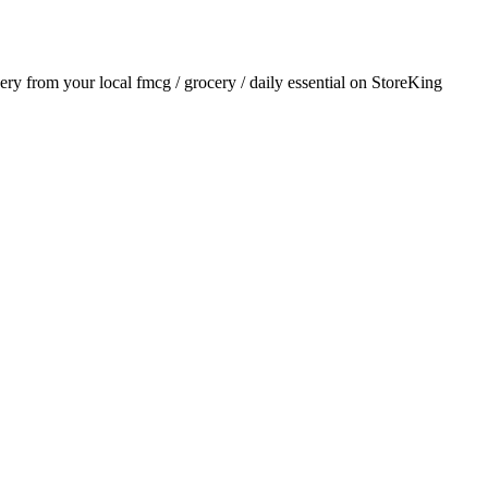
very from your local
fmcg / grocery / daily essential
on StoreKing