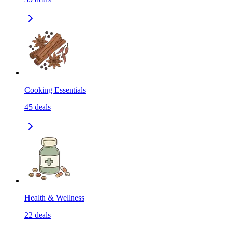
Cooking Essentials
45
deals
Health & Wellness
22
deals