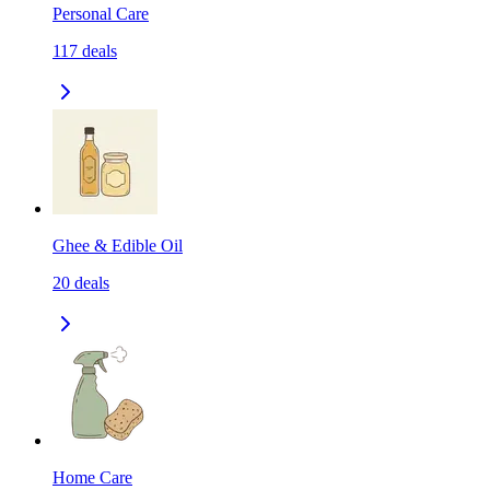
Personal Care
117
deals
Ghee & Edible Oil
20
deals
Home Care