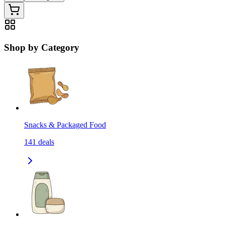
Shop by Category
Snacks & Packaged Food
141
deals