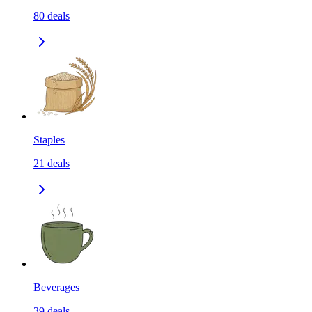
80
deals
Staples
21
deals
Beverages
39
deals