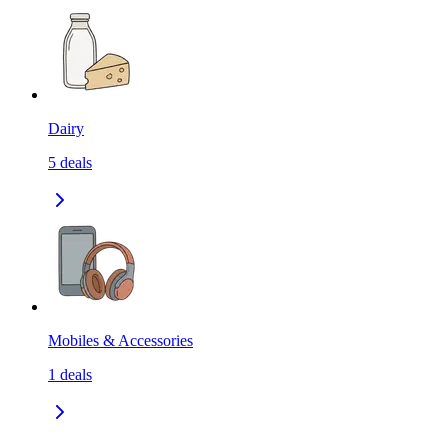
Dairy
5
deals
Mobiles & Accessories
1
deals