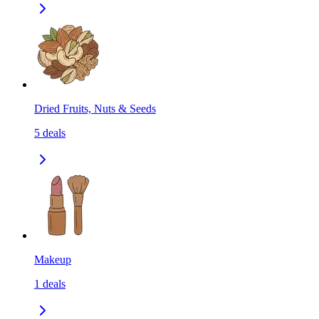
Dried Fruits, Nuts & Seeds
5
deals
Makeup
1
deals