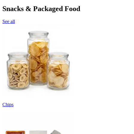
Snacks & Packaged Food
See all
Chips