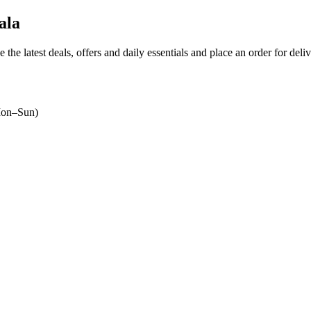
ala
 the latest deals, offers and daily essentials and place an order for deli
on–Sun)