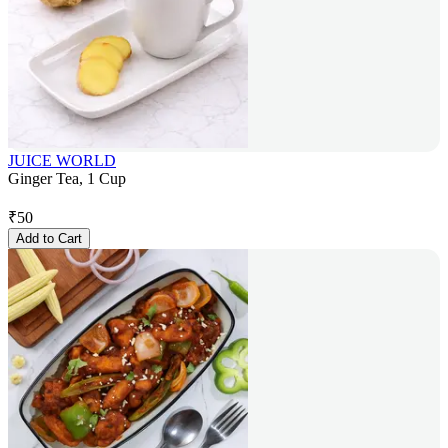
JUICE WORLD
Ginger Tea, 1 Cup
₹
50
Add to Cart