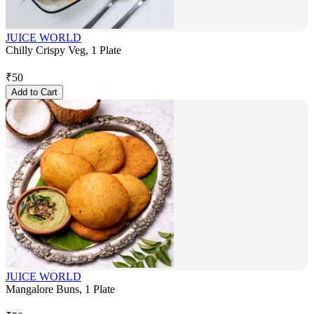
JUICE WORLD
Chilly Crispy Veg, 1 Plate
₹
50
Add to Cart
JUICE WORLD
Mangalore Buns, 1 Plate