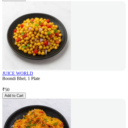
JUICE WORLD
Boondi Bhel, 1 Plate
₹
50
Add to Cart