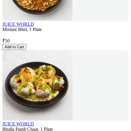
JUICE WORLD
Mixture Bhel, 1 Plate
₹
50
Add to Cart
JUICE WORLD
Bhalla Papdi Chaat, 1 Plate