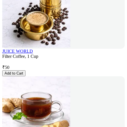
JUICE WORLD
Filter Coffee, 1 Cup
₹
50
Add to Cart