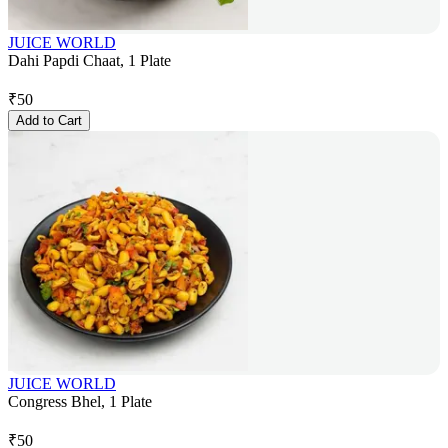
JUICE WORLD
Dahi Papdi Chaat, 1 Plate
₹
50
Add to Cart
JUICE WORLD
Congress Bhel, 1 Plate
₹
50