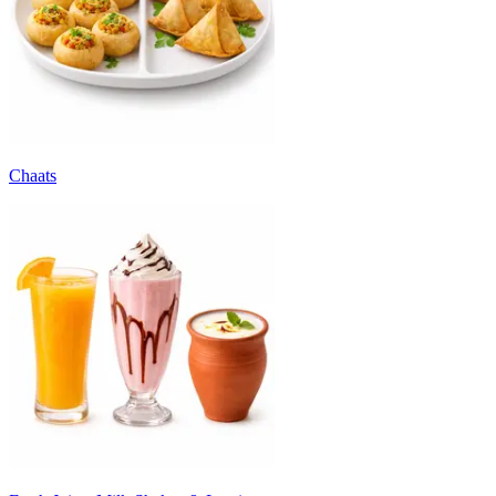
Chaats