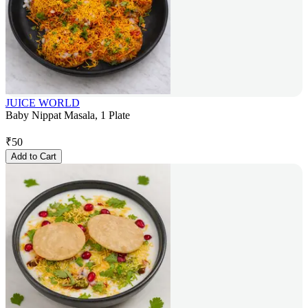
JUICE WORLD
Baby Nippat Masala, 1 Plate
₹
50
Add to Cart