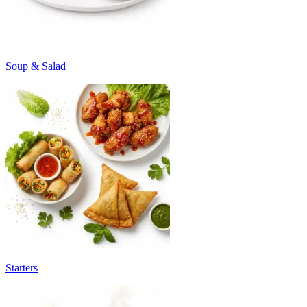
Soup & Salad
Starters