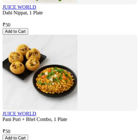
JUICE WORLD
Dahi Nippat, 1 Plate
₹
50
Add to Cart
JUICE WORLD
Pani Puri + Bhel Combo, 1 Plate
₹
50
Add to Cart