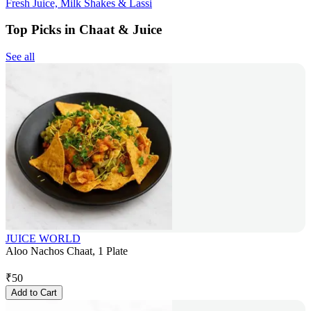
Fresh Juice, Milk Shakes & Lassi
Top Picks in Chaat & Juice
See all
JUICE WORLD
Aloo Nachos Chaat, 1 Plate
₹
50
Add to Cart