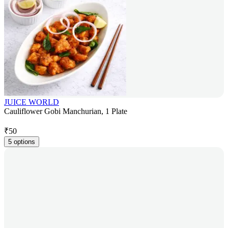
JUICE WORLD
Cauliflower Gobi Manchurian, 1 Plate
₹
50
5 options