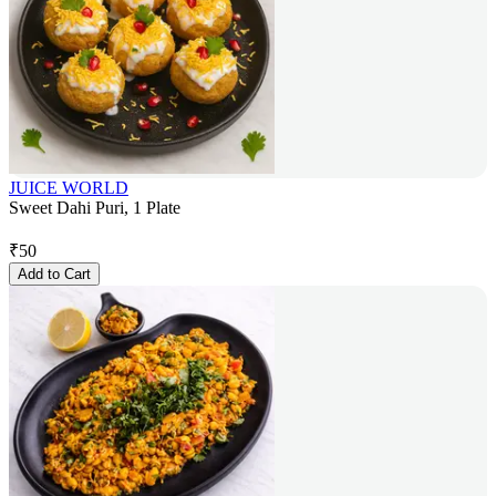
JUICE WORLD
Sweet Dahi Puri, 1 Plate
₹
50
Add to Cart