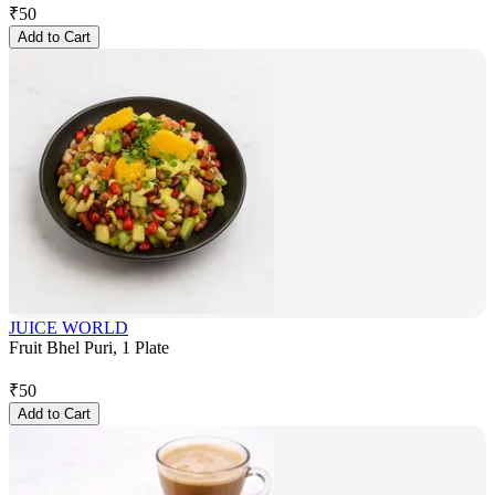
₹
50
Add to Cart
JUICE WORLD
Fruit Bhel Puri, 1 Plate
₹
50
Add to Cart