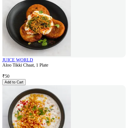
JUICE WORLD
Aloo Tikki Chaat, 1 Plate
₹
50
Add to Cart