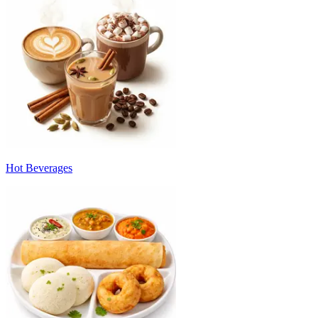
Hot Beverages