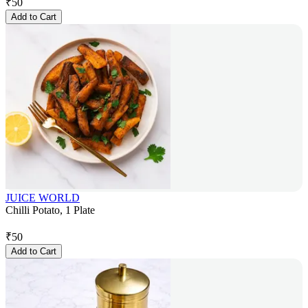
₹
50
Add to Cart
JUICE WORLD
Chilli Potato, 1 Plate
₹
50
Add to Cart