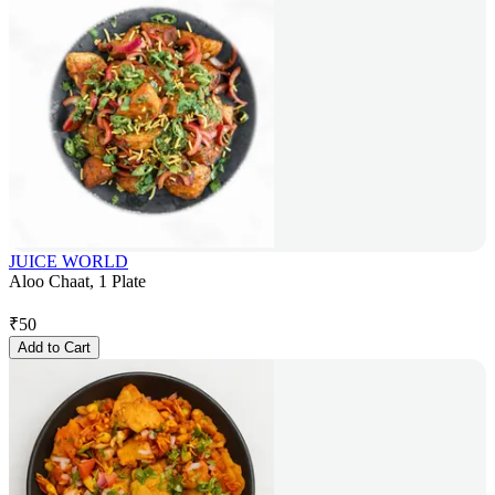
JUICE WORLD
Aloo Chaat, 1 Plate
₹
50
Add to Cart