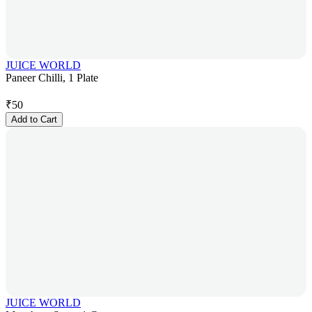
JUICE WORLD
Paneer Chilli, 1 Plate
₹
50
Add to Cart
JUICE WORLD