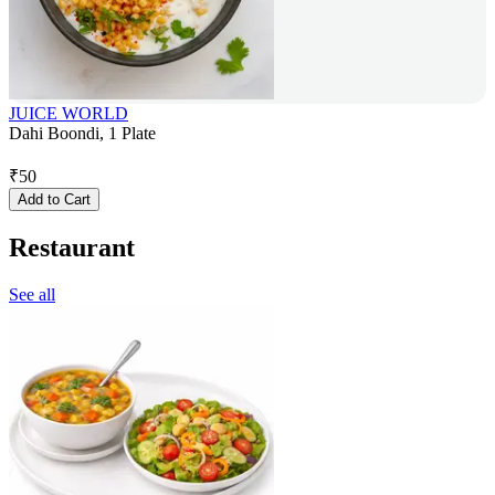
JUICE WORLD
Dahi Boondi, 1 Plate
₹
50
Add to Cart
Restaurant
See all