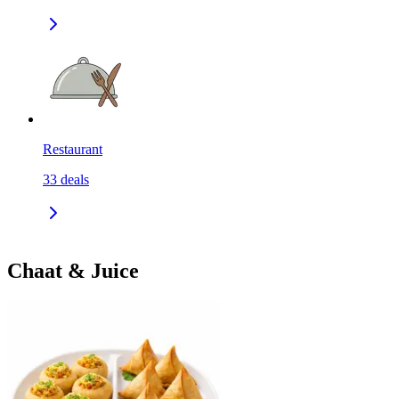
Restaurant
33
deals
Chaat & Juice