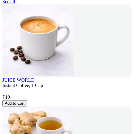
See all
JUICE WORLD
Instant Coffee, 1 Cup
₹
10
Add to Cart