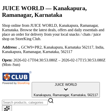
JUICE WORLD
— Kanakapura,
Ramanagar, Karnataka
Shop online from
JUICE WORLD
, Kanakapura, Ramanagar,
Karnataka
. Browse the latest deals, offers and daily essentials and
place an order for delivery from your local
snacks / chats / juice
shop
on StoreKing Club.
Address:
., GCW9+PR2, Kanakapura, Karnataka 562117, India,
Kanakapura, Ramanagar, Karnataka, 562117
Open:
2026-02-17T04:30:53.080Z – 2026-02-17T15:30:53.080Z
(Mon–Sun)
JUICE WORLD
Kanakapura, Ramanagar, Karnataka, 562117