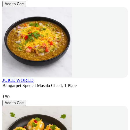
Add to Cart
JUICE WORLD
Bangarpet Special Masala Chaat, 1 Plate
₹
50
Add to Cart