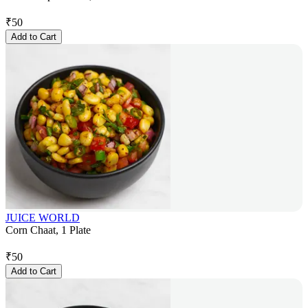
₹
50
Add to Cart
JUICE WORLD
Corn Chaat, 1 Plate
₹
50
Add to Cart