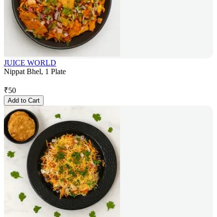
JUICE WORLD
Nippat Bhel, 1 Plate
₹
50
Add to Cart