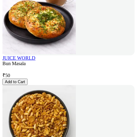
JUICE WORLD
Bun Masala
₹
50
Add to Cart