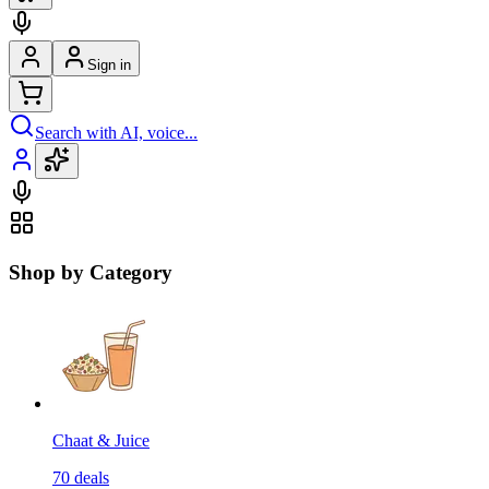
Sign in
Search with AI, voice...
Shop by Category
Chaat & Juice
70
deals