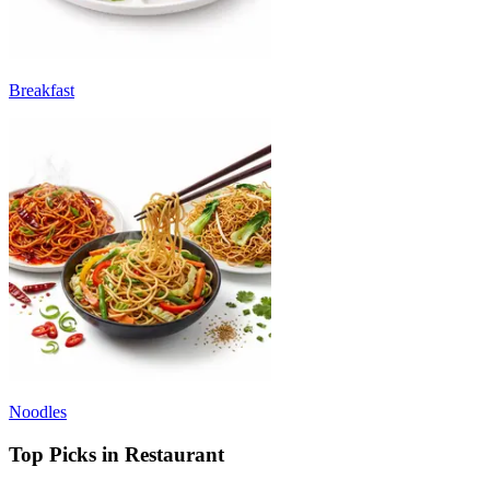
Breakfast
Noodles
Top Picks in Restaurant