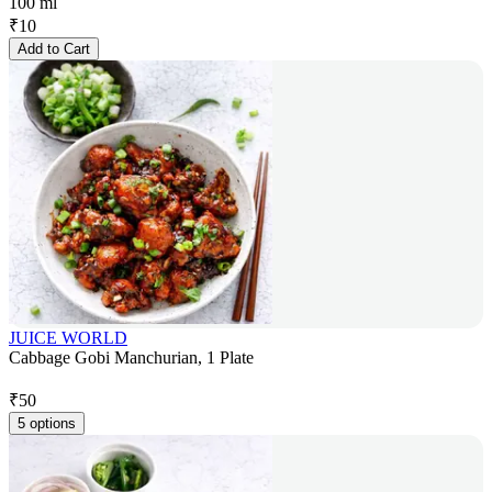
100 ml
₹
10
Add to Cart
JUICE WORLD
Cabbage Gobi Manchurian, 1 Plate
₹
50
5 options