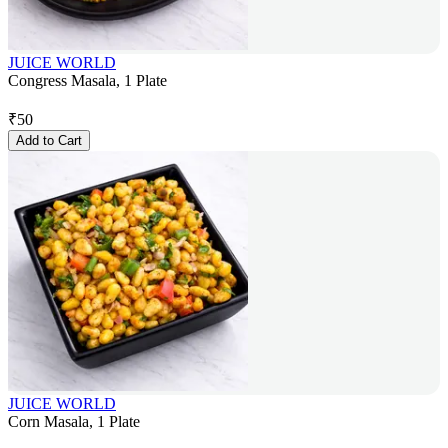
JUICE WORLD
Congress Masala, 1 Plate
₹
50
Add to Cart
JUICE WORLD
Corn Masala, 1 Plate