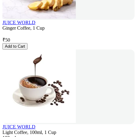
JUICE WORLD
Ginger Coffee, 1 Cup
₹
50
Add to Cart
JUICE WORLD
Light Coffee, 100ml, 1 Cup