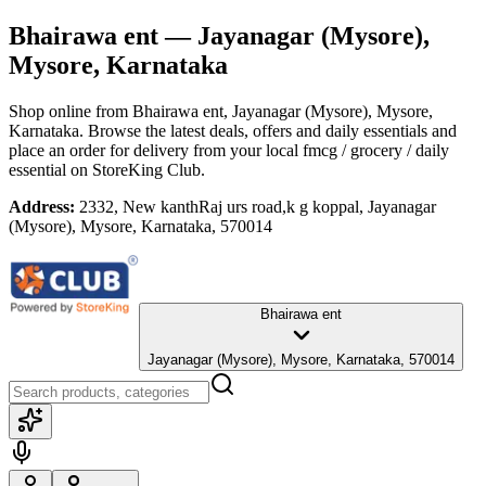
Bhairawa ent
— Jayanagar (Mysore),
Mysore, Karnataka
Shop online from
Bhairawa ent
, Jayanagar (Mysore), Mysore,
Karnataka
. Browse the latest deals, offers and daily essentials and
place an order for delivery from your local
fmcg / grocery / daily
essential
on StoreKing Club.
Address:
2332, New kanthRaj urs road,k g koppal, Jayanagar
(Mysore), Mysore, Karnataka, 570014
Bhairawa ent
Jayanagar (Mysore), Mysore, Karnataka, 570014