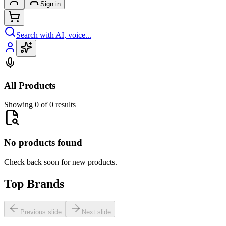
Sign in
Search with AI, voice...
All Products
Showing 0 of 0 results
No products found
Check back soon for new products.
Top Brands
Previous slide
Next slide