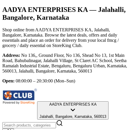
AADYA ENTERPRISES KA
— Jalahalli,
Bangalore, Karnataka
Shop online from
AADYA ENTERPRISES KA
, Jalahalli,
Bangalore, Karnataka
. Browse the latest deals, offers and daily
essentials and place an order for delivery from your local
fmcg /
grocery / daily essential
on StoreKing Club.
Address:
No 136,, Ground Floor, No 136, Shead No 13, 1st Main
Road, Bahubalinagar, Jalahalli Village, St Claret AC School, Seetha
Ramaiah Industrial Estate, Bengaluru, Bengaluru Urban, Karnataka,
560013, Jalahalli, Bangalore, Karnataka, 560013
Open:
08:00:00 – 20:30:00
(Mon–Sun)
AADYA ENTERPRISES KA
Jalahalli, Bangalore, Karnataka, 560013