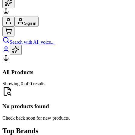
Sign in
Search with AI, voice...
All Products
Showing 0 of 0 results
No products found
Check back soon for new products.
Top Brands