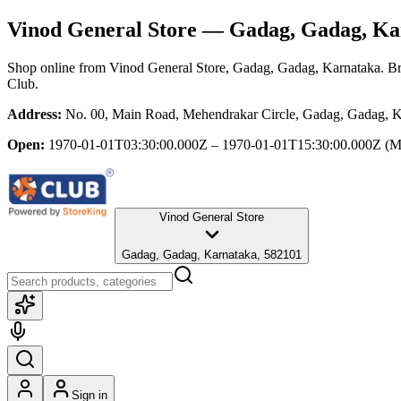
Vinod General Store
— Gadag, Gadag, Ka
Shop online from
Vinod General Store
, Gadag, Gadag, Karnataka
. B
Club.
Address:
No. 00, Main Road, Mehendrakar Circle, Gadag, Gadag, K
Open:
1970-01-01T03:30:00.000Z – 1970-01-01T15:30:00.000Z
(M
Vinod General Store
Gadag, Gadag, Karnataka, 582101
Sign in