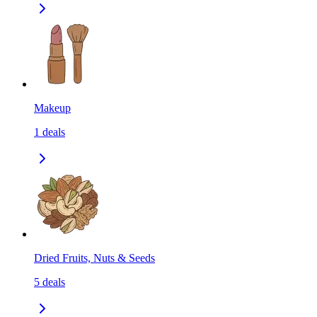
Makeup
1
deals
Dried Fruits, Nuts & Seeds
5
deals