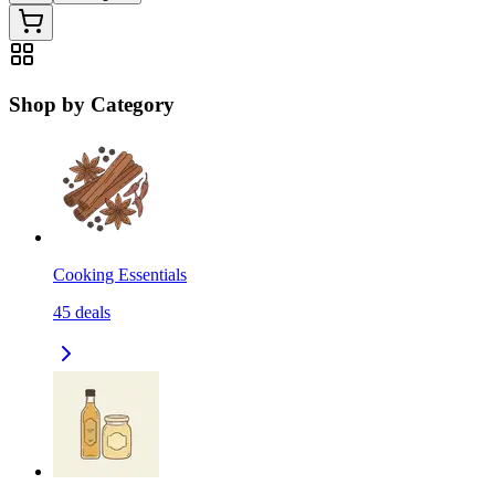
Shop by Category
Cooking Essentials
45
deals