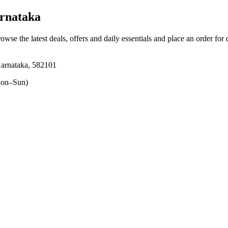
rnataka
rowse the latest deals, offers and daily essentials and place an order for
arnataka, 582101
on–Sun)