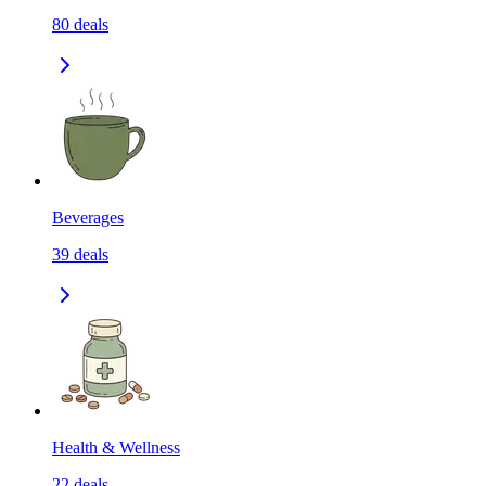
80
deals
Beverages
39
deals
Health & Wellness
22
deals