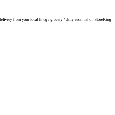
 delivery from your local
fmcg / grocery / daily essential
on StoreKing