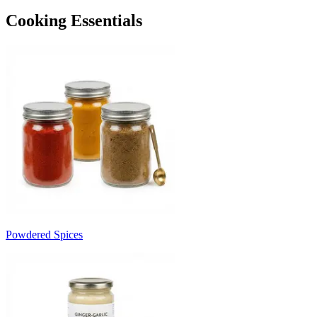
Cooking Essentials
Powdered Spices