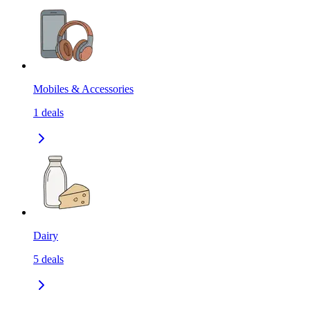
Mobiles & Accessories
1
deals
Dairy
5
deals