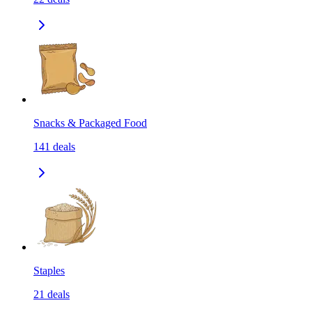
Snacks & Packaged Food
141
deals
Staples
21
deals