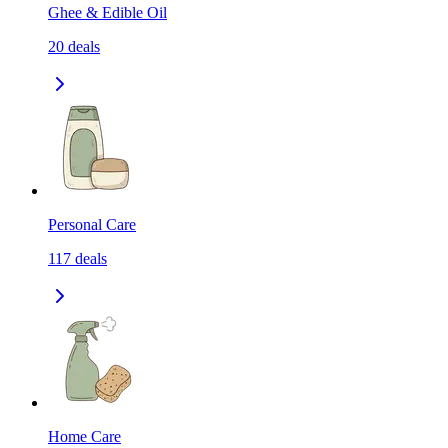
Ghee & Edible Oil
20
deals
Personal Care
117
deals
Home Care