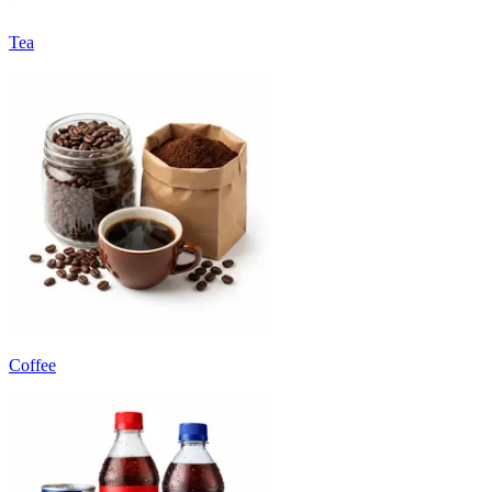
Tea
Coffee