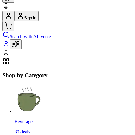
Sign in
Search with AI, voice...
Shop by Category
Beverages
39
deals