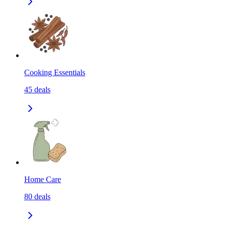
Cooking Essentials
45
deals
Home Care
80
deals