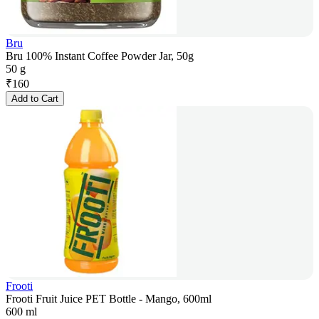
Bru
Bru 100% Instant Coffee Powder Jar, 50g
50 g
₹
160
Add to Cart
Frooti
Frooti Fruit Juice PET Bottle - Mango, 600ml
600 ml