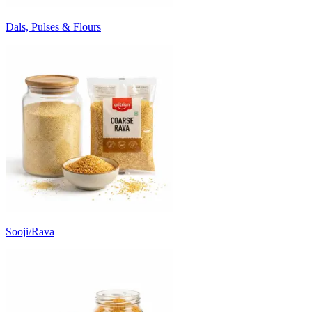
Dals, Pulses & Flours
Sooji/Rava