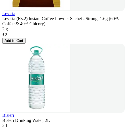
Levista
Levista (Rs.2) Instant Coffee Powder Sachet - Strong, 1.6g (60%
Coffee & 40% Chicory)
2 g
₹
2
Add to Cart
Bisleri
Bisleri Drinking Water, 2L
2 L