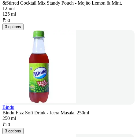
&Stirred Cocktail Mix Standy Pouch - Mojito Lemon & Mint,
125ml
125 ml
₹
50
3 options
Bindu
Bindu Fizz Soft Drink - Jeera Masala, 250ml
250 ml
₹
20
3 options