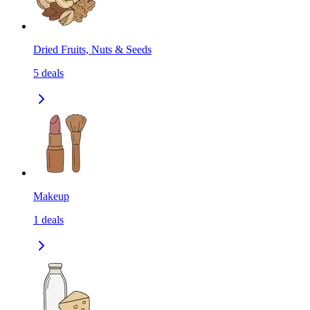
Dried Fruits, Nuts & Seeds
5
deals
Makeup
1
deals