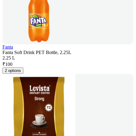
Fanta
Fanta Soft Drink PET Bottle, 2.25L
2.25 L
₹
100
2 options