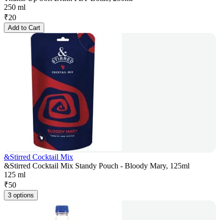
250 ml
₹
20
Add to Cart
&Stirred Cocktail Mix
&Stirred Cocktail Mix Standy Pouch - Bloody Mary, 125ml
125 ml
₹
50
3 options