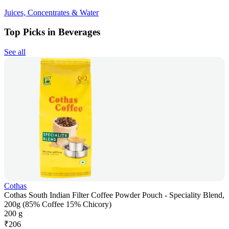
Juices, Concentrates & Water
Top Picks in Beverages
See all
Cothas
Cothas South Indian Filter Coffee Powder Pouch - Speciality Blend,
200g (85% Coffee 15% Chicory)
200 g
₹
206