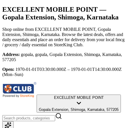
EXCELLENT MOBILE POINT
—
Gopala Extension, Shimoga, Karnataka
Shop online from
EXCELLENT MOBILE POINT
, Gopala
Extension, Shimoga, Karnataka
. Browse the latest deals, offers and
daily essentials and place an order for delivery from your local
fmcg
/ grocery / daily essential
on StoreKing Club.
Address:
gopala, gopala, Gopala Extension, Shimoga, Karnataka,
577205
Open:
1970-01-01T03:30:00.000Z – 1970-01-01T14:30:00.000Z
(Mon–Sun)
EXCELLENT MOBILE POINT
Gopala Extension, Shimoga, Karnataka, 577205