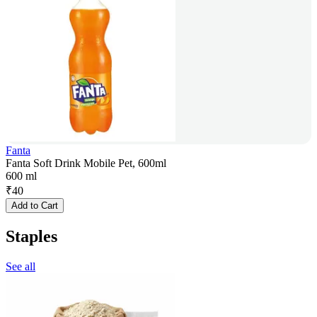
Fanta
Fanta Soft Drink Mobile Pet, 600ml
600 ml
₹
40
Add to Cart
Staples
See all