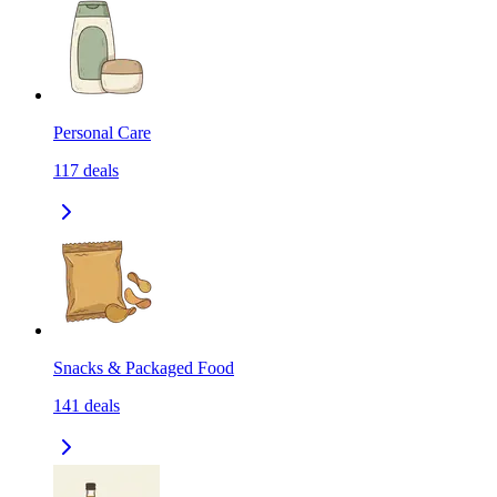
Personal Care
117
deals
Snacks & Packaged Food
141
deals