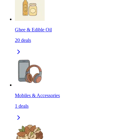
Ghee & Edible Oil
20
deals
Mobiles & Accessories
1
deals