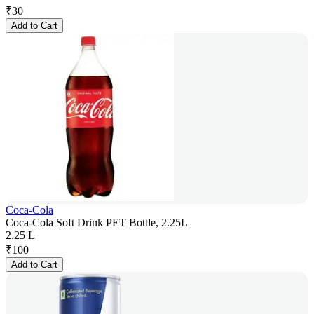
₹
30
Add to Cart
Coca-Cola
Coca-Cola Soft Drink PET Bottle, 2.25L
2.25 L
₹
100
Add to Cart