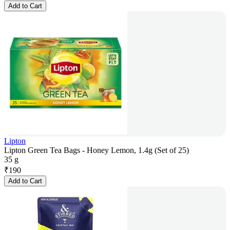
Add to Cart
Lipton
Lipton Green Tea Bags - Honey Lemon, 1.4g (Set of 25)
35 g
₹
190
Add to Cart