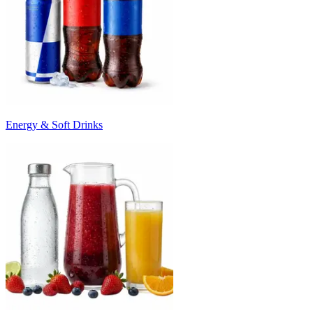
Energy & Soft Drinks