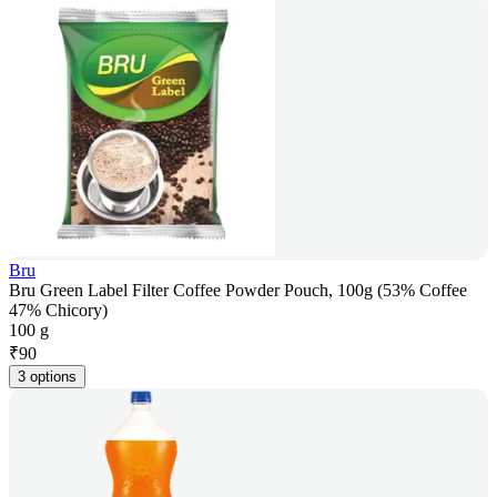
Bru
Bru Green Label Filter Coffee Powder Pouch, 100g (53% Coffee
47% Chicory)
100 g
₹
90
3 options