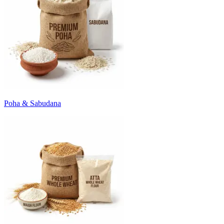
Poha & Sabudana