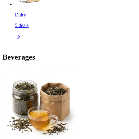
Dairy
5
deals
Beverages