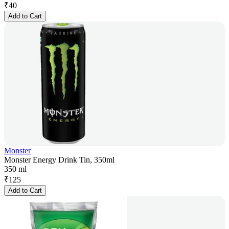
₹
40
Add to Cart
Monster
Monster Energy Drink Tin, 350ml
350 ml
₹
125
Add to Cart