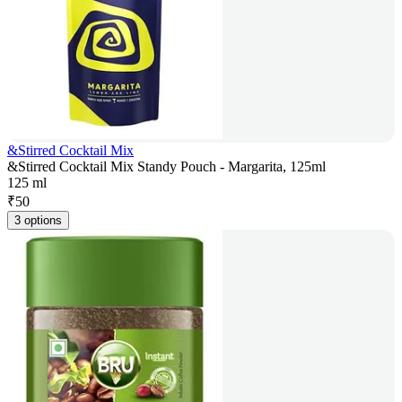
&Stirred Cocktail Mix
&Stirred Cocktail Mix Standy Pouch - Margarita, 125ml
125 ml
₹
50
3 options