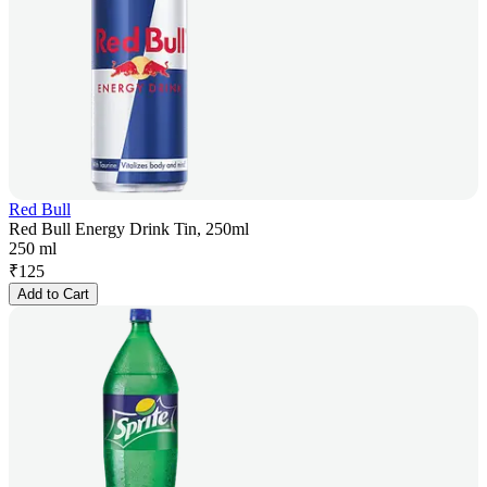
Red Bull
Red Bull Energy Drink Tin, 250ml
250 ml
₹
125
Add to Cart