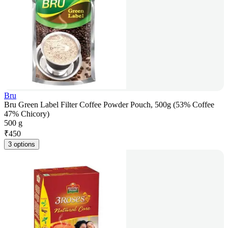
Bru
Bru Green Label Filter Coffee Powder Pouch, 500g (53% Coffee
47% Chicory)
500 g
₹
450
3 options