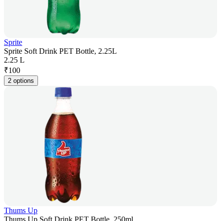
Sprite
Sprite Soft Drink PET Bottle, 2.25L
2.25 L
₹
100
2 options
Thums Up
Thums Up Soft Drink PET Bottle, 250ml