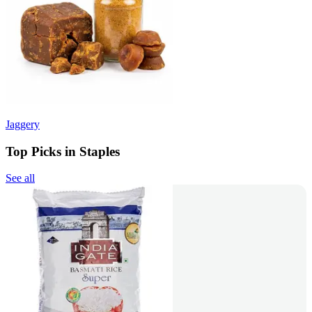
Jaggery
Top Picks in Staples
See all