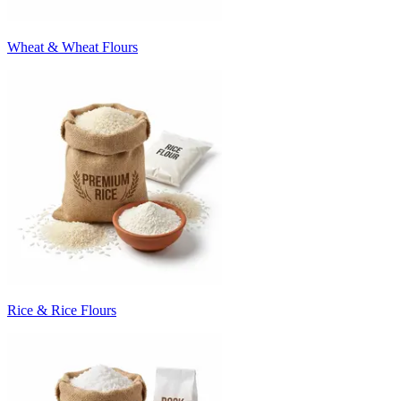
Wheat & Wheat Flours
Rice & Rice Flours