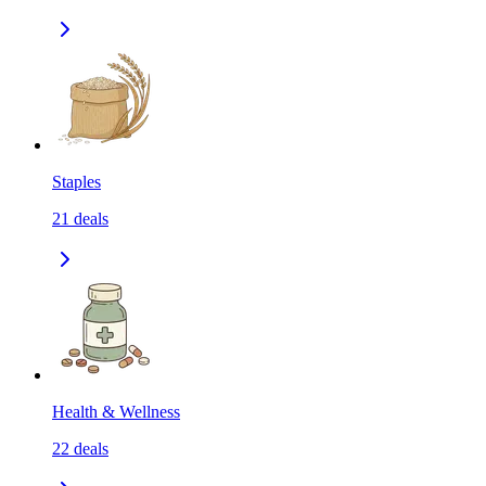
Staples
21
deals
Health & Wellness
22
deals