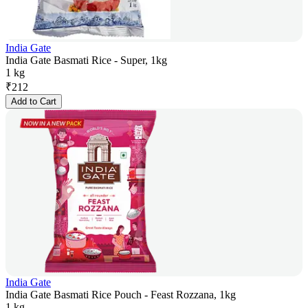
India Gate
India Gate Basmati Rice - Super, 1kg
1 kg
₹
212
Add to Cart
India Gate
India Gate Basmati Rice Pouch - Feast Rozzana, 1kg
1 kg