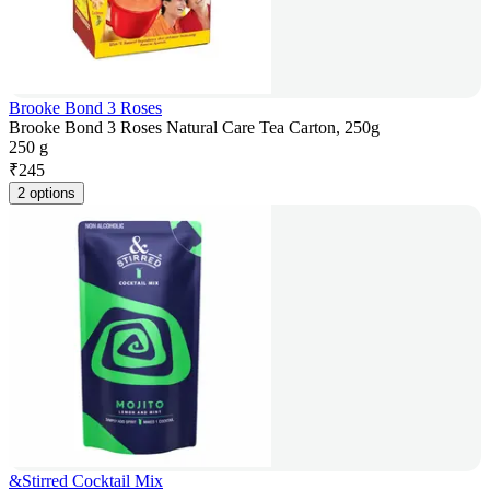
Brooke Bond 3 Roses
Brooke Bond 3 Roses Natural Care Tea Carton, 250g
250 g
₹
245
2 options
&Stirred Cocktail Mix