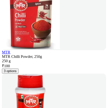
MTR
MTR Chilli Powder, 250g
250 g
₹
100
3 options