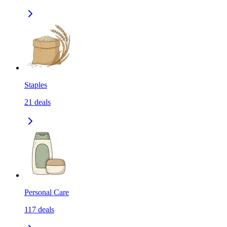
Staples
21
deals
Personal Care
117
deals