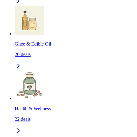
Ghee & Edible Oil
20
deals
Health & Wellness
22
deals