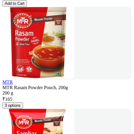
Add to Cart
MTR
MTR Rasam Powder Pouch, 200g
200 g
₹
165
3 options