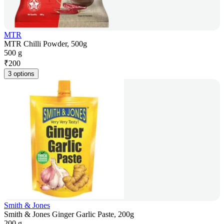
MTR
MTR Chilli Powder, 500g
500 g
₹
200
3 options
Smith & Jones
Smith & Jones Ginger Garlic Paste, 200g
200 g