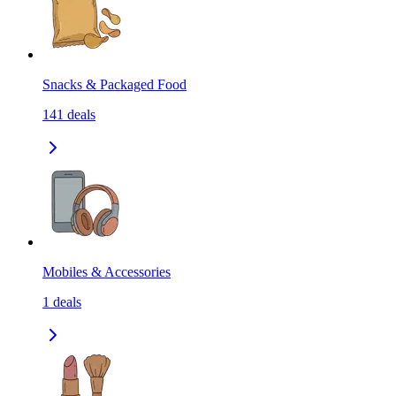
Snacks & Packaged Food
141
deals
Mobiles & Accessories
1
deals