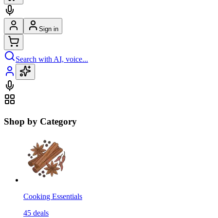
Sign in
Search with AI, voice...
Shop by Category
Cooking Essentials
45
deals