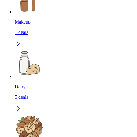
Makeup
1
deals
Dairy
5
deals