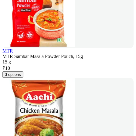
MTR
MTR Sambar Masala Powder Pouch, 15g
15 g
₹
10
3 options