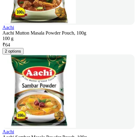
Aachi
Aachi Mutton Masala Powder Pouch, 100g
100 g
₹
64
2 options
Aachi