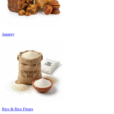
Jaggery
Rice & Rice Flours