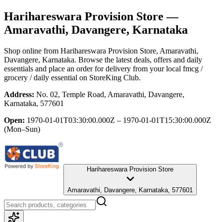
Harihareswara Provision Store
—
Amaravathi, Davangere, Karnataka
Shop online from
Harihareswara Provision Store
, Amaravathi,
Davangere, Karnataka
. Browse the latest deals, offers and daily
essentials and place an order for delivery from your local
fmcg /
grocery / daily essential
on StoreKing Club.
Address:
No. 02, Temple Road, Amaravathi, Davangere,
Karnataka, 577601
Open:
1970-01-01T03:30:00.000Z – 1970-01-01T15:30:00.000Z
(Mon–Sun)
Harihareswara Provision Store
Amaravathi, Davangere, Karnataka, 577601