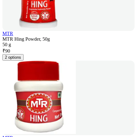
MTR
MTR Hing Powder, 50g
50 g
₹
90
2 options