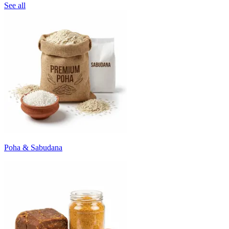
See all
Poha & Sabudana