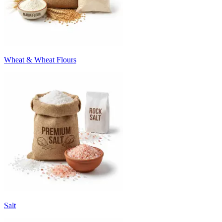
Wheat & Wheat Flours
Salt