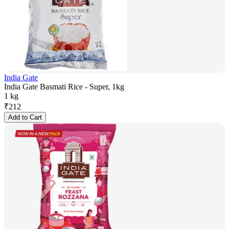
India Gate
India Gate Basmati Rice - Super, 1kg
1 kg
₹
212
Add to Cart