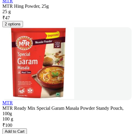
MTR
MTR Hing Powder, 25g
25 g
₹
47
2 options
MTR
MTR Ready Mix Special Garam Masala Powder Standy Pouch,
100g
100 g
₹
100
Add to Cart