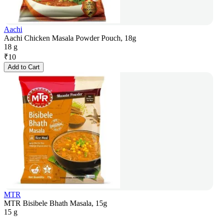
Aachi
Aachi Chicken Masala Powder Pouch, 18g
18 g
₹
10
Add to Cart
MTR
MTR Bisibele Bhath Masala, 15g
15 g