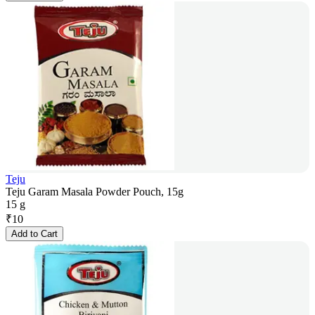
Teju
Teju Garam Masala Powder Pouch, 15g
15 g
₹
10
Add to Cart