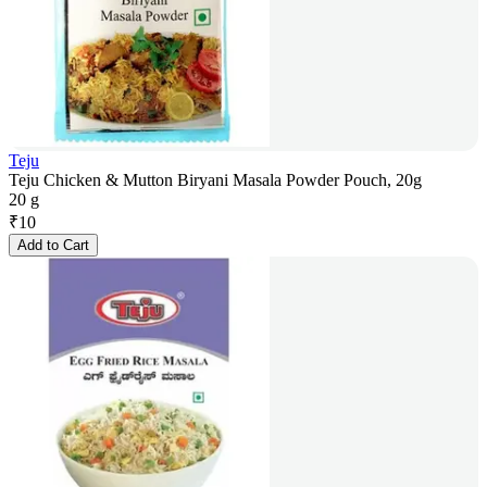
Teju
Teju Chicken & Mutton Biryani Masala Powder Pouch, 20g
20 g
₹
10
Add to Cart