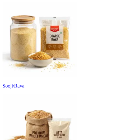
Sooji/Rava