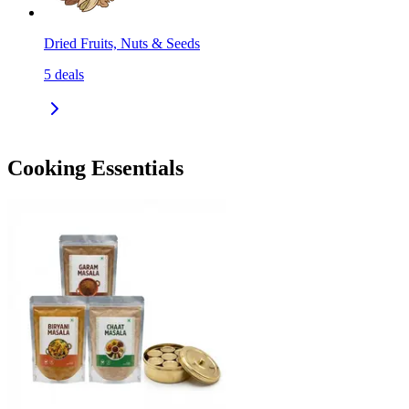
Dried Fruits, Nuts & Seeds
5
deals
Cooking Essentials