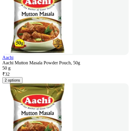
Aachi
Aachi Mutton Masala Powder Pouch, 50g
50 g
₹
32
2 options