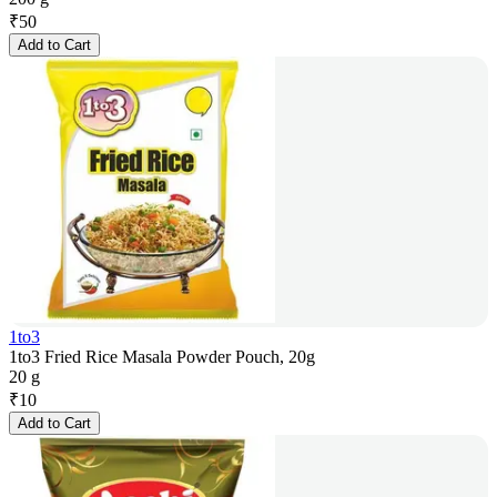
₹
50
Add to Cart
1to3
1to3 Fried Rice Masala Powder Pouch, 20g
20 g
₹
10
Add to Cart