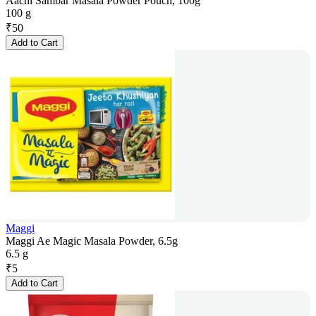
Aachi Sambar Masala Powder Pouch, 100g
100 g
₹
50
Add to Cart
Maggi
Maggi Ae Magic Masala Powder, 6.5g
6.5 g
₹
5
Add to Cart