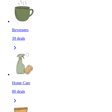
Beverages
39
deals
Home Care
80
deals