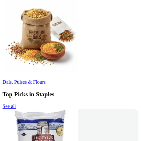
Dals, Pulses & Flours
Top Picks in Staples
See all