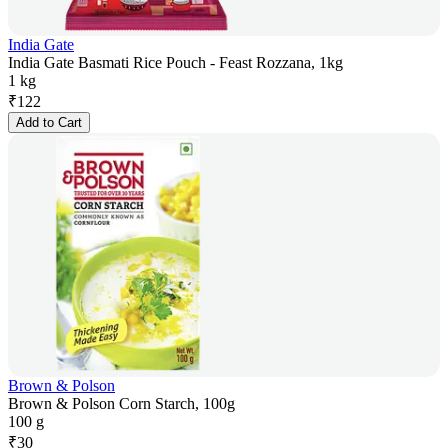
India Gate
India Gate Basmati Rice Pouch - Feast Rozzana, 1kg
1 kg
₹
122
Add to Cart
Brown & Polson
Brown & Polson Corn Starch, 100g
100 g
₹
30