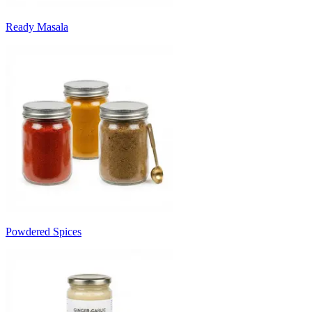
Ready Masala
Powdered Spices