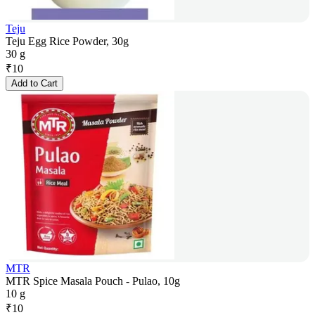
Teju
Teju Egg Rice Powder, 30g
30 g
₹
10
Add to Cart
MTR
MTR Spice Masala Pouch - Pulao, 10g
10 g
₹
10