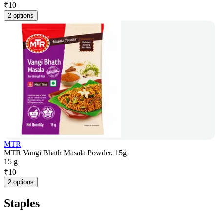
₹
10
2 options
MTR
MTR Vangi Bhath Masala Powder, 15g
15 g
₹
10
2 options
Staples