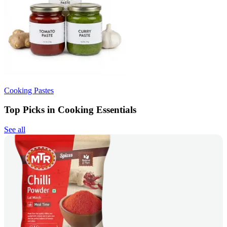
Cooking Pastes
Top Picks in Cooking Essentials
See all