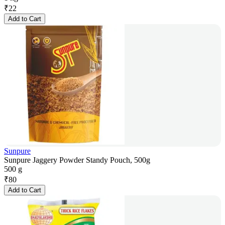
₹
22
Add to Cart
Sunpure
Sunpure Jaggery Powder Standy Pouch, 500g
500 g
₹
80
Add to Cart