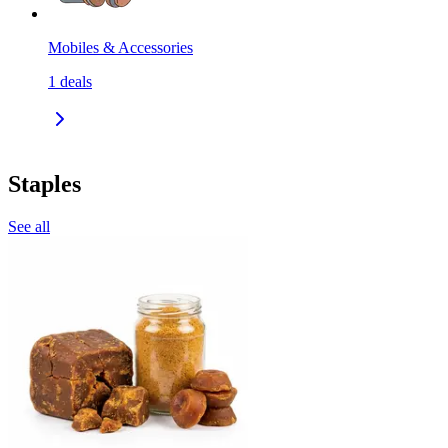
Mobiles & Accessories
1
deals
Staples
See all