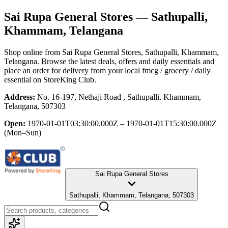
Sai Rupa General Stores
— Sathupalli,
Khammam, Telangana
Shop online from
Sai Rupa General Stores
, Sathupalli, Khammam,
Telangana
. Browse the latest deals, offers and daily essentials and
place an order for delivery from your local
fmcg / grocery / daily
essential
on StoreKing Club.
Address:
No. 16-197, Nethaji Road , Sathupalli, Khammam,
Telangana, 507303
Open:
1970-01-01T03:30:00.000Z – 1970-01-01T15:30:00.000Z
(Mon–Sun)
Sai Rupa General Stores
Sathupalli, Khammam, Telangana, 507303