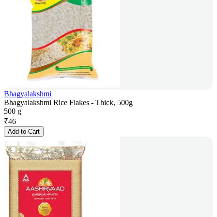
Bhagyalakshmi
Bhagyalakshmi Rice Flakes - Thick, 500g
500 g
₹
46
Add to Cart