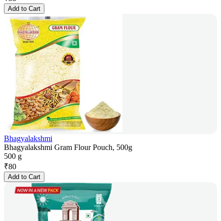
Add to Cart
Bhagyalakshmi
Bhagyalakshmi Gram Flour Pouch, 500g
500 g
₹
80
Add to Cart