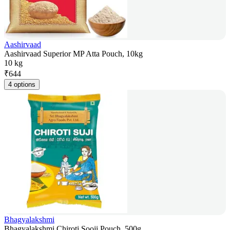
Aashirvaad
Aashirvaad Superior MP Atta Pouch, 10kg
10 kg
₹
644
4 options
Bhagyalakshmi
Bhagyalakshmi Chiroti Sooji Pouch, 500g