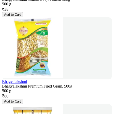
500 g
₹
38
Add to Cart
Bhagyalakshmi
Bhagyalakshmi Premium Fried Gram, 500g
500 g
₹
80
Add to Cart