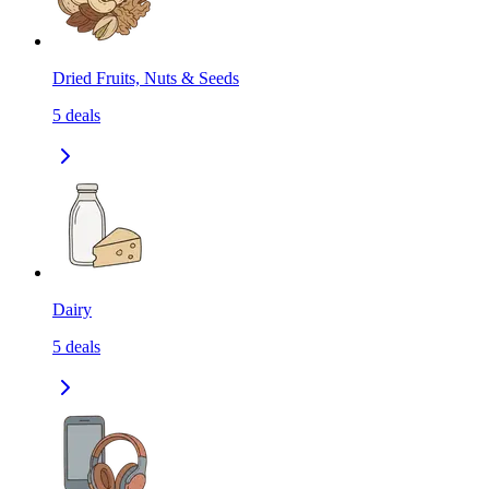
Dried Fruits, Nuts & Seeds
5
deals
Dairy
5
deals