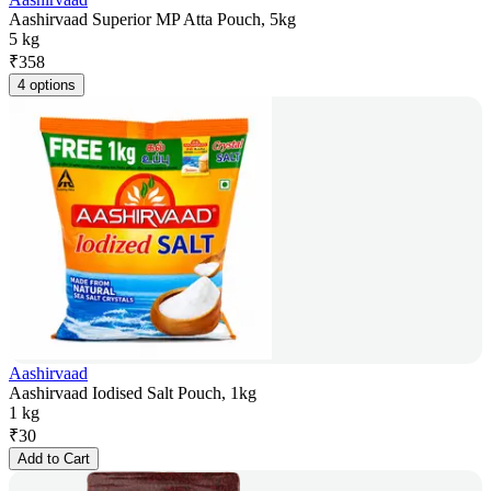
Aashirvaad Superior MP Atta Pouch, 5kg
5 kg
₹
358
4 options
Aashirvaad
Aashirvaad Iodised Salt Pouch, 1kg
1 kg
₹
30
Add to Cart