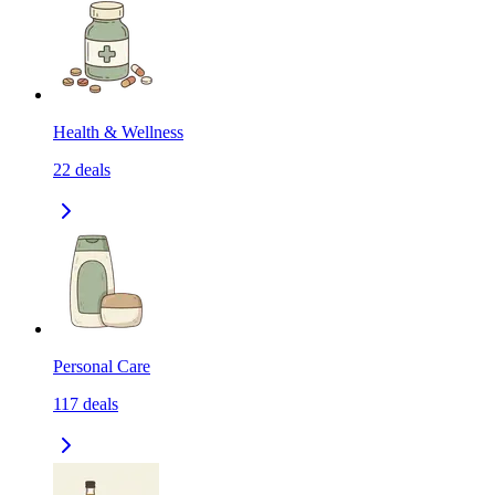
Health & Wellness
22
deals
Personal Care
117
deals