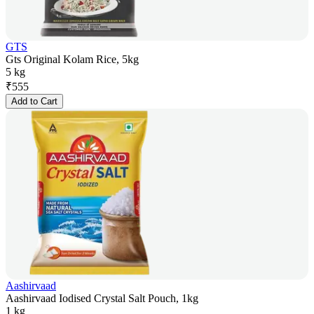
GTS
Gts Original Kolam Rice, 5kg
5 kg
₹
555
Add to Cart
Aashirvaad
Aashirvaad Iodised Crystal Salt Pouch, 1kg
1 kg