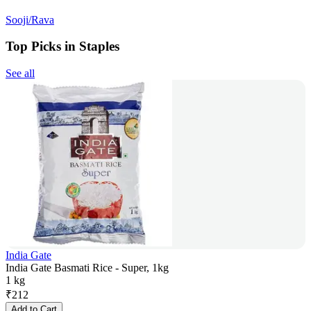
Sooji/Rava
Top Picks in Staples
See all
India Gate
India Gate Basmati Rice - Super, 1kg
1 kg
₹
212
Add to Cart