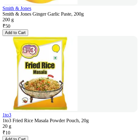
Smith & Jones
Smith & Jones Ginger Garlic Paste, 200g
200 g
₹
50
Add to Cart
1to3
1to3 Fried Rice Masala Powder Pouch, 20g
20 g
₹
10
Add to Cart