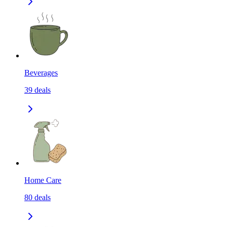
Beverages
39
deals
Home Care
80
deals