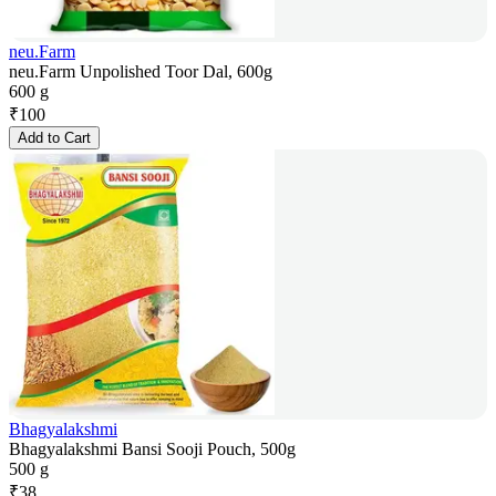
neu.Farm
neu.Farm Unpolished Toor Dal, 600g
600 g
₹
100
Add to Cart
Bhagyalakshmi
Bhagyalakshmi Bansi Sooji Pouch, 500g
500 g
₹
38