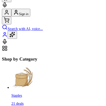
Sign in
Search with AI, voice...
Shop by Category
Staples
21
deals