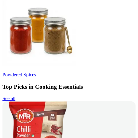
Powdered Spices
Top Picks in Cooking Essentials
See all