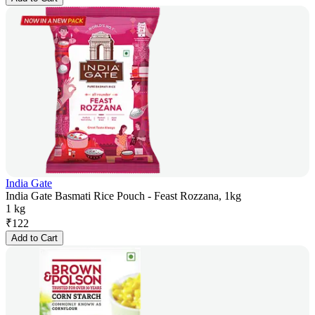
India Gate
India Gate Basmati Rice Pouch - Feast Rozzana, 1kg
1 kg
₹
122
Add to Cart