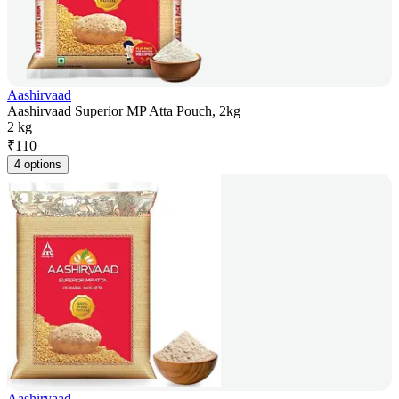
Aashirvaad
Aashirvaad Superior MP Atta Pouch, 2kg
2 kg
₹
110
4 options
Aashirvaad