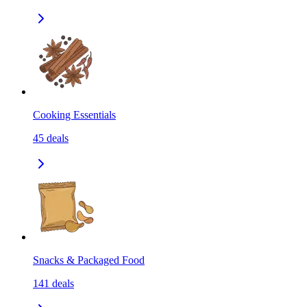
Cooking Essentials
45
deals
Snacks & Packaged Food
141
deals