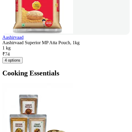
Aashirvaad
Aashirvaad Superior MP Atta Pouch, 1kg
1 kg
₹
74
4 options
Cooking Essentials