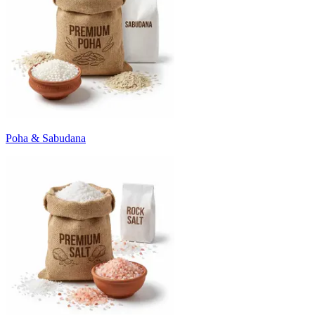
Poha & Sabudana