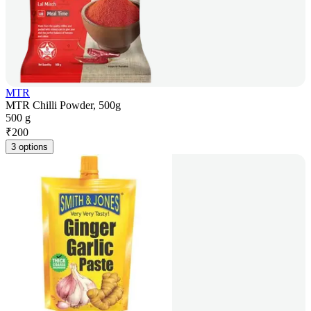
MTR
MTR Chilli Powder, 500g
500 g
₹
200
3 options