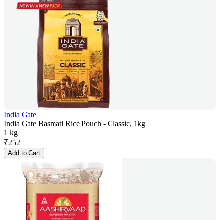
India Gate
India Gate Basmati Rice Pouch - Classic, 1kg
1 kg
₹
252
Add to Cart