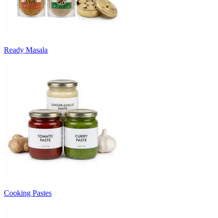
Ready Masala
Cooking Pastes