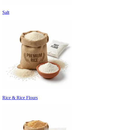
Salt
Rice & Rice Flours