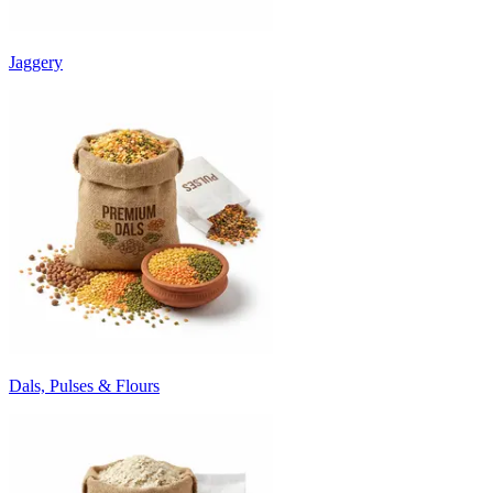
Jaggery
Dals, Pulses & Flours