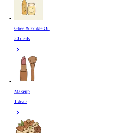
Ghee & Edible Oil
20
deals
Makeup
1
deals