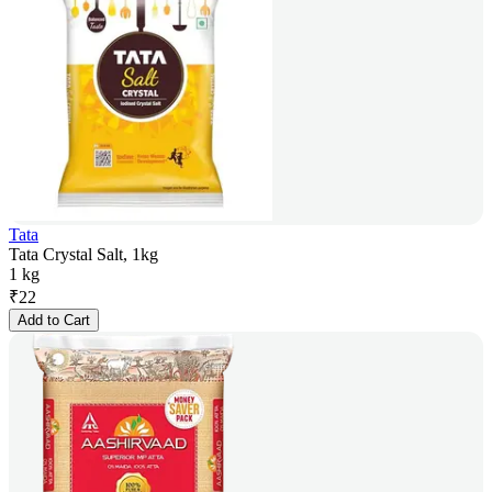
Tata
Tata Crystal Salt, 1kg
1 kg
₹
22
Add to Cart