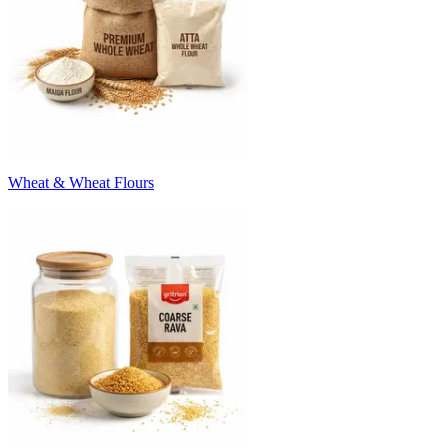
Wheat & Wheat Flours