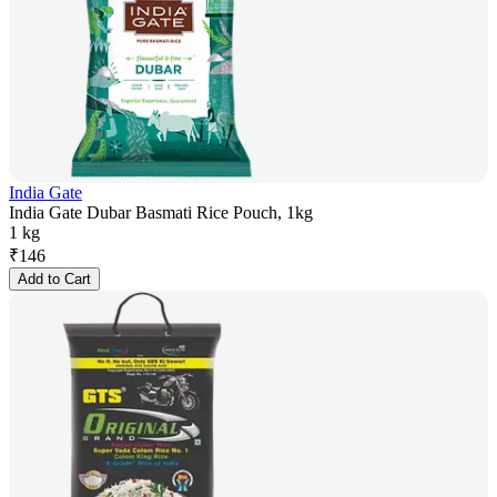
India Gate
India Gate Dubar Basmati Rice Pouch, 1kg
1 kg
₹
146
Add to Cart