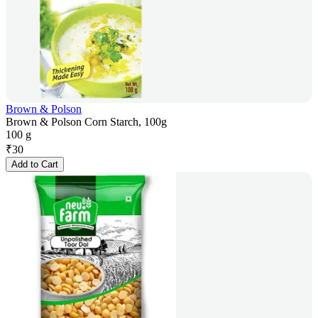
Brown & Polson
Brown & Polson Corn Starch, 100g
100 g
₹
30
Add to Cart