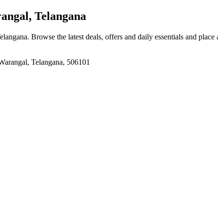
gal, Telangana
langana
. Browse the latest deals, offers and daily essentials and place
arangal, Telangana, 506101