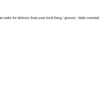
 an order for delivery from your local
fmcg / grocery / daily essential