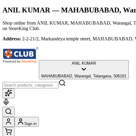
ANIL KUMAR
— MAHABUBABAD, Waran
Shop online from
ANIL KUMAR
, MAHABUBABAD, Warangal, Te
on StoreKing Club.
Address:
2-2-21/2, Markandeya temple street, MAHABUBABAD, W
ANIL KUMAR
MAHABUBABAD, Warangal, Telangana, 506101
Sign in