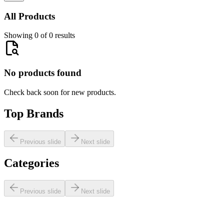
All Products
Showing 0 of 0 results
No products found
Check back soon for new products.
Top Brands
Previous slide
Next slide
Categories
Previous slide
Next slide