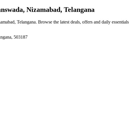
swada, Nizamabad, Telangana
zamabad, Telangana
. Browse the latest deals, offers and daily essential
angana, 503187