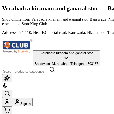
Verabadra kiranam and ganaral stor
— Ban
Shop online from
Verabadra kiranam and ganaral stor
, Banswada, Ni
essential
on StoreKing Club.
Address:
6-1-110, Near BC hostal road, Banswada, Nizamabad, Tel
Verabadra kiranam and ganaral stor
Banswada, Nizamabad, Telangana, 503187
Sign in