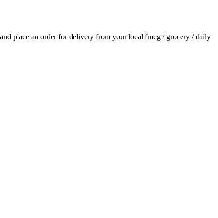
s and place an order for delivery from your local
fmcg / grocery / daily