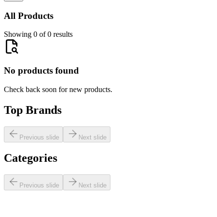
All Products
Showing 0 of 0 results
No products found
Check back soon for new products.
Top Brands
Previous slide
Next slide
Categories
Previous slide
Next slide