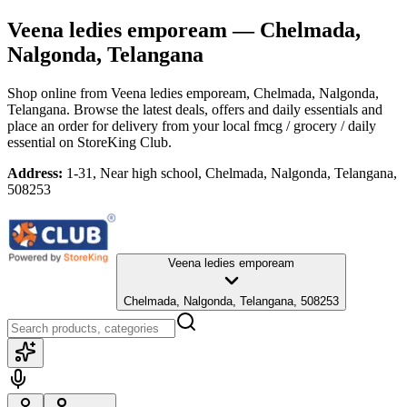
Veena ledies empoream
— Chelmada,
Nalgonda, Telangana
Shop online from
Veena ledies empoream
, Chelmada, Nalgonda,
Telangana
. Browse the latest deals, offers and daily essentials and
place an order for delivery from your local
fmcg / grocery / daily
essential
on StoreKing Club.
Address:
1-31, Near high school, Chelmada, Nalgonda, Telangana,
508253
Veena ledies empoream
Chelmada, Nalgonda, Telangana, 508253