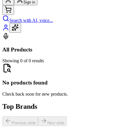
Sign in
Search with AI, voice...
All Products
Showing 0 of 0 results
No products found
Check back soon for new products.
Top Brands
Previous slide
Next slide