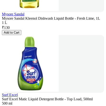
Mysore Sandal
Mysore Sandal Kleenol Dishwash Liquid Bottle - Fresh Lime, 1L
1 L
₹
130
Add to Cart
Surf Excel
Surf Excel Matic Liquid Detergent Bottle - Top Load, 500ml
500 ml