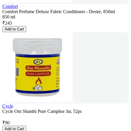
Comfort
Comfort Perfume Deluxe Fabric Conditioner - Desire, 850ml
850 ml
₹
245
Add to Cart
Cycle
Cycle Om Shanthi Pure Camphor Jar, 52pc
₹
90
Add to Cart