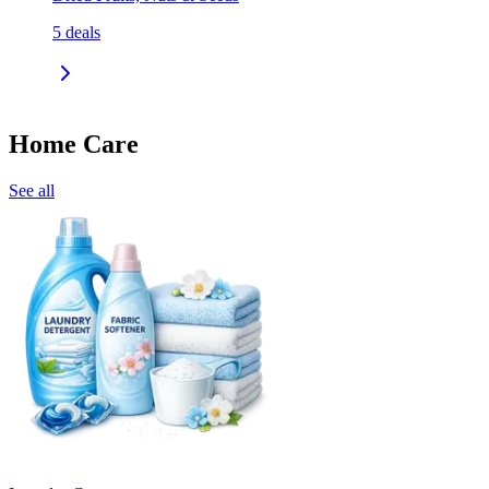
5
deals
Home Care
See all