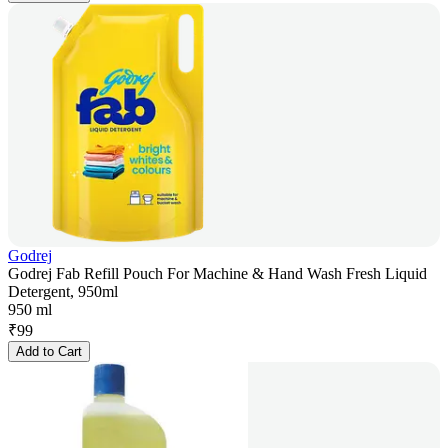
Godrej
Godrej Fab Refill Pouch For Machine & Hand Wash Fresh Liquid
Detergent, 950ml
950 ml
₹
99
Add to Cart