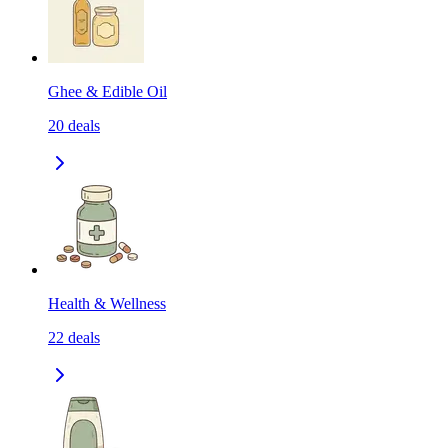
Ghee & Edible Oil
20
deals
Health & Wellness
22
deals