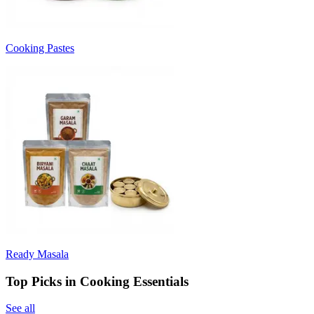
Cooking Pastes
Ready Masala
Top Picks in Cooking Essentials
See all