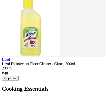
Lizol
Lizol Disinfectant Floor Cleaner - Citrus, 200ml
200 ml
₹
48
2 options
Cooking Essentials