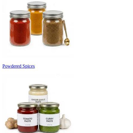
Powdered Spices