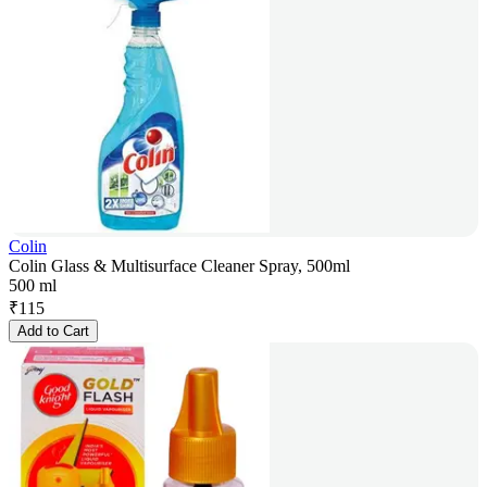
Colin
Colin Glass & Multisurface Cleaner Spray, 500ml
500 ml
₹
115
Add to Cart