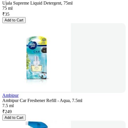
Ujala Supreme Liquid Detergent, 75ml
75 ml
₹
35
Add to Cart
Ambipur
Ambipur Car Freshener Refill - Aqua, 7.5ml
7.5 ml
₹
249
Add to Cart