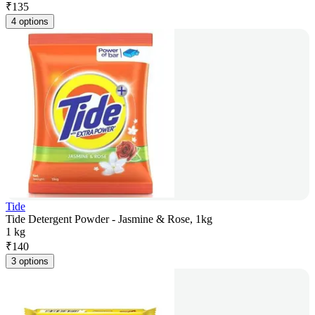
₹
135
4 options
Tide
Tide Detergent Powder - Jasmine & Rose, 1kg
1 kg
₹
140
3 options