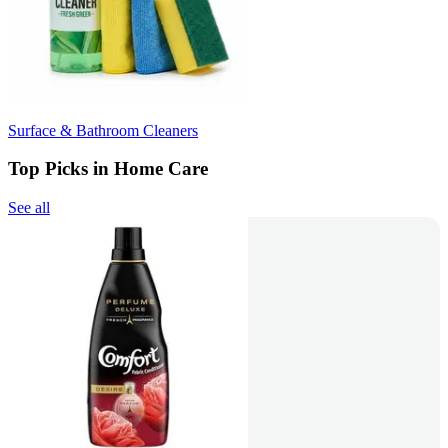
Surface & Bathroom Cleaners
Top Picks in Home Care
See all