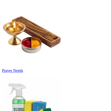
Prayer Needs