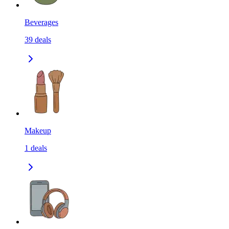
Beverages
39
deals
Makeup
1
deals