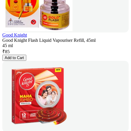
Good Knight
Good Knight Flash Liquid Vapouriser Refill, 45ml
45 ml
₹
85
Add to Cart