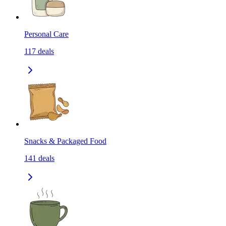
Personal Care
117
deals
Snacks & Packaged Food
141
deals