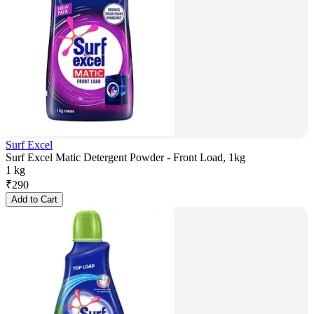
Surf Excel
Surf Excel Matic Detergent Powder - Front Load, 1kg
1 kg
₹
290
Add to Cart