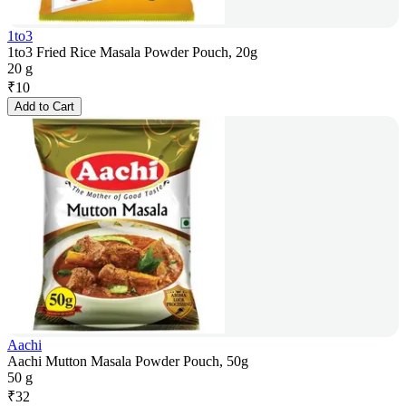
1to3
1to3 Fried Rice Masala Powder Pouch, 20g
20 g
₹
10
Add to Cart
Aachi
Aachi Mutton Masala Powder Pouch, 50g
50 g
₹
32