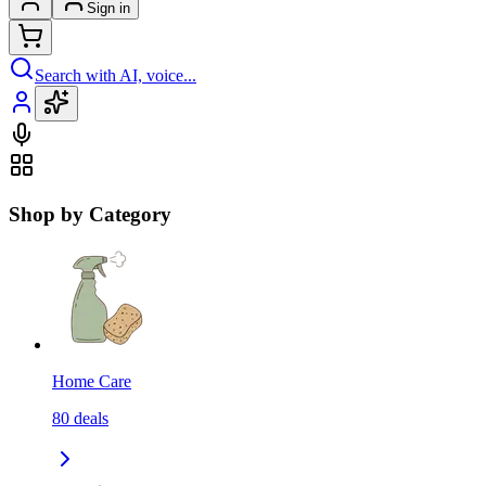
Sign in
Search with AI, voice...
Shop by Category
Home Care
80
deals