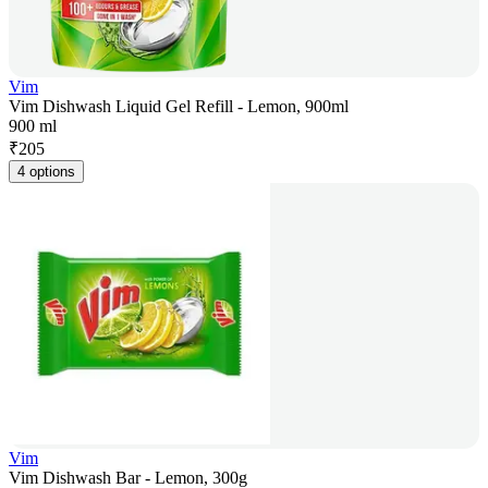
Vim
Vim Dishwash Liquid Gel Refill - Lemon, 900ml
900 ml
₹
205
4 options
Vim
Vim Dishwash Bar - Lemon, 300g