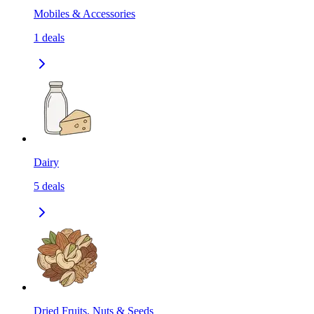
Mobiles & Accessories
1
deals
Dairy
5
deals
Dried Fruits, Nuts & Seeds