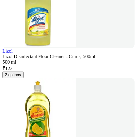
Lizol
Lizol Disinfectant Floor Cleaner - Citrus, 500ml
500 ml
₹
123
2 options