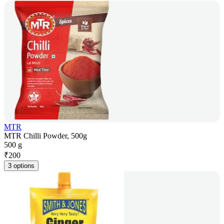
MTR
MTR Chilli Powder, 500g
500 g
₹
200
3 options