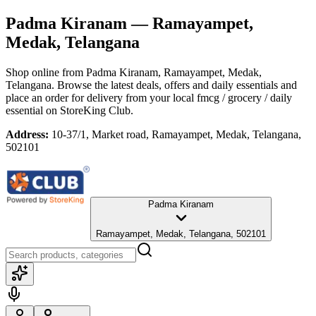
Padma Kiranam
— Ramayampet,
Medak, Telangana
Shop online from
Padma Kiranam
, Ramayampet, Medak,
Telangana
. Browse the latest deals, offers and daily essentials and
place an order for delivery from your local
fmcg / grocery / daily
essential
on StoreKing Club.
Address:
10-37/1, Market road, Ramayampet, Medak, Telangana,
502101
Padma Kiranam
Ramayampet, Medak, Telangana, 502101