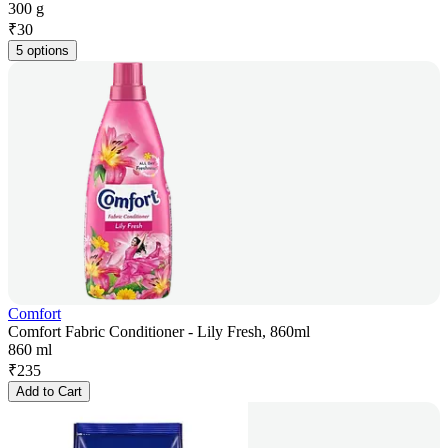
300 g
₹
30
5 options
Comfort
Comfort Fabric Conditioner - Lily Fresh, 860ml
860 ml
₹
235
Add to Cart