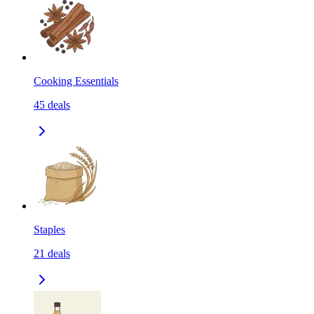
Cooking Essentials
45
deals
Staples
21
deals