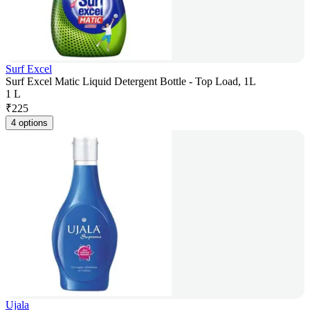
Surf Excel
Surf Excel Matic Liquid Detergent Bottle - Top Load, 1L
1 L
₹
225
4 options
Ujala