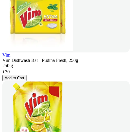
Vim
Vim Dishwash Bar - Pudina Fresh, 250g
250 g
₹
30
Add to Cart