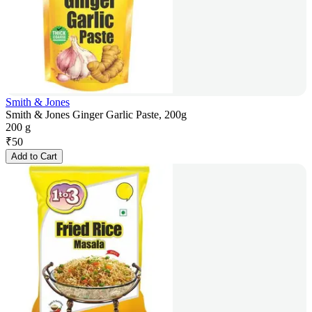
Smith & Jones
Smith & Jones Ginger Garlic Paste, 200g
200 g
₹
50
Add to Cart