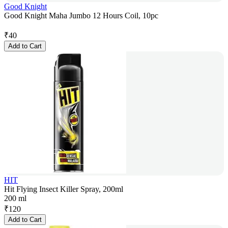
Good Knight
Good Knight Maha Jumbo 12 Hours Coil, 10pc
₹
40
Add to Cart
HIT
Hit Flying Insect Killer Spray, 200ml
200 ml
₹
120
Add to Cart