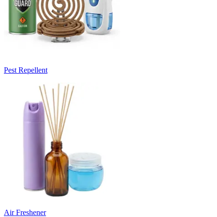
Pest Repellent
Air Freshener