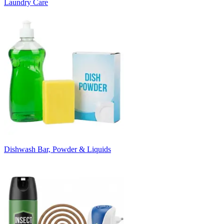
Laundry Care
Dishwash Bar, Powder & Liquids