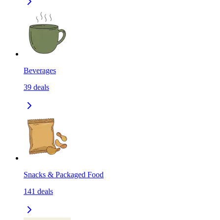
Beverages
39
deals
Snacks & Packaged Food
141
deals