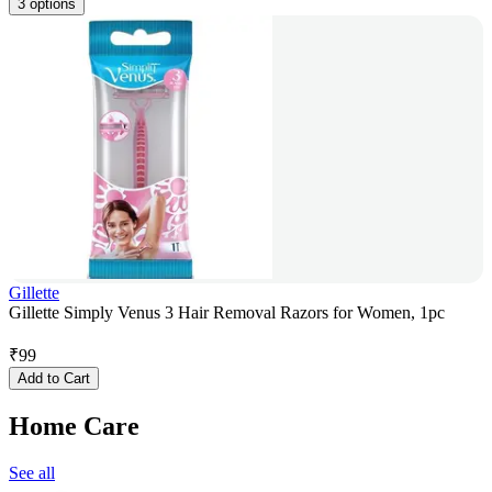
3 options
Gillette
Gillette Simply Venus 3 Hair Removal Razors for Women, 1pc
₹
99
Add to Cart
Home Care
See all