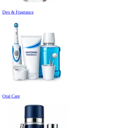
Deo & Fragrance
Oral Care