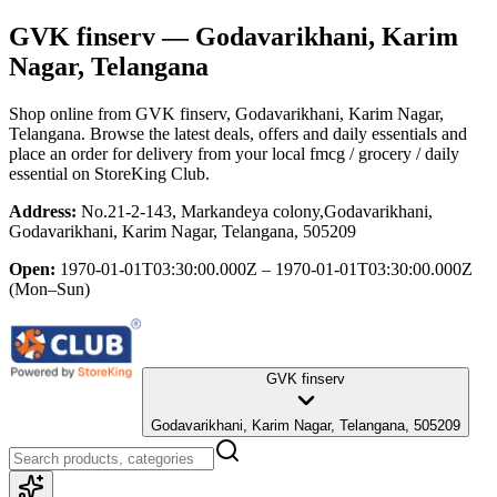
GVK finserv
— Godavarikhani, Karim
Nagar, Telangana
Shop online from
GVK finserv
, Godavarikhani, Karim Nagar,
Telangana
. Browse the latest deals, offers and daily essentials and
place an order for delivery from your local
fmcg / grocery / daily
essential
on StoreKing Club.
Address:
No.21-2-143, Markandeya colony,Godavarikhani,
Godavarikhani, Karim Nagar, Telangana, 505209
Open:
1970-01-01T03:30:00.000Z – 1970-01-01T03:30:00.000Z
(Mon–Sun)
GVK finserv
Godavarikhani, Karim Nagar, Telangana, 505209