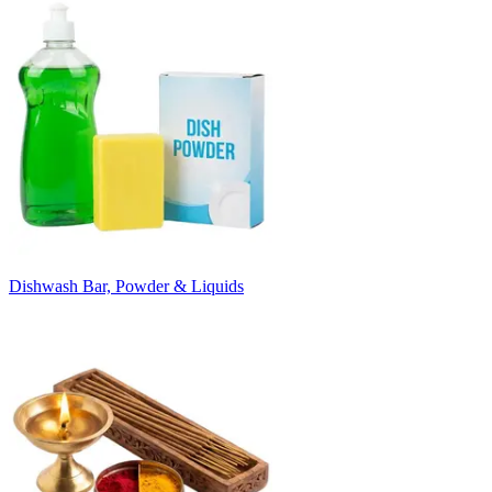
Dishwash Bar, Powder & Liquids