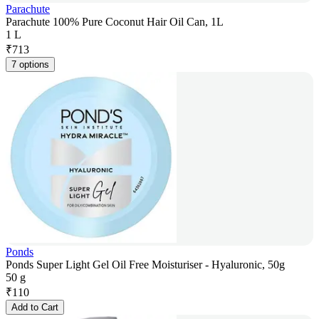
Parachute
Parachute 100% Pure Coconut Hair Oil Can, 1L
1 L
₹
713
7 options
Ponds
Ponds Super Light Gel Oil Free Moisturiser - Hyaluronic, 50g
50 g
₹
110
Add to Cart