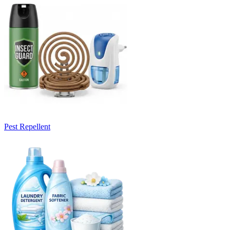
Pest Repellent