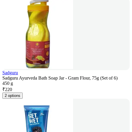
Sadguru
Sadguru Ayurveda Bath Soap Jar - Gram Flour, 75g (Set of 6)
450 g
₹
220
2 options