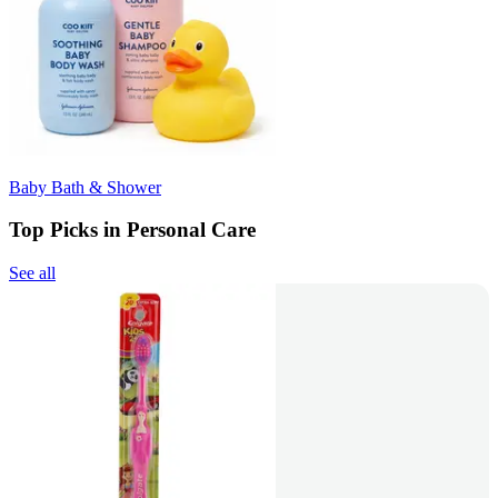
Baby Bath & Shower
Top Picks in Personal Care
See all