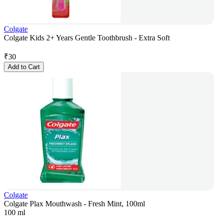
Colgate
Colgate Kids 2+ Years Gentle Toothbrush - Extra Soft
₹
30
Add to Cart
Colgate
Colgate Plax Mouthwash - Fresh Mint, 100ml
100 ml