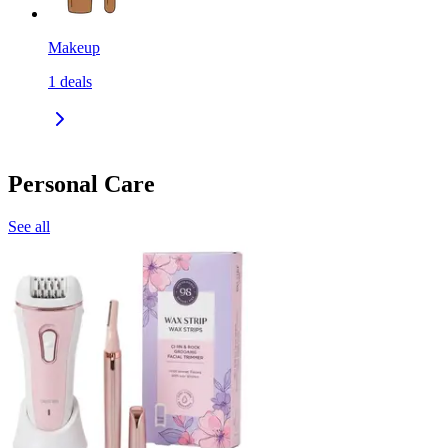
Makeup
1
deals
Personal Care
See all