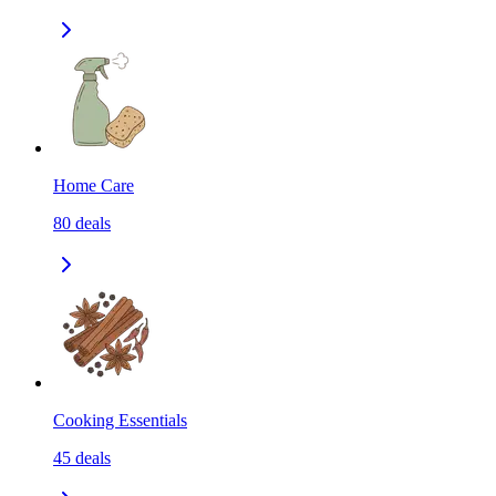
Home Care
80
deals
Cooking Essentials
45
deals