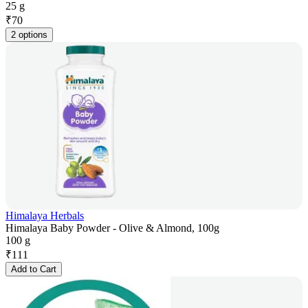
25 g
₹
70
2 options
Himalaya Herbals
Himalaya Baby Powder - Olive & Almond, 100g
100 g
₹
111
Add to Cart