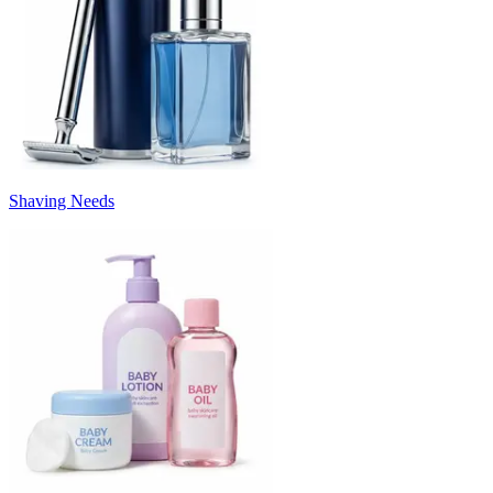
Shaving Needs