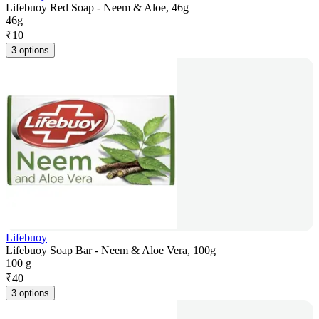
Lifebuoy Red Soap - Neem & Aloe, 46g
46g
₹
10
3 options
Lifebuoy
Lifebuoy Soap Bar - Neem & Aloe Vera, 100g
100 g
₹
40
3 options