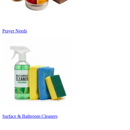
Prayer Needs
Surface & Bathroom Cleaners