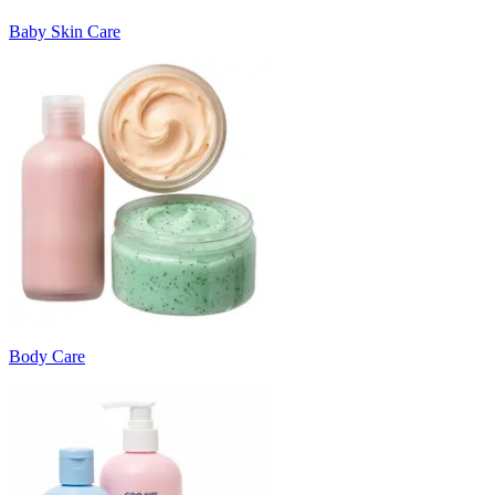
Baby Skin Care
Body Care