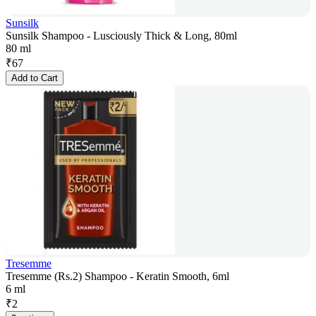
Sunsilk
Sunsilk Shampoo - Lusciously Thick & Long, 80ml
80 ml
₹
67
Add to Cart
Tresemme
Tresemme (Rs.2) Shampoo - Keratin Smooth, 6ml
6 ml
₹
2