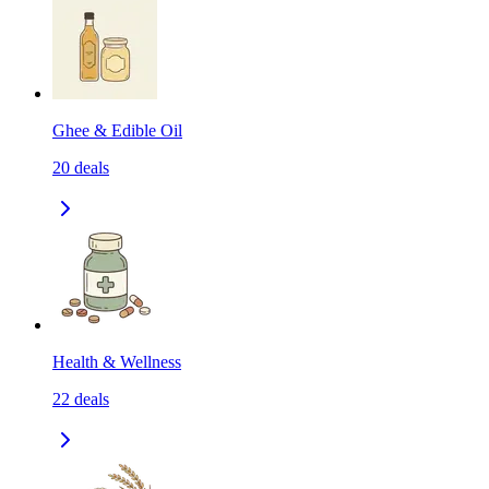
Ghee & Edible Oil
20
deals
Health & Wellness
22
deals