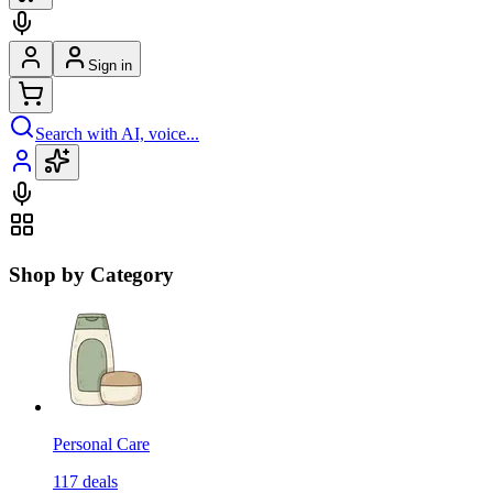
Sign in
Search with AI, voice...
Shop by Category
Personal Care
117
deals