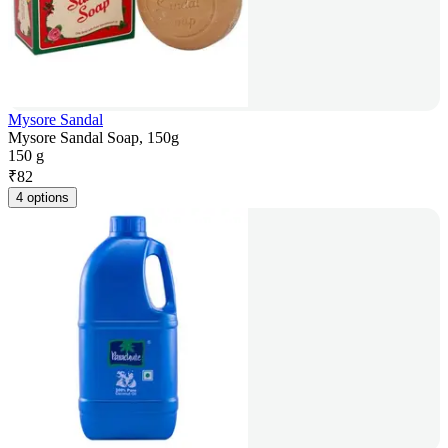
Mysore Sandal
Mysore Sandal Soap, 150g
150 g
₹
82
4 options