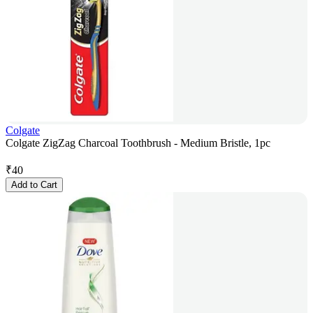
Colgate
Colgate ZigZag Charcoal Toothbrush - Medium Bristle, 1pc
₹
40
Add to Cart