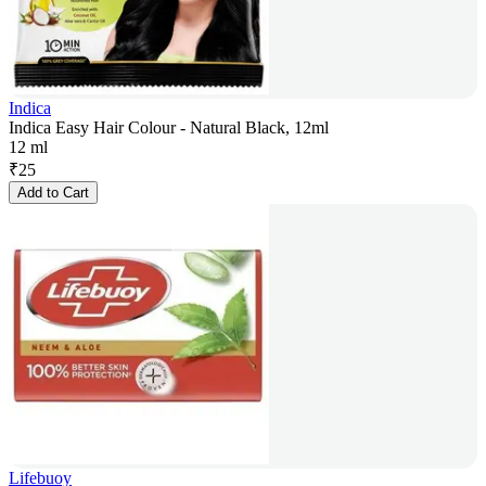
Indica
Indica Easy Hair Colour - Natural Black, 12ml
12 ml
₹
25
Add to Cart
Lifebuoy