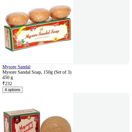
Mysore Sandal
Mysore Sandal Soap, 150g (Set of 3)
450 g
₹
232
4 options