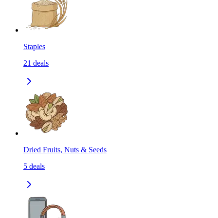
Staples
21
deals
Dried Fruits, Nuts & Seeds
5
deals