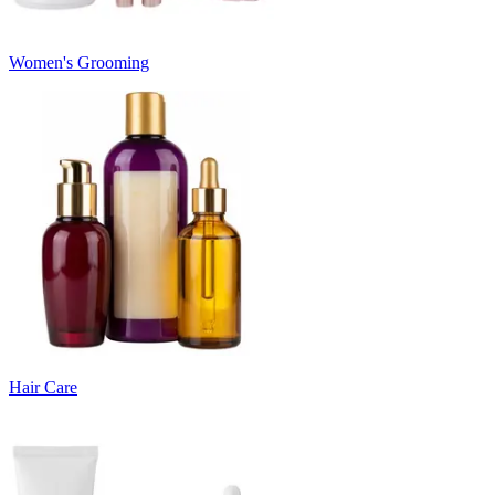
Women's Grooming
Hair Care