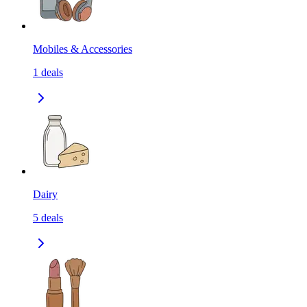
Mobiles & Accessories
1
deals
Dairy
5
deals