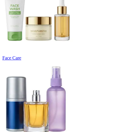
Face Care