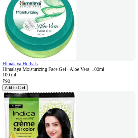
Himalaya Herbals
Himalaya Moisturizing Face Gel - Aloe Vera, 100ml
100 ml
₹
90
Add to Cart