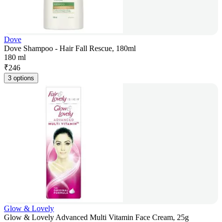
Dove
Dove Shampoo - Hair Fall Rescue, 180ml
180 ml
₹
246
3 options
Glow & Lovely
Glow & Lovely Advanced Multi Vitamin Face Cream, 25g