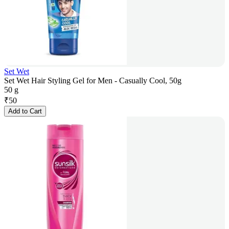
Set Wet
Set Wet Hair Styling Gel for Men - Casually Cool, 50g
50 g
₹
50
Add to Cart