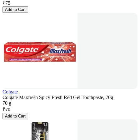
₹
75
Add to Cart
Colgate
Colgate Maxfresh Spicy Fresh Red Gel Toothpaste, 70g
70 g
₹
70
Add to Cart