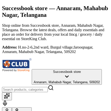
Successbook store
— Annaram, Mahabub
Nagar, Telangana
Shop online from
Successbook store
, Annaram, Mahabub Nagar,
Telangana
. Browse the latest deals, offers and daily essentials and
place an order for delivery from your local
fmcg / grocery / daily
essential
on StoreKing Club.
Address:
H.no-2-6,2nd ward, Burgul village,farooqnagar,
Annaram, Mahabub Nagar, Telangana, 509202
Successbook store
Annaram, Mahabub Nagar, Telangana, 509202