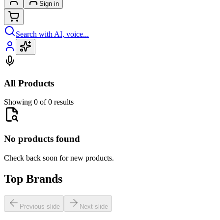
Sign in
Search with AI, voice...
All Products
Showing 0 of 0 results
No products found
Check back soon for new products.
Top Brands
Previous slide
Next slide