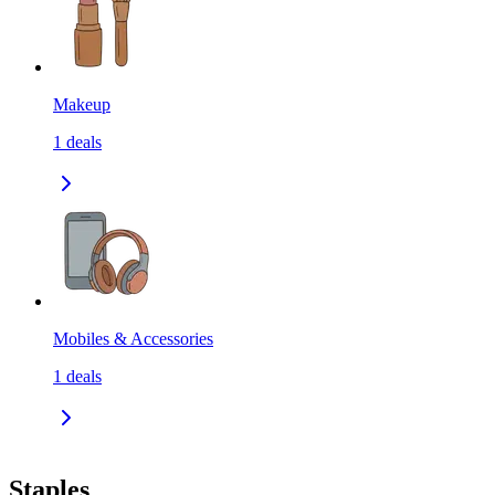
Makeup
1
deals
Mobiles & Accessories
1
deals
Staples