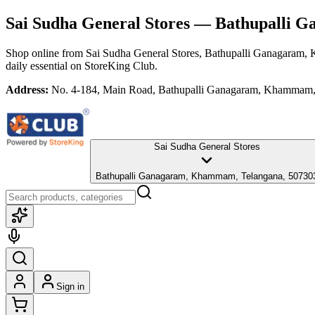
Sai Sudha General Stores
— Bathupalli G
Shop online from
Sai Sudha General Stores
, Bathupalli Ganagaram,
daily essential
on StoreKing Club.
Address:
No. 4-184, Main Road, Bathupalli Ganagaram, Khammam,
Sai Sudha General Stores
Bathupalli Ganagaram, Khammam, Telangana, 50730
Sign in