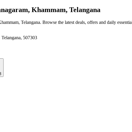
anagaram, Khammam, Telangana
 Khammam, Telangana
. Browse the latest deals, offers and daily essenti
 Telangana, 507303
3