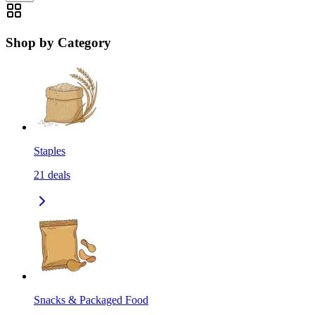
Shop by Category
Staples
21
deals
Snacks & Packaged Food