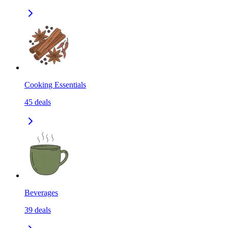
Cooking Essentials
45
deals
Beverages
39
deals