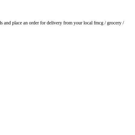
als and place an order for delivery from your local
fmcg / grocery /