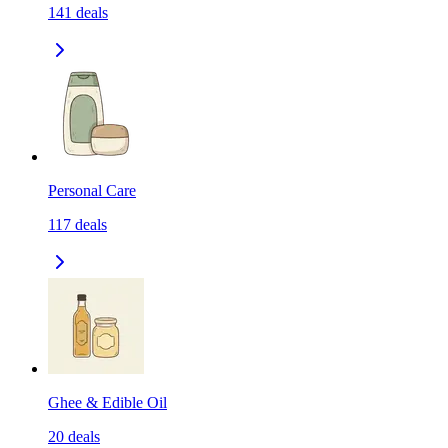
141
deals
Personal Care
117
deals
Ghee & Edible Oil
20
deals