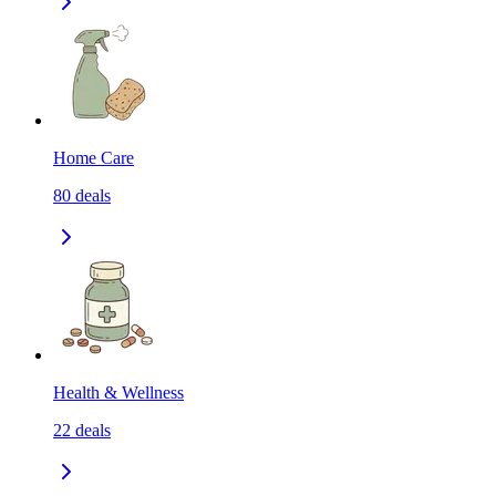
Home Care
80
deals
Health & Wellness
22
deals