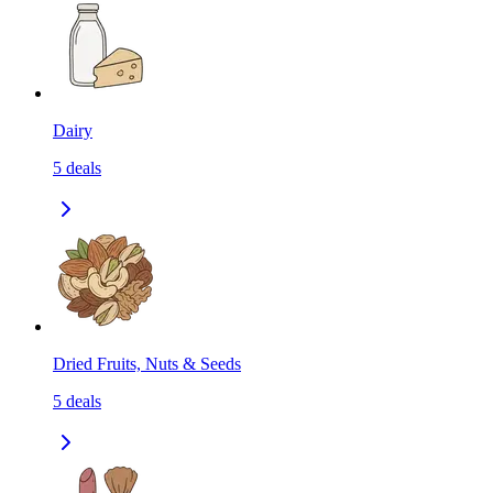
Dairy
5
deals
Dried Fruits, Nuts & Seeds
5
deals