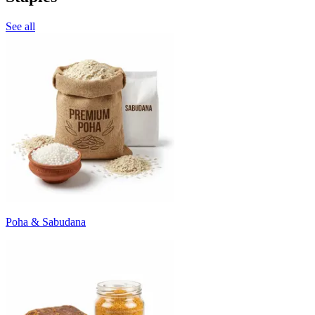
See all
Poha & Sabudana