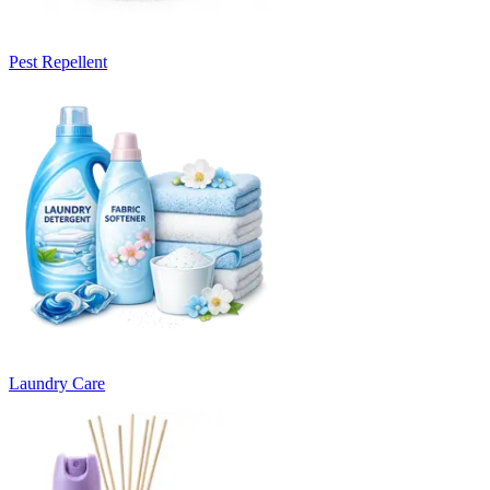
Pest Repellent
Laundry Care