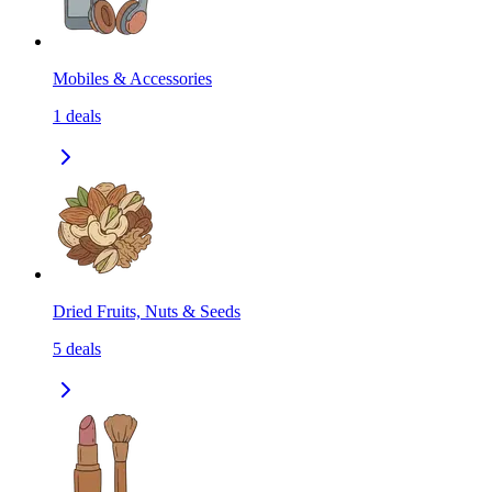
Mobiles & Accessories
1
deals
Dried Fruits, Nuts & Seeds
5
deals