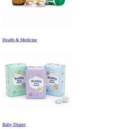
Health & Medicine
Baby Diaper