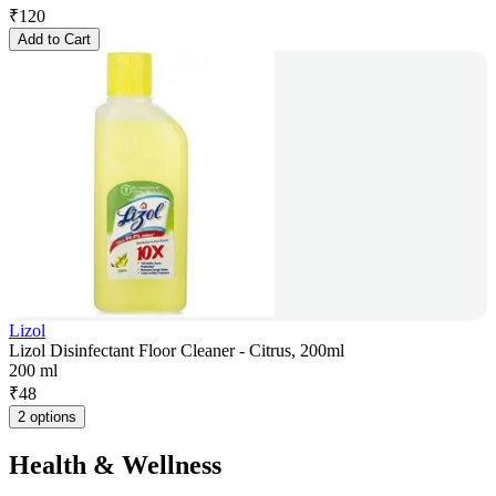
₹
120
Add to Cart
Lizol
Lizol Disinfectant Floor Cleaner - Citrus, 200ml
200 ml
₹
48
2 options
Health & Wellness