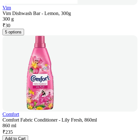
Vim
Vim Dishwash Bar - Lemon, 300g
300 g
₹
30
5 options
Comfort
Comfort Fabric Conditioner - Lily Fresh, 860ml
860 ml
₹
235
Add to Cart