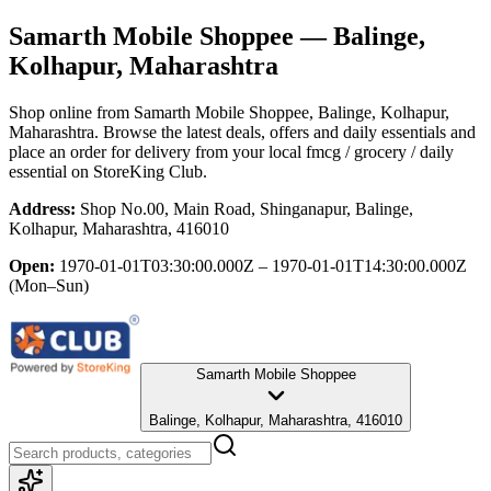
Samarth Mobile Shoppee
— Balinge,
Kolhapur, Maharashtra
Shop online from
Samarth Mobile Shoppee
, Balinge, Kolhapur,
Maharashtra
. Browse the latest deals, offers and daily essentials and
place an order for delivery from your local
fmcg / grocery / daily
essential
on StoreKing Club.
Address:
Shop No.00, Main Road, Shinganapur, Balinge,
Kolhapur, Maharashtra, 416010
Open:
1970-01-01T03:30:00.000Z – 1970-01-01T14:30:00.000Z
(Mon–Sun)
Samarth Mobile Shoppee
Balinge, Kolhapur, Maharashtra, 416010