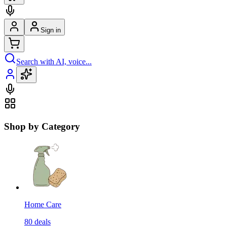
Sign in
Search with AI, voice...
Shop by Category
Home Care
80
deals