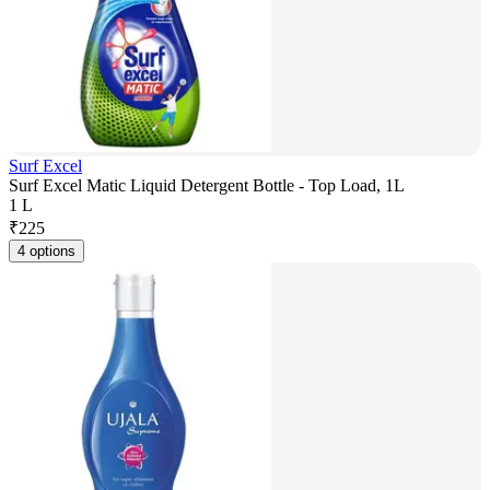
Surf Excel
Surf Excel Matic Liquid Detergent Bottle - Top Load, 1L
1 L
₹
225
4 options