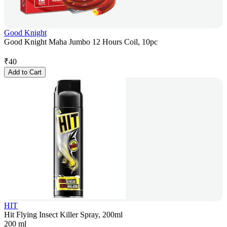
Good Knight
Good Knight Maha Jumbo 12 Hours Coil, 10pc
₹
40
Add to Cart
HIT
Hit Flying Insect Killer Spray, 200ml
200 ml