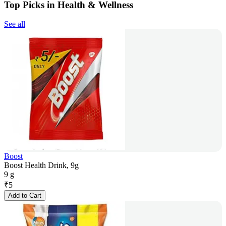
Top Picks in Health & Wellness
See all
Boost
Boost Health Drink, 9g
9 g
₹
5
Add to Cart