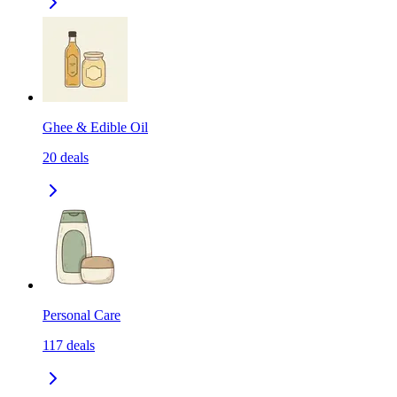
Ghee & Edible Oil
20
deals
Personal Care
117
deals