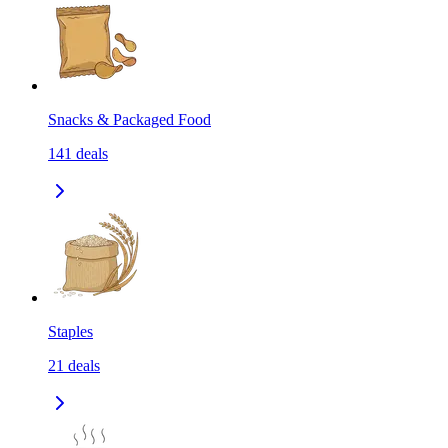
Snacks & Packaged Food
141
deals
Staples
21
deals