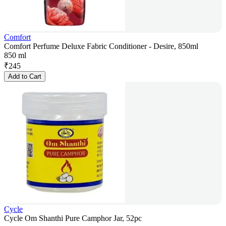
Comfort
Comfort Perfume Deluxe Fabric Conditioner - Desire, 850ml
850 ml
₹
245
Add to Cart
Cycle
Cycle Om Shanthi Pure Camphor Jar, 52pc