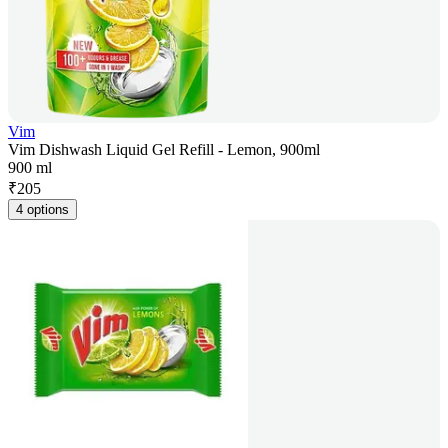
Vim
Vim Dishwash Liquid Gel Refill - Lemon, 900ml
900 ml
₹
205
4 options