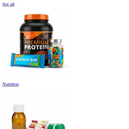
See all
Nutrition