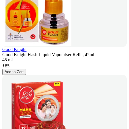
Good Knight
Good Knight Flash Liquid Vapouriser Refill, 45ml
45 ml
₹
85
Add to Cart