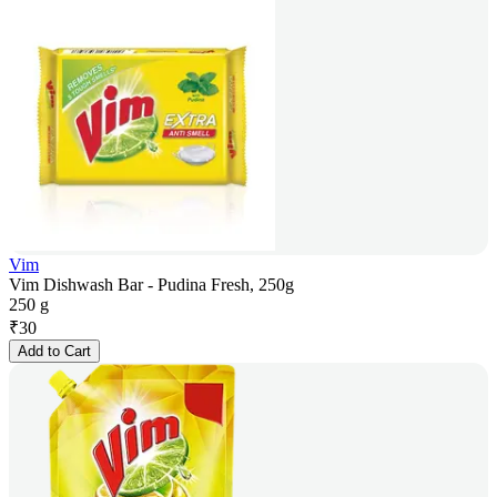
Vim
Vim Dishwash Bar - Pudina Fresh, 250g
250 g
₹
30
Add to Cart