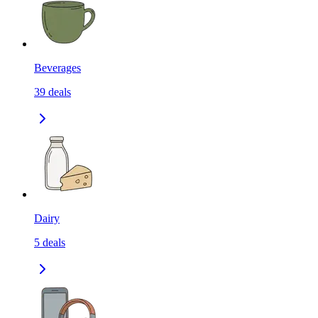
Beverages
39
deals
Dairy
5
deals