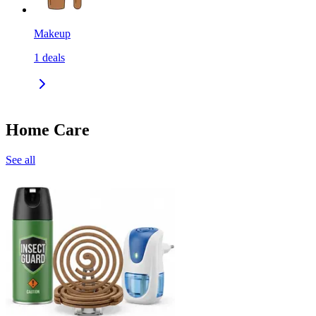
Makeup
1
deals
Home Care
See all