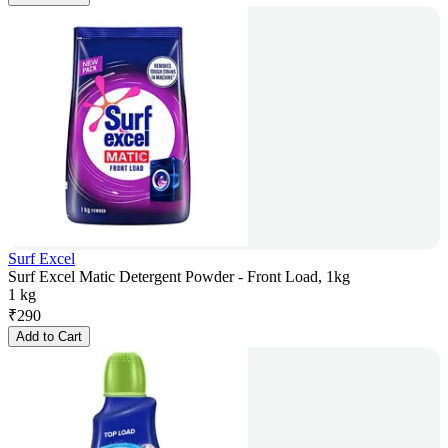
Surf Excel
Surf Excel Matic Detergent Powder - Front Load, 1kg
1 kg
₹
290
Add to Cart