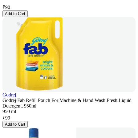
₹
90
Add to Cart
Godrej
Godrej Fab Refill Pouch For Machine & Hand Wash Fresh Liquid
Detergent, 950ml
950 ml
₹
99
Add to Cart