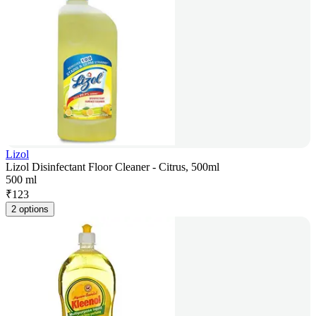
Lizol
Lizol Disinfectant Floor Cleaner - Citrus, 500ml
500 ml
₹
123
2 options