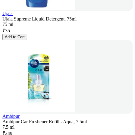
Ujala
Ujala Supreme Liquid Detergent, 75ml
75 ml
₹
35
Add to Cart
Ambipur
Ambipur Car Freshener Refill - Aqua, 7.5ml
7.5 ml
₹
249