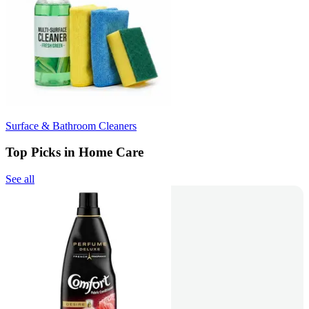
Surface & Bathroom Cleaners
Top Picks in Home Care
See all