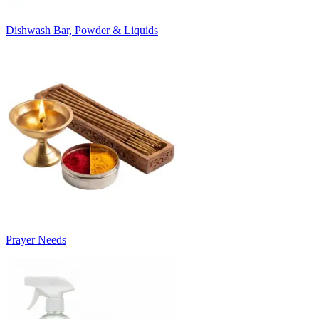
Dishwash Bar, Powder & Liquids
Prayer Needs