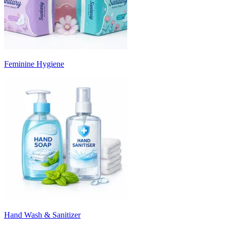
Feminine Hygiene
Hand Wash & Sanitizer