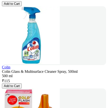
Add to Cart
Colin
Colin Glass & Multisurface Cleaner Spray, 500ml
500 ml
₹
115
Add to Cart