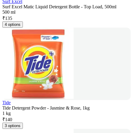
Surf Excel
Surf Excel Matic Liquid Detergent Bottle - Top Load, 500ml
500 ml
₹
135
4 options
Tide
Tide Detergent Powder - Jasmine & Rose, 1kg
1 kg
₹
140
3 options