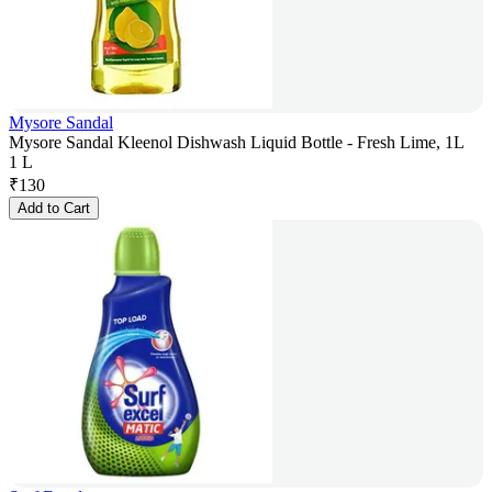
Mysore Sandal
Mysore Sandal Kleenol Dishwash Liquid Bottle - Fresh Lime, 1L
1 L
₹
130
Add to Cart