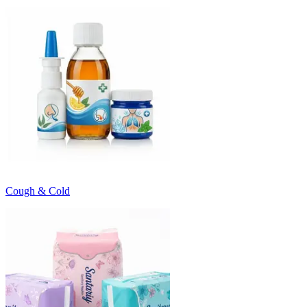
Cough & Cold