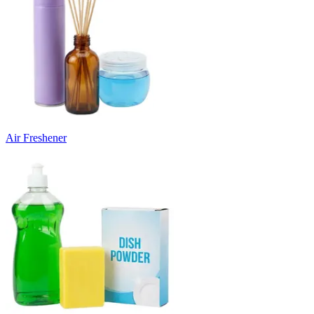
Air Freshener