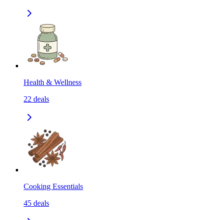
Health & Wellness
22
deals
Cooking Essentials
45
deals