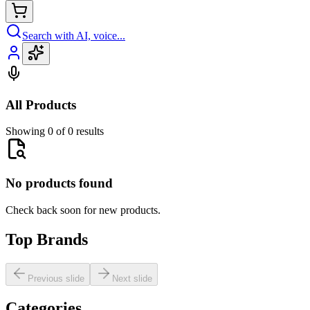
Search with AI, voice...
All Products
Showing 0 of 0 results
No products found
Check back soon for new products.
Top Brands
Previous slide
Next slide
Categories