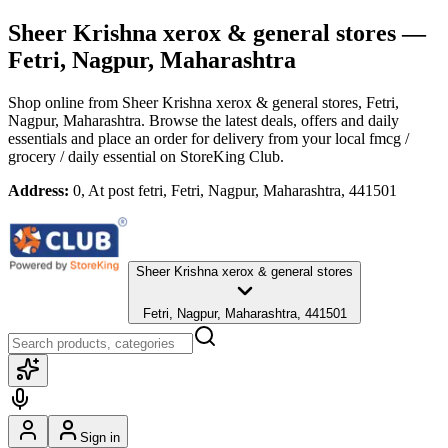
Sheer Krishna xerox & general stores
—
Fetri, Nagpur, Maharashtra
Shop online from
Sheer Krishna xerox & general stores
, Fetri,
Nagpur, Maharashtra
. Browse the latest deals, offers and daily
essentials and place an order for delivery from your local
fmcg /
grocery / daily essential
on StoreKing Club.
Address:
0, At post fetri, Fetri, Nagpur, Maharashtra, 441501
Sheer Krishna xerox & general stores
Fetri, Nagpur, Maharashtra, 441501
Sign in