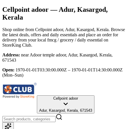
Cellpoint adoor
— Adur, Kasargod,
Kerala
Shop online from
Cellpoint adoor
, Adur, Kasargod, Kerala
. Browse
the latest deals, offers and daily essentials and place an order for
delivery from your local
fmcg / grocery / daily essential
on
StoreKing Club.
Address:
near Adoor temple adoor, Adur, Kasargod, Kerala,
671543
Open:
1970-01-01T03:30:00.000Z – 1970-01-01T14:30:00.000Z
(Mon–Sun)
Cellpoint adoor
Adur, Kasargod, Kerala, 671543