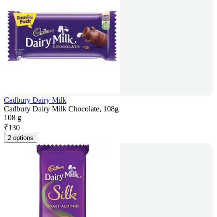
Cadbury Dairy Milk
Cadbury Dairy Milk Chocolate, 108g
108 g
₹
130
2 options