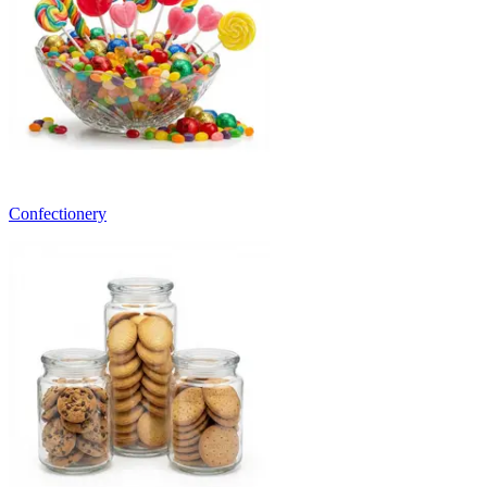
Confectionery