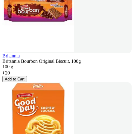
Britannia
Britannia Bourbon Original Biscuit, 100g
100 g
₹
20
Add to Cart