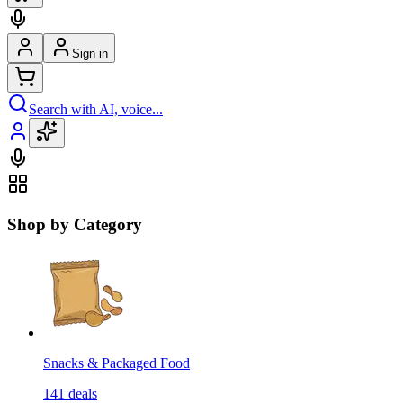
Sign in
Search with AI, voice...
Shop by Category
Snacks & Packaged Food
141
deals