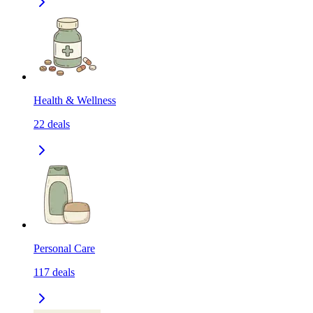
Health & Wellness
22
deals
Personal Care
117
deals