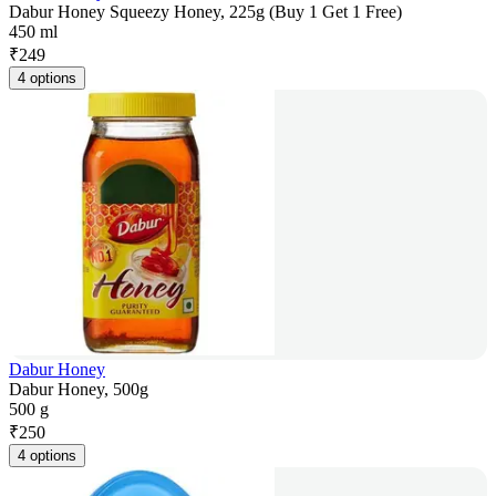
Dabur Honey Squeezy Honey, 225g (Buy 1 Get 1 Free)
450 ml
₹
249
4 options
Dabur Honey
Dabur Honey, 500g
500 g
₹
250
4 options