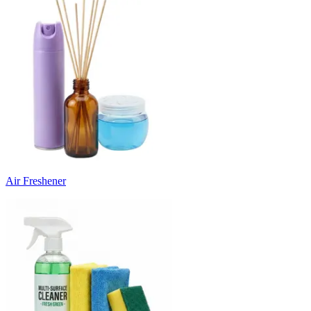
Air Freshener