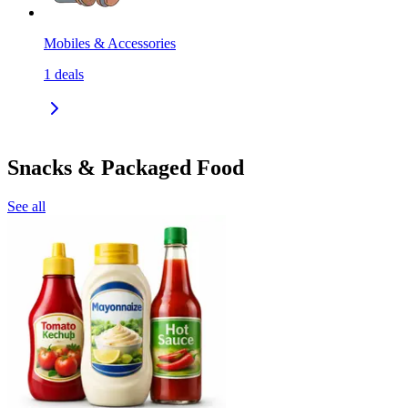
Mobiles & Accessories
1
deals
Snacks & Packaged Food
See all