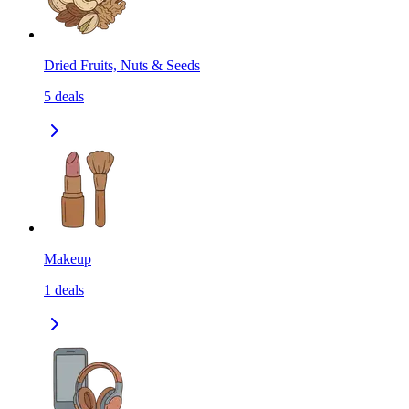
Dried Fruits, Nuts & Seeds
5
deals
Makeup
1
deals