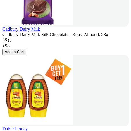
Cadbury Dairy Milk
Cadbury Dairy Milk Silk Chocolate - Roast Almond, 58g
58 g
₹
98
Add to Cart
Dabur Honey