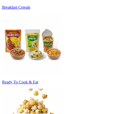
Breakfast Cereals
Ready To Cook & Eat