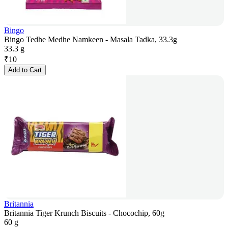
Bingo
Bingo Tedhe Medhe Namkeen - Masala Tadka, 33.3g
33.3 g
₹
10
Add to Cart
Britannia
Britannia Tiger Krunch Biscuits - Chocochip, 60g
60 g