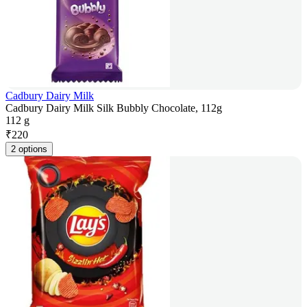
Cadbury Dairy Milk
Cadbury Dairy Milk Silk Bubbly Chocolate, 112g
112 g
₹
220
2 options