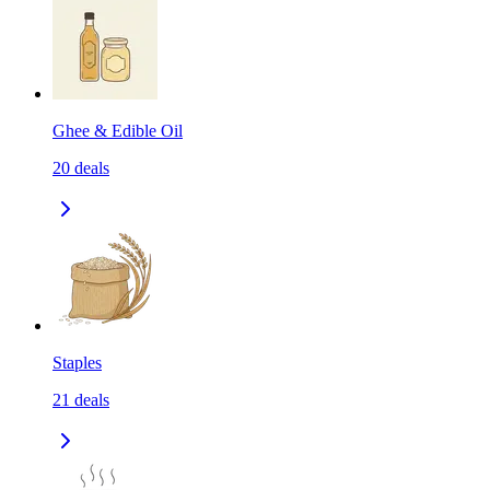
Ghee & Edible Oil
20
deals
Staples
21
deals