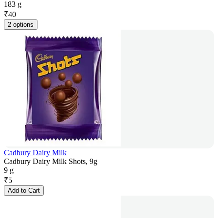
183 g
₹
40
2 options
Cadbury Dairy Milk
Cadbury Dairy Milk Shots, 9g
9 g
₹
5
Add to Cart