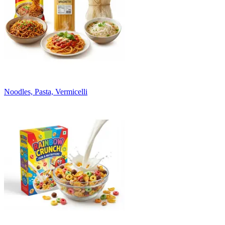
Noodles, Pasta, Vermicelli