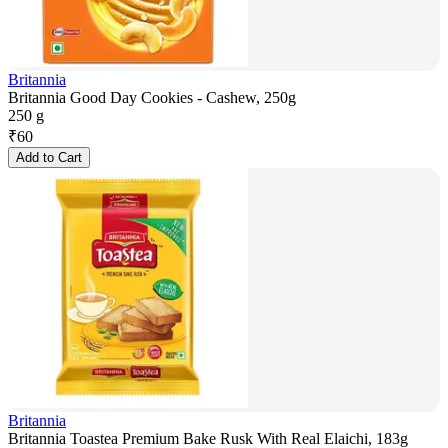
Britannia
Britannia Good Day Cookies - Cashew, 250g
250 g
₹
60
Add to Cart
Britannia
Britannia Toastea Premium Bake Rusk With Real Elaichi, 183g