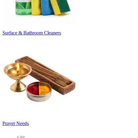
Surface & Bathroom Cleaners
Prayer Needs