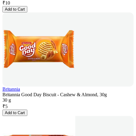
₹
10
Add to Cart
Britannia
Britannia Good Day Biscuit - Cashew & Almond, 30g
30 g
₹
5
Add to Cart