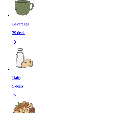
Beverages
39
deals
Dairy
5
deals