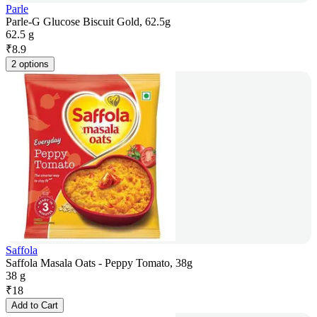
Parle
Parle-G Glucose Biscuit Gold, 62.5g
62.5 g
₹
8.9
2 options
Saffola
Saffola Masala Oats - Peppy Tomato, 38g
38 g
₹
18
Add to Cart