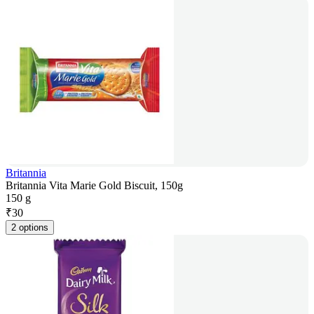
Britannia
Britannia Vita Marie Gold Biscuit, 150g
150 g
₹
30
2 options