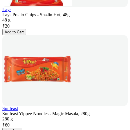
Lays
Lays Potato Chips - Sizzlin Hot, 48g
48 g
₹
20
Add to Cart
Sunfeast
Sunfeast Yippee Noodles - Magic Masala, 280g
280 g
₹
60