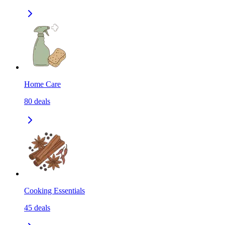
Home Care
80
deals
Cooking Essentials
45
deals