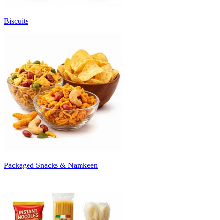
Biscuits
Packaged Snacks & Namkeen