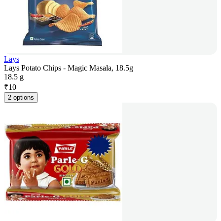
Lays
Lays Potato Chips - Magic Masala, 18.5g
18.5 g
₹
10
2 options