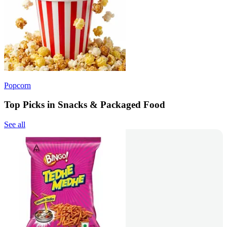
Popcorn
Top Picks in Snacks & Packaged Food
See all