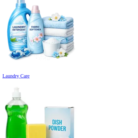
Laundry Care