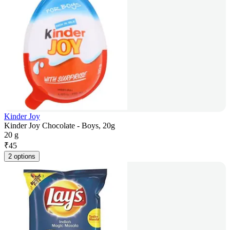
Kinder Joy
Kinder Joy Chocolate - Boys, 20g
20 g
₹
45
2 options