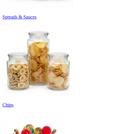
Spreads & Sauces
Chips