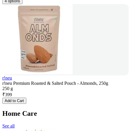
4 options
r!neu
r!neu Premium Roasted & Salted Pouch - Almonds, 250g
250 g
₹
399
Add to Cart
Home Care
See all