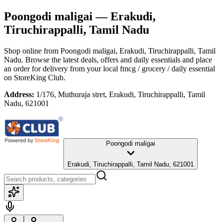
Poongodi maligai
— Erakudi,
Tiruchirappalli, Tamil Nadu
Shop online from
Poongodi maligai
, Erakudi, Tiruchirappalli, Tamil
Nadu
. Browse the latest deals, offers and daily essentials and place
an order for delivery from your local
fmcg / grocery / daily essential
on StoreKing Club.
Address:
1/176, Muthuraja stret, Erakudi, Tiruchirappalli, Tamil
Nadu, 621001
Poongodi maligai
Erakudi, Tiruchirappalli, Tamil Nadu, 621001