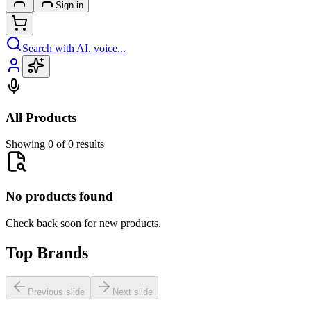
Sign in
Search with AI, voice...
All Products
Showing 0 of 0 results
No products found
Check back soon for new products.
Top Brands
Previous slide
Next slide