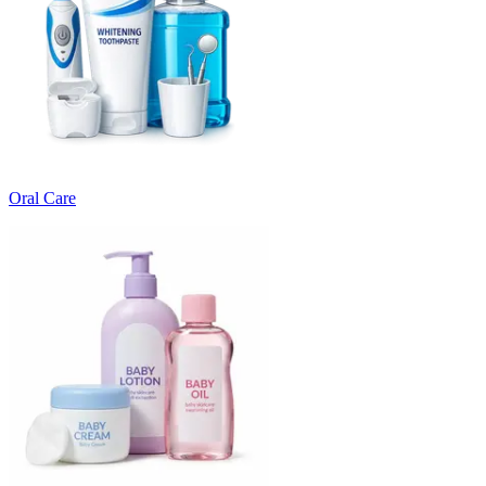
Oral Care