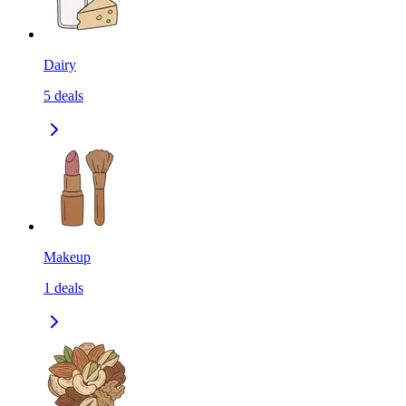
Dairy
5
deals
Makeup
1
deals