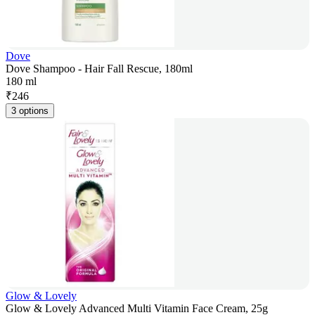
Dove
Dove Shampoo - Hair Fall Rescue, 180ml
180 ml
₹
246
3 options
Glow & Lovely
Glow & Lovely Advanced Multi Vitamin Face Cream, 25g