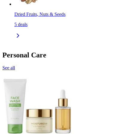
Dried Fruits, Nuts & Seeds
5
deals
Personal Care
See all