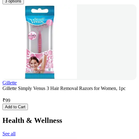
3 options
Gillette
Gillette Simply Venus 3 Hair Removal Razors for Women, 1pc
₹
99
Add to Cart
Health & Wellness
See all