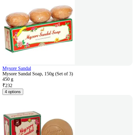
Mysore Sandal
Mysore Sandal Soap, 150g (Set of 3)
450 g
₹
232
4 options