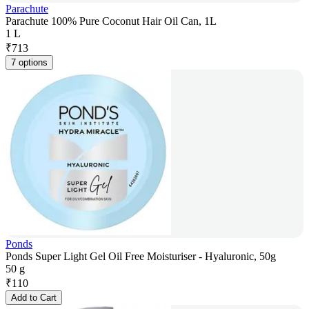
Parachute
Parachute 100% Pure Coconut Hair Oil Can, 1L
1 L
₹
713
7 options
Ponds
Ponds Super Light Gel Oil Free Moisturiser - Hyaluronic, 50g
50 g
₹
110
Add to Cart