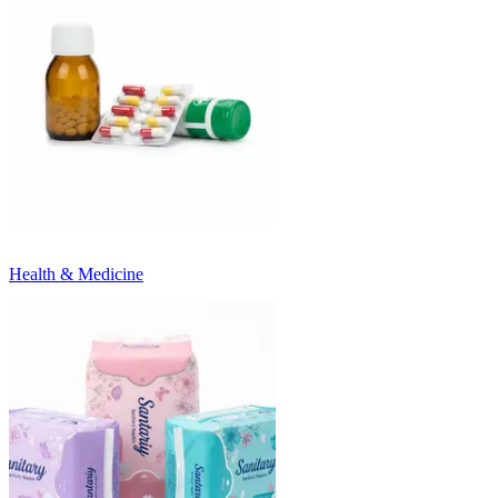
Health & Medicine