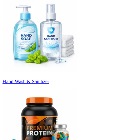
Hand Wash & Sanitizer