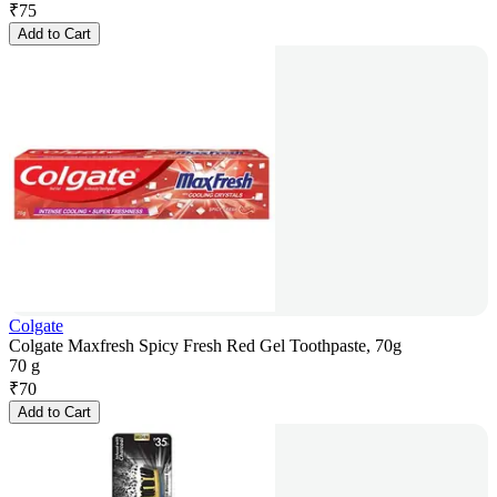
₹
75
Add to Cart
Colgate
Colgate Maxfresh Spicy Fresh Red Gel Toothpaste, 70g
70 g
₹
70
Add to Cart