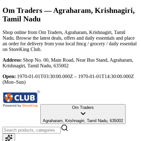
Om Traders
— Agraharam, Krishnagiri,
Tamil Nadu
Shop online from
Om Traders
, Agraharam, Krishnagiri, Tamil
Nadu
. Browse the latest deals, offers and daily essentials and place
an order for delivery from your local
fmcg / grocery / daily essential
on StoreKing Club.
Address:
Shop No. 00, Main Road, Near Bus Stand, Agraharam,
Krishnagiri, Tamil Nadu, 635002
Open:
1970-01-01T03:30:00.000Z – 1970-01-01T14:30:00.000Z
(Mon–Sun)
Om Traders
Agraharam, Krishnagiri, Tamil Nadu, 635002