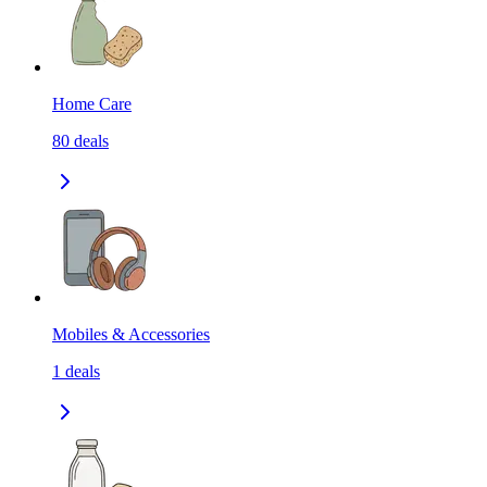
Home Care
80
deals
Mobiles & Accessories
1
deals