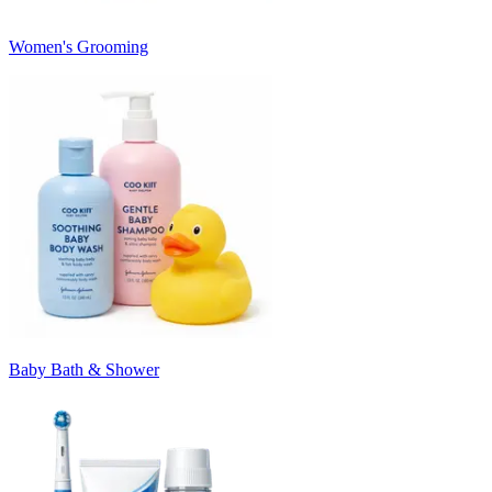
Women's Grooming
Baby Bath & Shower