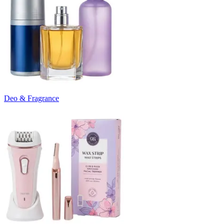
Deo & Fragrance