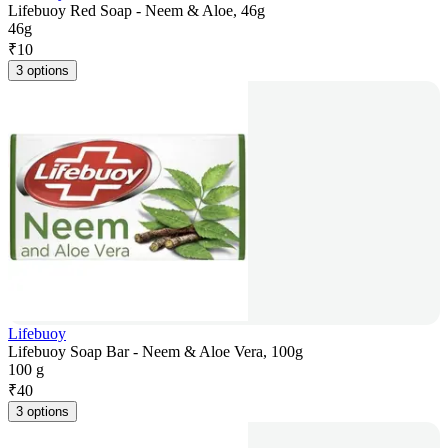
Lifebuoy Red Soap - Neem & Aloe, 46g
46g
₹
10
3 options
Lifebuoy
Lifebuoy Soap Bar - Neem & Aloe Vera, 100g
100 g
₹
40
3 options