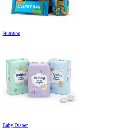
Nutrition
Baby Diaper