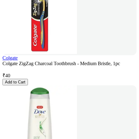
Colgate
Colgate ZigZag Charcoal Toothbrush - Medium Bristle, 1pc
₹
40
Add to Cart