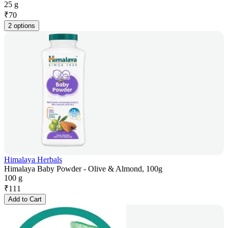
25 g
₹
70
2 options
Himalaya Herbals
Himalaya Baby Powder - Olive & Almond, 100g
100 g
₹
111
Add to Cart