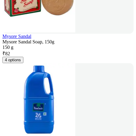
Mysore Sandal
Mysore Sandal Soap, 150g
150 g
₹
82
4 options