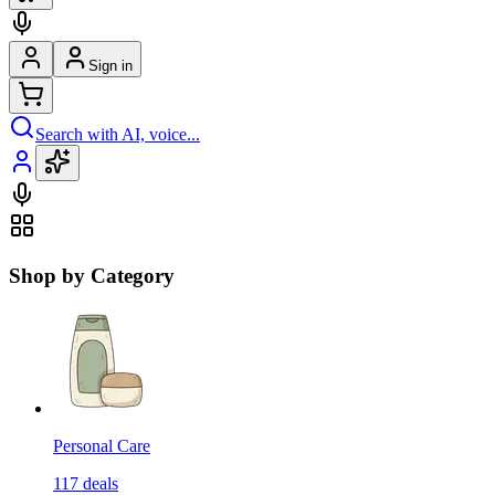
Sign in
Search with AI, voice...
Shop by Category
Personal Care
117
deals