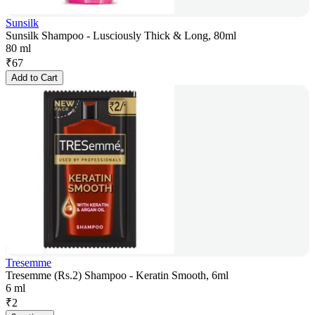
Sunsilk
Sunsilk Shampoo - Lusciously Thick & Long, 80ml
80 ml
₹
67
Add to Cart
Tresemme
Tresemme (Rs.2) Shampoo - Keratin Smooth, 6ml
6 ml
₹
2