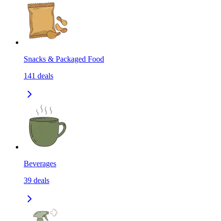
Snacks & Packaged Food
141
deals
Beverages
39
deals