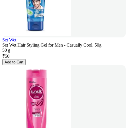
Set Wet
Set Wet Hair Styling Gel for Men - Casually Cool, 50g
50 g
₹
50
Add to Cart