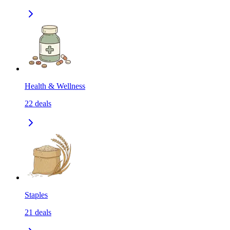
Health & Wellness
22
deals
Staples
21
deals