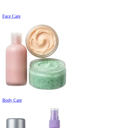
Face Care
Body Care