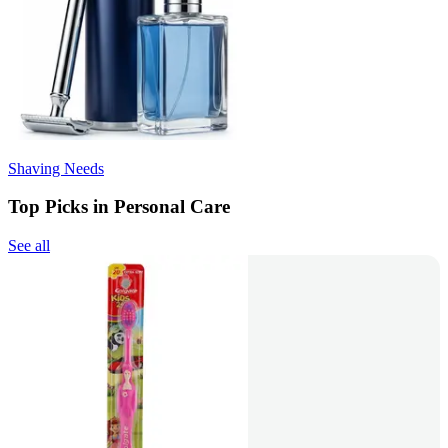
Shaving Needs
Top Picks in Personal Care
See all