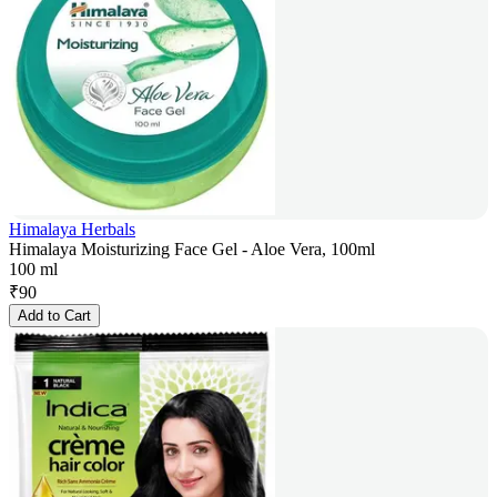
Himalaya Herbals
Himalaya Moisturizing Face Gel - Aloe Vera, 100ml
100 ml
₹
90
Add to Cart