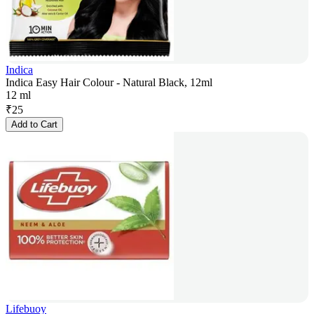
Indica
Indica Easy Hair Colour - Natural Black, 12ml
12 ml
₹
25
Add to Cart
Lifebuoy