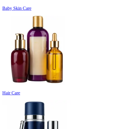
Baby Skin Care
Hair Care