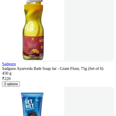
Sadguru
Sadguru Ayurveda Bath Soap Jar - Gram Flour, 75g (Set of 6)
450 g
₹
220
2 options