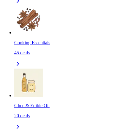
Cooking Essentials
45
deals
Ghee & Edible Oil
20
deals