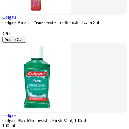
Colgate
Colgate Kids 2+ Years Gentle Toothbrush - Extra Soft
₹
30
Add to Cart
Colgate
Colgate Plax Mouthwash - Fresh Mint, 100ml
100 ml