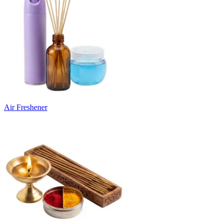
Air Freshener