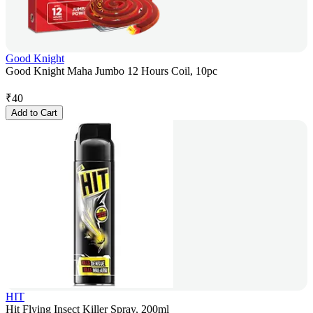
Good Knight
Good Knight Maha Jumbo 12 Hours Coil, 10pc
₹
40
Add to Cart
HIT
Hit Flying Insect Killer Spray, 200ml