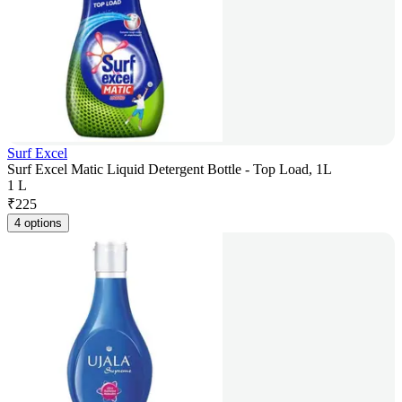
Surf Excel
Surf Excel Matic Liquid Detergent Bottle - Top Load, 1L
1 L
₹
225
4 options