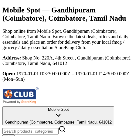
Mobile Spot
— Gandhipuram
(Coimbatore), Coimbatore, Tamil Nadu
Shop online from
Mobile Spot
, Gandhipuram (Coimbatore),
Coimbatore, Tamil Nadu
. Browse the latest deals, offers and daily
essentials and place an order for delivery from your local
fmcg /
grocery / daily essential
on StoreKing Club.
Address:
Shop No. 220A, 4th Street , Gandhipuram (Coimbatore),
Coimbatore, Tamil Nadu, 641012
Open:
1970-01-01T03:30:00.000Z – 1970-01-01T14:30:00.000Z
(Mon–Sun)
Mobile Spot
Gandhipuram (Coimbatore), Coimbatore, Tamil Nadu, 641012