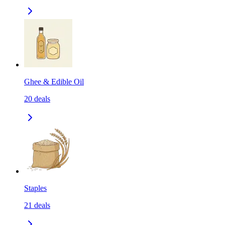
Ghee & Edible Oil
20
deals
Staples
21
deals