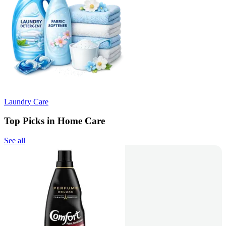
Laundry Care
Top Picks in Home Care
See all