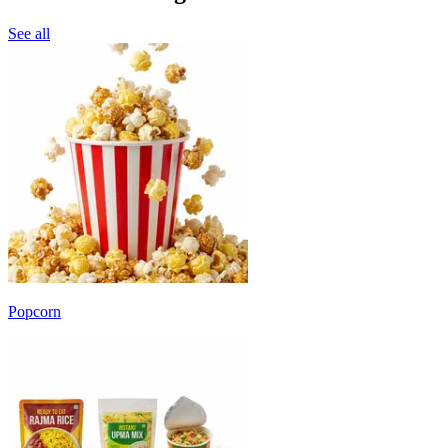
See all
Popcorn