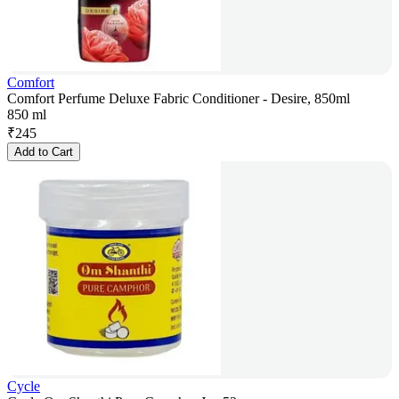
Comfort
Comfort Perfume Deluxe Fabric Conditioner - Desire, 850ml
850 ml
₹
245
Add to Cart
Cycle