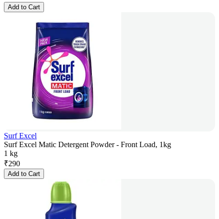
Add to Cart
Surf Excel
Surf Excel Matic Detergent Powder - Front Load, 1kg
1 kg
₹
290
Add to Cart