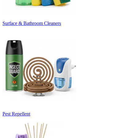
Surface & Bathroom Cleaners
Pest Repellent