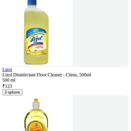
Lizol
Lizol Disinfectant Floor Cleaner - Citrus, 500ml
500 ml
₹
123
2 options