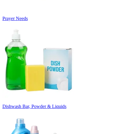
Prayer Needs
Dishwash Bar, Powder & Liquids