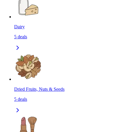
Dairy
5
deals
Dried Fruits, Nuts & Seeds
5
deals