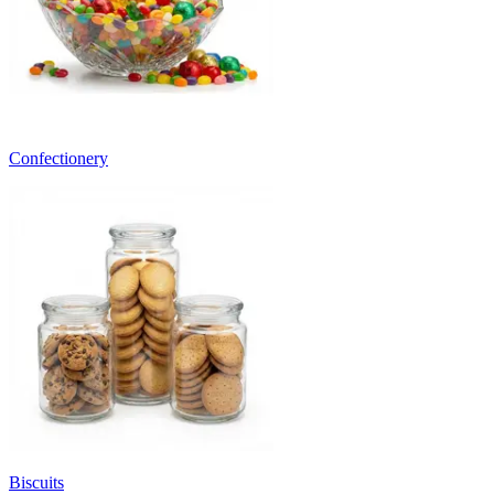
Confectionery
Biscuits