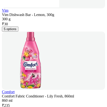
Vim
Vim Dishwash Bar - Lemon, 300g
300 g
₹
30
5 options
Comfort
Comfort Fabric Conditioner - Lily Fresh, 860ml
860 ml
₹
235