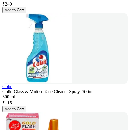
₹
249
Add to Cart
Colin
Colin Glass & Multisurface Cleaner Spray, 500ml
500 ml
₹
115
Add to Cart