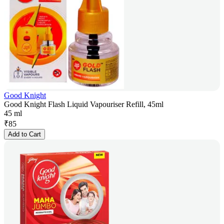
Good Knight
Good Knight Flash Liquid Vapouriser Refill, 45ml
45 ml
₹
85
Add to Cart