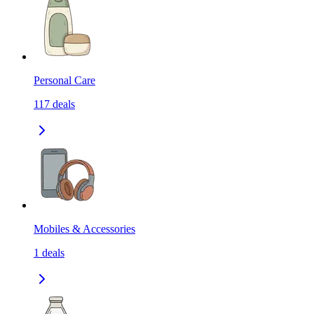
Personal Care
117
deals
Mobiles & Accessories
1
deals