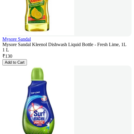
Mysore Sandal
Mysore Sandal Kleenol Dishwash Liquid Bottle - Fresh Lime, 1L
1 L
₹
130
Add to Cart