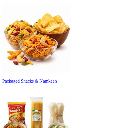
Packaged Snacks & Namkeen