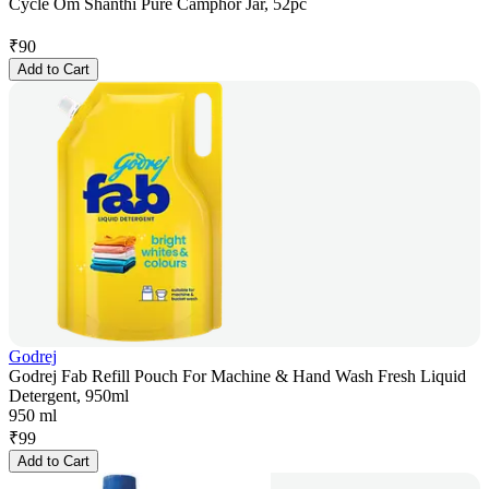
Cycle Om Shanthi Pure Camphor Jar, 52pc
₹
90
Add to Cart
Godrej
Godrej Fab Refill Pouch For Machine & Hand Wash Fresh Liquid
Detergent, 950ml
950 ml
₹
99
Add to Cart