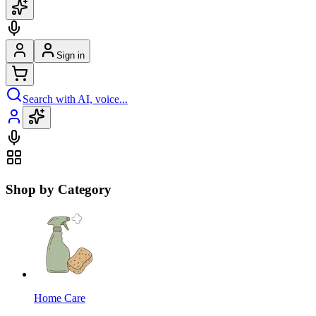
Sign in
Search with AI, voice...
Shop by Category
Home Care