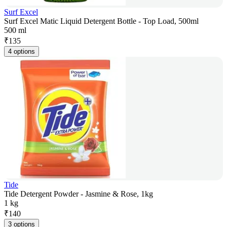
Surf Excel
Surf Excel Matic Liquid Detergent Bottle - Top Load, 500ml
500 ml
₹
135
4 options
Tide
Tide Detergent Powder - Jasmine & Rose, 1kg
1 kg
₹
140
3 options