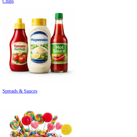
Chips
Spreads & Sauces