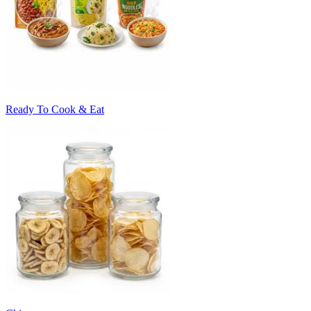
Ready To Cook & Eat