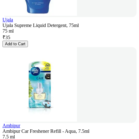
Ujala
Ujala Supreme Liquid Detergent, 75ml
75 ml
₹
35
Add to Cart
Ambipur
Ambipur Car Freshener Refill - Aqua, 7.5ml
7.5 ml