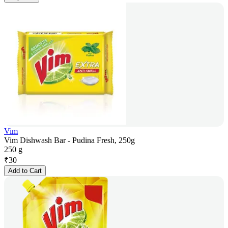
Vim
Vim Dishwash Bar - Pudina Fresh, 250g
250 g
₹
30
Add to Cart