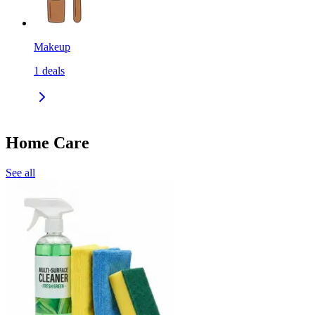
Makeup
1
deals
Home Care
See all