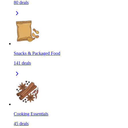
80
deals
Snacks & Packaged Food
141
deals
Cooking Essentials
45
deals