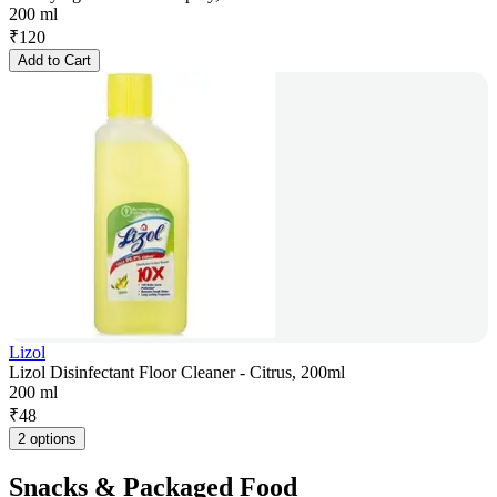
200 ml
₹
120
Add to Cart
Lizol
Lizol Disinfectant Floor Cleaner - Citrus, 200ml
200 ml
₹
48
2 options
Snacks & Packaged Food