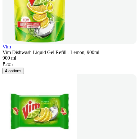
Vim
Vim Dishwash Liquid Gel Refill - Lemon, 900ml
900 ml
₹
205
4 options