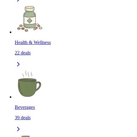
Health & Wellness
22
deals
Beverages
39
deals