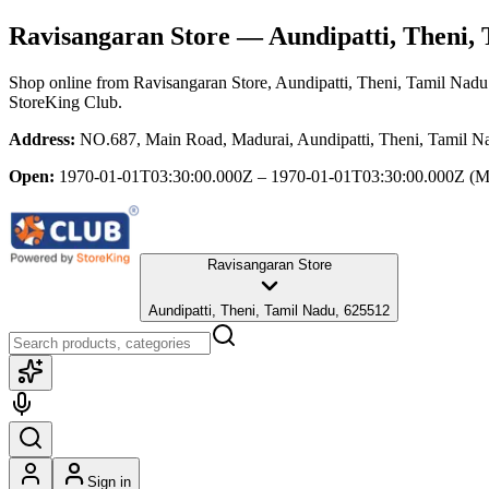
Ravisangaran Store
— Aundipatti, Theni,
Shop online from
Ravisangaran Store
, Aundipatti, Theni, Tamil Nadu
StoreKing Club.
Address:
NO.687, Main Road, Madurai, Aundipatti, Theni, Tamil N
Open:
1970-01-01T03:30:00.000Z – 1970-01-01T03:30:00.000Z
(M
Ravisangaran Store
Aundipatti, Theni, Tamil Nadu, 625512
Sign in