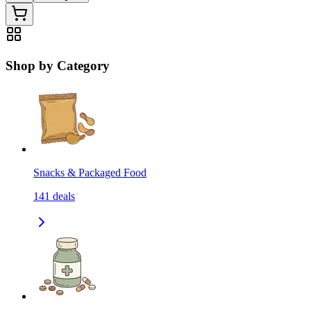
Shop by Category
Snacks & Packaged Food
141
deals