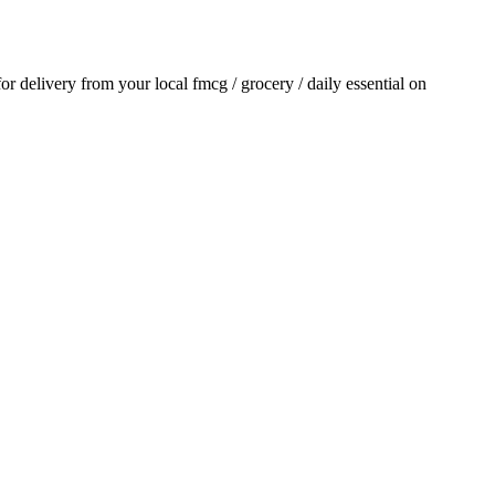
 for delivery from your local
fmcg / grocery / daily essential
on