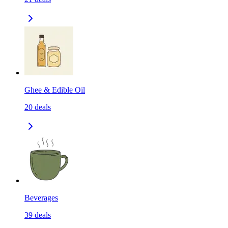
Ghee & Edible Oil
20
deals
Beverages
39
deals