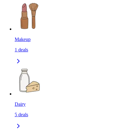
Makeup
1
deals
Dairy
5
deals