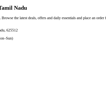
 Tamil Nadu
. Browse the latest deals, offers and daily essentials and place an order
adu, 625512
on–Sun)