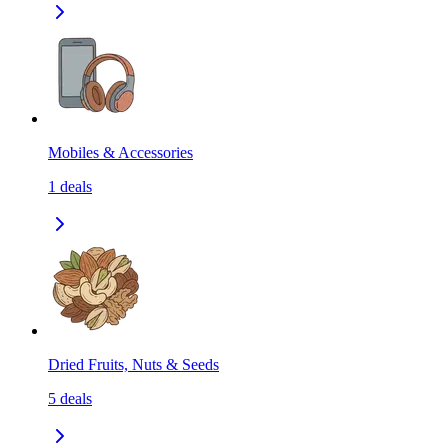
Mobiles & Accessories
1
deals
Dried Fruits, Nuts & Seeds
5
deals