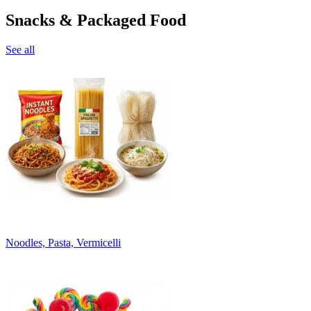
Snacks & Packaged Food
See all
Noodles, Pasta, Vermicelli