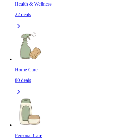
Health & Wellness
22
deals
Home Care
80
deals
Personal Care