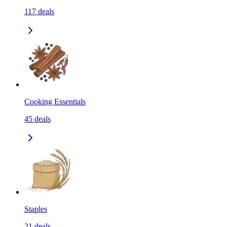
117
deals
Cooking Essentials
45
deals
Staples
21
deals