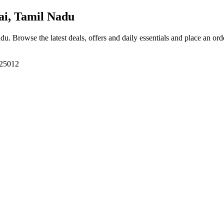
i, Tamil Nadu
adu
. Browse the latest deals, offers and daily essentials and place an ord
625012