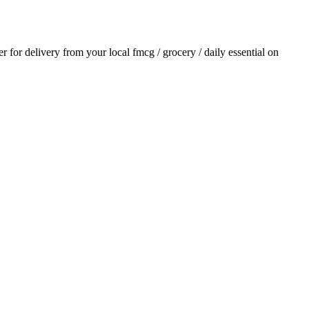
er for delivery from your local
fmcg / grocery / daily essential
on