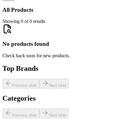
All Products
Showing 0 of 0 results
No products found
Check back soon for new products.
Top Brands
Previous slide
Next slide
Categories
Previous slide
Next slide