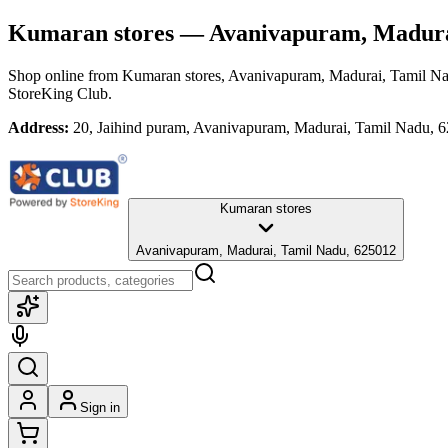
Kumaran stores
— Avanivapuram, Madura
Shop online from
Kumaran stores
, Avanivapuram, Madurai, Tamil N
StoreKing Club.
Address:
20, Jaihind puram, Avanivapuram, Madurai, Tamil Nadu, 
Kumaran stores
Avanivapuram, Madurai, Tamil Nadu, 625012
Sign in