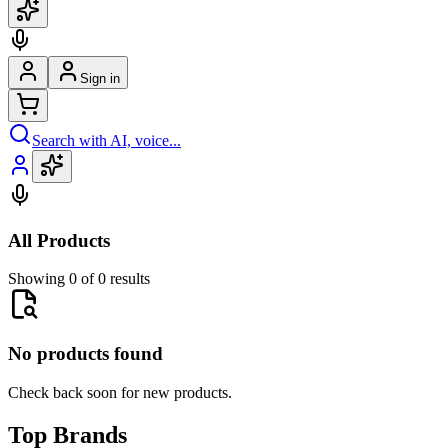
Sign in
Search with AI, voice...
All Products
Showing 0 of 0 results
No products found
Check back soon for new products.
Top Brands