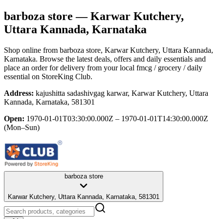
barboza store
— Karwar Kutchery,
Uttara Kannada, Karnataka
Shop online from
barboza store
, Karwar Kutchery, Uttara Kannada,
Karnataka
. Browse the latest deals, offers and daily essentials and
place an order for delivery from your local
fmcg / grocery / daily
essential
on StoreKing Club.
Address:
kajushitta sadashivgag karwar, Karwar Kutchery, Uttara
Kannada, Karnataka, 581301
Open:
1970-01-01T03:30:00.000Z – 1970-01-01T14:30:00.000Z
(Mon–Sun)
barboza store
Karwar Kutchery, Uttara Kannada, Karnataka, 581301