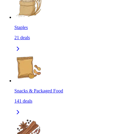
Staples
21
deals
Snacks & Packaged Food
141
deals