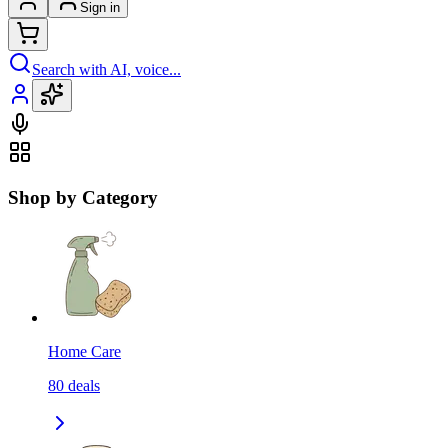
Sign in
Search with AI, voice...
Shop by Category
Home Care
80
deals