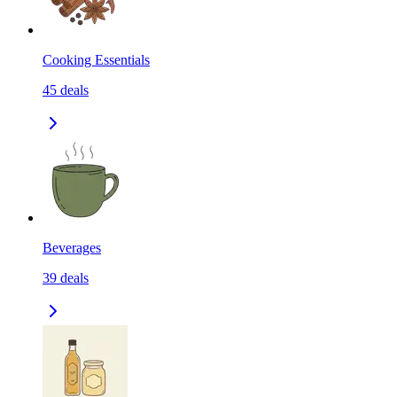
Cooking Essentials
45
deals
Beverages
39
deals