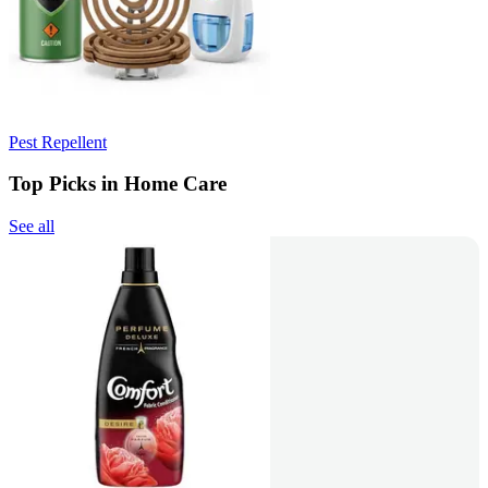
Pest Repellent
Top Picks in Home Care
See all