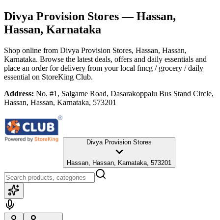
Divya Provision Stores
— Hassan,
Hassan, Karnataka
Shop online from
Divya Provision Stores
, Hassan, Hassan,
Karnataka
. Browse the latest deals, offers and daily essentials and
place an order for delivery from your local
fmcg / grocery / daily
essential
on StoreKing Club.
Address:
No. #1, Salgame Road, Dasarakoppalu Bus Stand Circle,
Hassan, Hassan, Karnataka, 573201
Divya Provision Stores
Hassan, Hassan, Karnataka, 573201