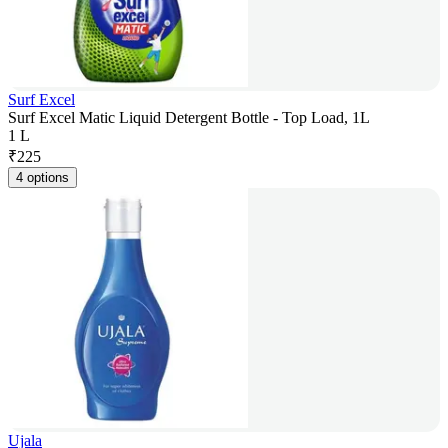
Surf Excel
Surf Excel Matic Liquid Detergent Bottle - Top Load, 1L
1 L
₹
225
4 options
Ujala