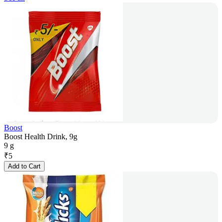
Boost
Boost Health Drink, 9g
9 g
₹
5
Add to Cart