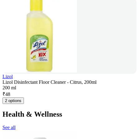
Lizol
Lizol Disinfectant Floor Cleaner - Citrus, 200ml
200 ml
₹
48
2 options
Health & Wellness
See all