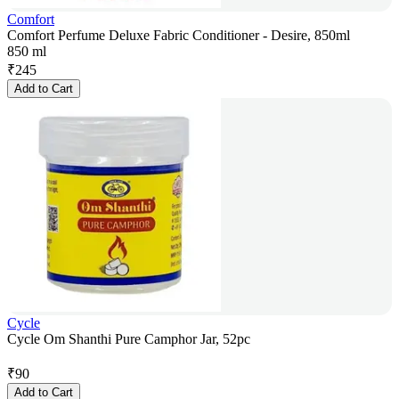
Comfort
Comfort Perfume Deluxe Fabric Conditioner - Desire, 850ml
850 ml
₹
245
Add to Cart
Cycle
Cycle Om Shanthi Pure Camphor Jar, 52pc
₹
90
Add to Cart