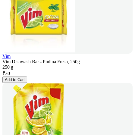
Vim
Vim Dishwash Bar - Pudina Fresh, 250g
250 g
₹
30
Add to Cart