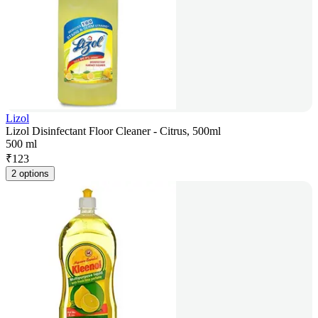
Lizol
Lizol Disinfectant Floor Cleaner - Citrus, 500ml
500 ml
₹
123
2 options