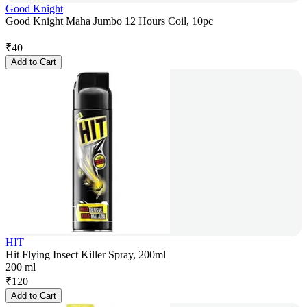
Good Knight
Good Knight Maha Jumbo 12 Hours Coil, 10pc
₹
40
Add to Cart
HIT
Hit Flying Insect Killer Spray, 200ml
200 ml
₹
120
Add to Cart