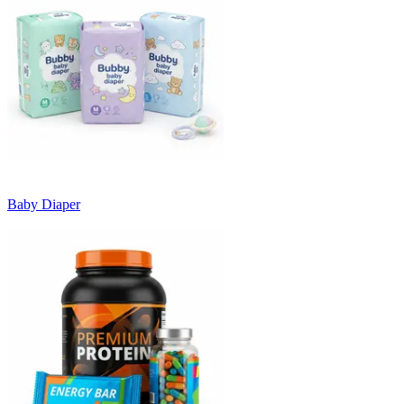
Baby Diaper