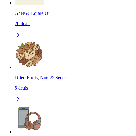
Ghee & Edible Oil
20
deals
Dried Fruits, Nuts & Seeds
5
deals