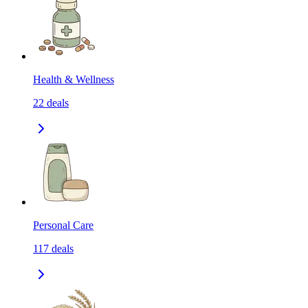
Health & Wellness
22
deals
Personal Care
117
deals