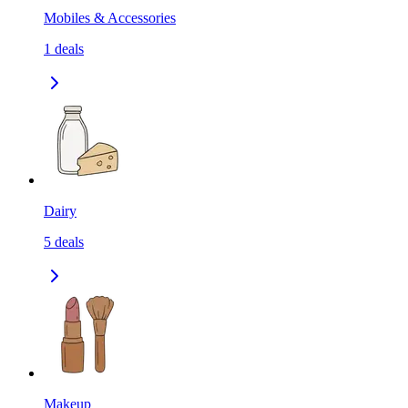
Mobiles & Accessories
1
deals
Dairy
5
deals
Makeup