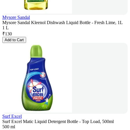
Mysore Sandal
Mysore Sandal Kleenol Dishwash Liquid Bottle - Fresh Lime, 1L
1 L
₹
130
Add to Cart
Surf Excel
Surf Excel Matic Liquid Detergent Bottle - Top Load, 500ml
500 ml