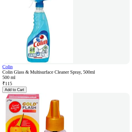
Colin
Colin Glass & Multisurface Cleaner Spray, 500ml
500 ml
₹
115
Add to Cart