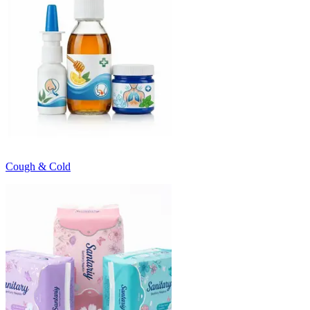
Cough & Cold