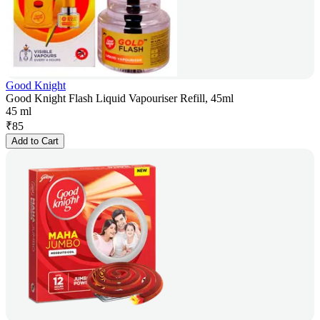
Good Knight
Good Knight Flash Liquid Vapouriser Refill, 45ml
45 ml
₹
85
Add to Cart