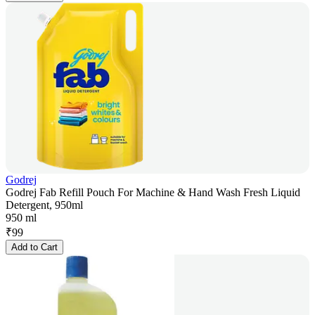
Godrej
Godrej Fab Refill Pouch For Machine & Hand Wash Fresh Liquid
Detergent, 950ml
950 ml
₹
99
Add to Cart