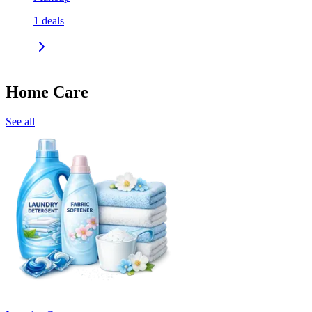
1
deals
Home Care
See all