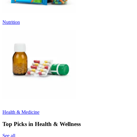
Nutrition
Health & Medicine
Top Picks in Health & Wellness
See all