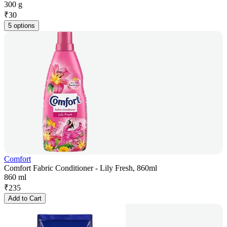
300 g
₹
30
5 options
Comfort
Comfort Fabric Conditioner - Lily Fresh, 860ml
860 ml
₹
235
Add to Cart