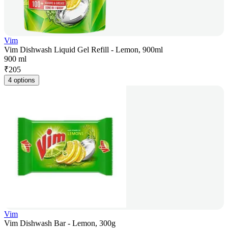
Vim
Vim Dishwash Liquid Gel Refill - Lemon, 900ml
900 ml
₹
205
4 options
Vim
Vim Dishwash Bar - Lemon, 300g