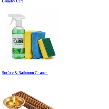
Laundry Care
Surface & Bathroom Cleaners