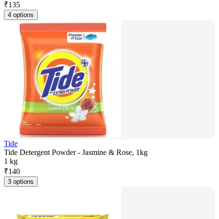
₹
135
4 options
Tide
Tide Detergent Powder - Jasmine & Rose, 1kg
1 kg
₹
140
3 options