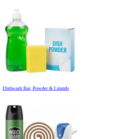
Dishwash Bar, Powder & Liquids