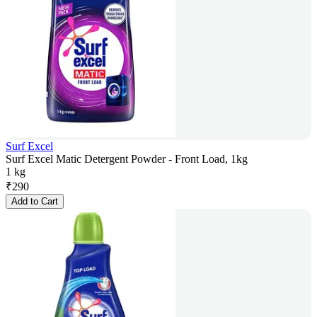
Surf Excel
Surf Excel Matic Detergent Powder - Front Load, 1kg
1 kg
₹
290
Add to Cart