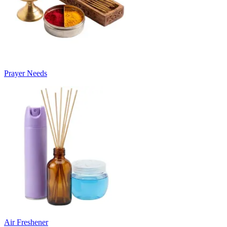
Prayer Needs
Air Freshener