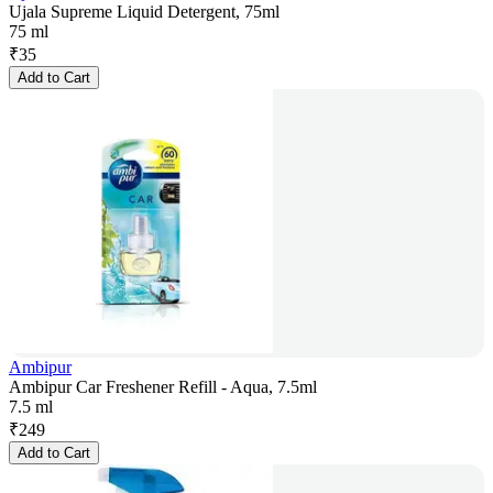
Ujala Supreme Liquid Detergent, 75ml
75 ml
₹
35
Add to Cart
Ambipur
Ambipur Car Freshener Refill - Aqua, 7.5ml
7.5 ml
₹
249
Add to Cart