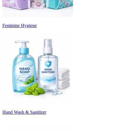
Feminine Hygiene
Hand Wash & Sanitizer