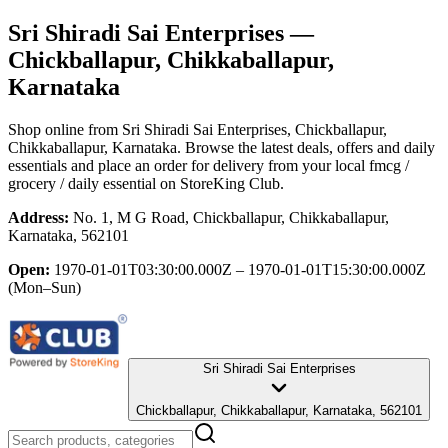
Sri Shiradi Sai Enterprises
—
Chickballapur, Chikkaballapur,
Karnataka
Shop online from
Sri Shiradi Sai Enterprises
, Chickballapur,
Chikkaballapur, Karnataka
. Browse the latest deals, offers and daily
essentials and place an order for delivery from your local
fmcg /
grocery / daily essential
on StoreKing Club.
Address:
No. 1, M G Road, Chickballapur, Chikkaballapur,
Karnataka, 562101
Open:
1970-01-01T03:30:00.000Z – 1970-01-01T15:30:00.000Z
(Mon–Sun)
Sri Shiradi Sai Enterprises
Chickballapur, Chikkaballapur, Karnataka, 562101