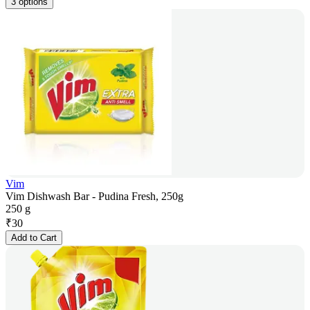
3 options
Vim
Vim Dishwash Bar - Pudina Fresh, 250g
250 g
₹
30
Add to Cart