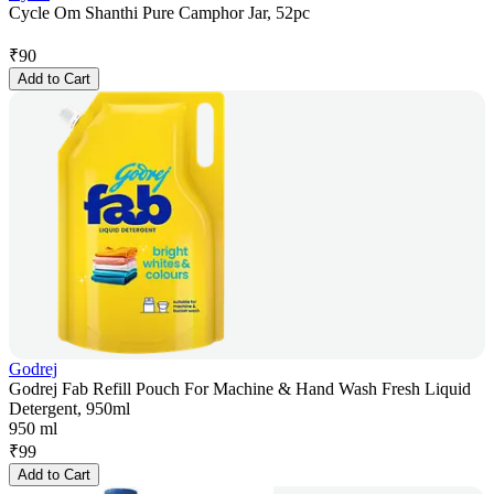
Cycle Om Shanthi Pure Camphor Jar, 52pc
₹
90
Add to Cart
Godrej
Godrej Fab Refill Pouch For Machine & Hand Wash Fresh Liquid
Detergent, 950ml
950 ml
₹
99
Add to Cart