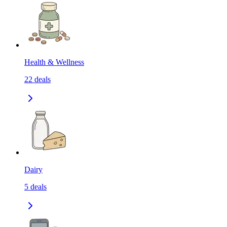
Health & Wellness
22
deals
Dairy
5
deals