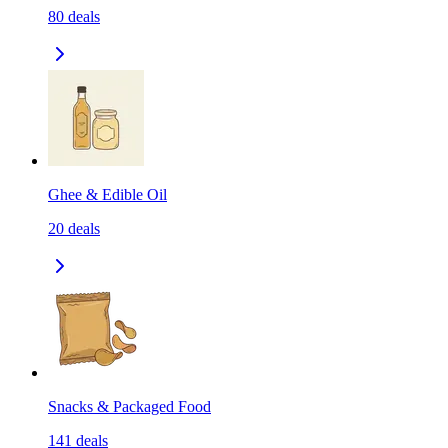
80
deals
Ghee & Edible Oil
20
deals
Snacks & Packaged Food
141
deals