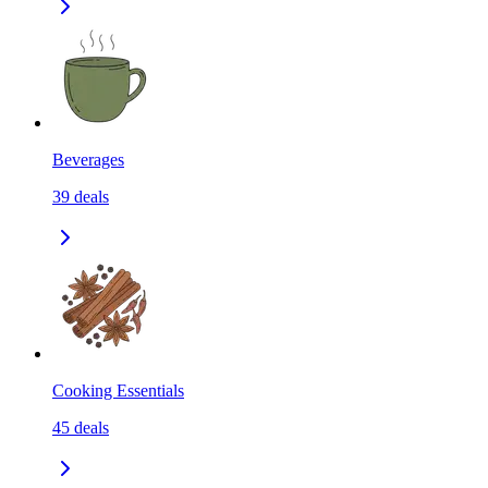
Beverages
39
deals
Cooking Essentials
45
deals