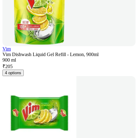
Vim
Vim Dishwash Liquid Gel Refill - Lemon, 900ml
900 ml
₹
205
4 options