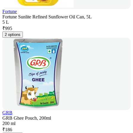
Fortune
Fortune Sunlite Refined Sunflower Oil Can, 5L
5 L
₹
995
2 options
GRB
GRB Ghee Pouch, 200ml
200 ml
₹
186