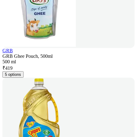
GRB
GRB Ghee Pouch, 500ml
500 ml
₹
419
5 options