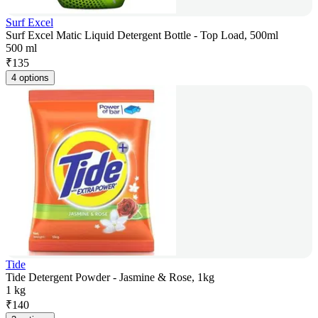
Surf Excel
Surf Excel Matic Liquid Detergent Bottle - Top Load, 500ml
500 ml
₹
135
4 options
Tide
Tide Detergent Powder - Jasmine & Rose, 1kg
1 kg
₹
140