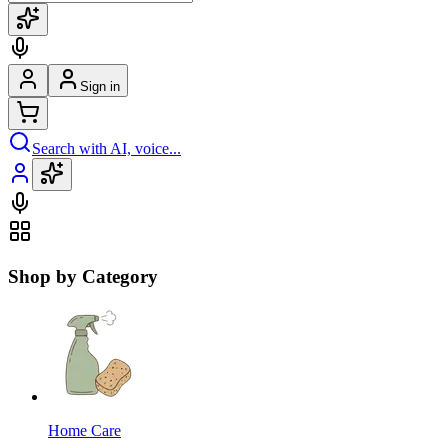
Sign in
Search with AI, voice...
Shop by Category
Home Care