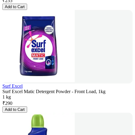
₹
235
Add to Cart
Surf Excel
Surf Excel Matic Detergent Powder - Front Load, 1kg
1 kg
₹
290
Add to Cart