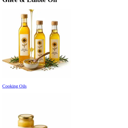
Cooking Oils