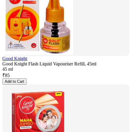
Good Knight
Good Knight Flash Liquid Vapouriser Refill, 45ml
45 ml
₹
85
Add to Cart