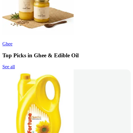
Ghee
Top Picks in Ghee & Edible Oil
See all