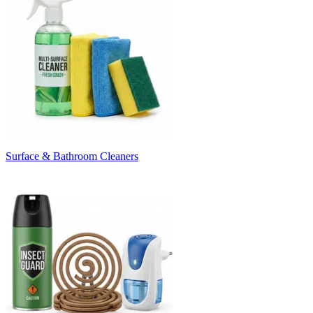
Surface & Bathroom Cleaners