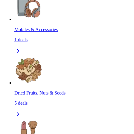
Mobiles & Accessories
1
deals
Dried Fruits, Nuts & Seeds
5
deals