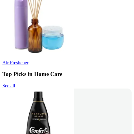
Air Freshener
Top Picks in Home Care
See all