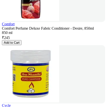
Comfort
Comfort Perfume Deluxe Fabric Conditioner - Desire, 850ml
850 ml
₹
245
Add to Cart
Cycle