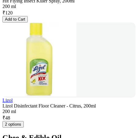
Hit Flying Insect Killer Spray, 200ml
200 ml
₹
120
Add to Cart
Lizol
Lizol Disinfectant Floor Cleaner - Citrus, 200ml
200 ml
₹
48
2 options
Ghee & Edible Oil