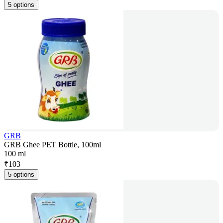
5 options
GRB
GRB Ghee PET Bottle, 100ml
100 ml
₹
103
5 options