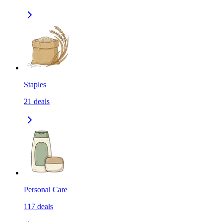
Staples
21
deals
Personal Care
117
deals