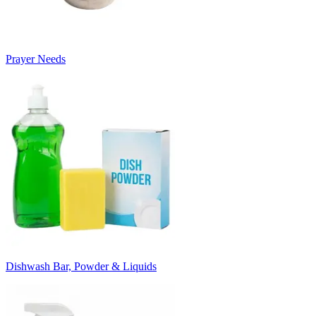
Prayer Needs
Dishwash Bar, Powder & Liquids