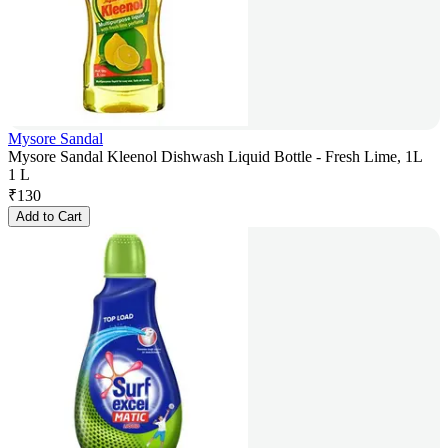
Mysore Sandal
Mysore Sandal Kleenol Dishwash Liquid Bottle - Fresh Lime, 1L
1 L
₹
130
Add to Cart