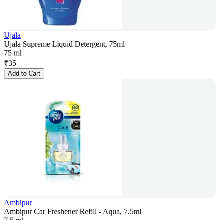
Ujala
Ujala Supreme Liquid Detergent, 75ml
75 ml
₹
35
Add to Cart
Ambipur
Ambipur Car Freshener Refill - Aqua, 7.5ml