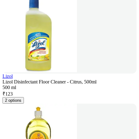
Lizol
Lizol Disinfectant Floor Cleaner - Citrus, 500ml
500 ml
₹
123
2 options