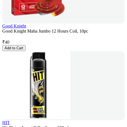
Good Knight
Good Knight Maha Jumbo 12 Hours Coil, 10pc
₹
40
Add to Cart
HIT