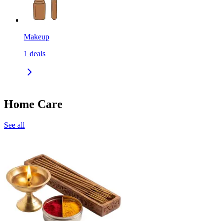
Makeup
1
deals
Home Care
See all