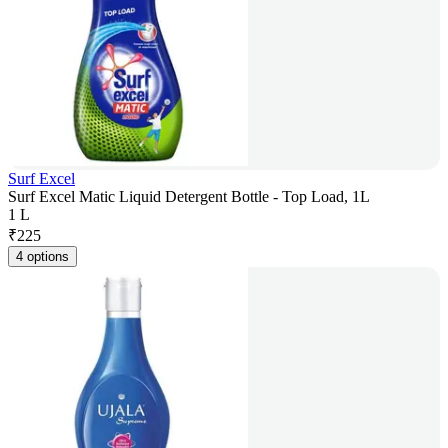
Surf Excel
Surf Excel Matic Liquid Detergent Bottle - Top Load, 1L
1 L
₹
225
4 options