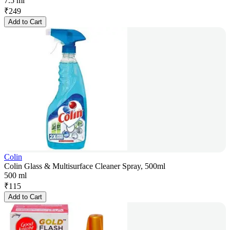
7.5 ml
₹
249
Add to Cart
Colin
Colin Glass & Multisurface Cleaner Spray, 500ml
500 ml
₹
115
Add to Cart