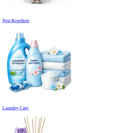
Pest Repellent
Laundry Care