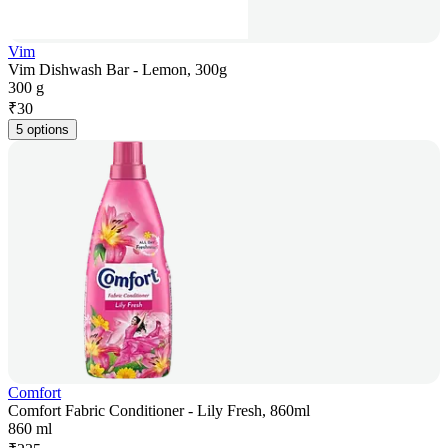
Vim
Vim Dishwash Bar - Lemon, 300g
300 g
₹
30
5 options
Comfort
Comfort Fabric Conditioner - Lily Fresh, 860ml
860 ml