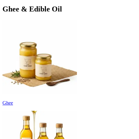
Ghee & Edible Oil
Ghee