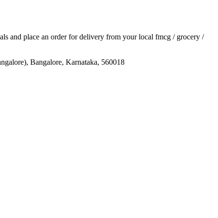
ials and place an order for delivery from your local
fmcg / grocery /
re), Bangalore, Karnataka, 560018