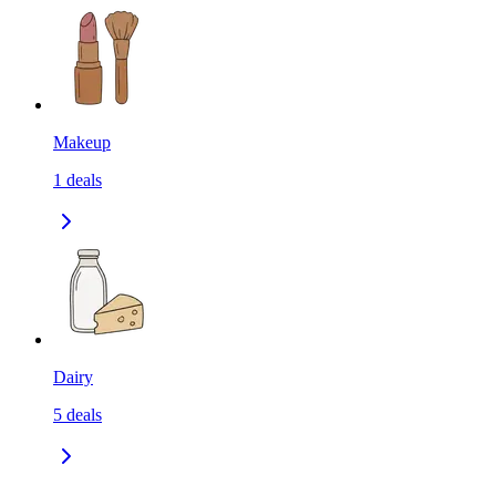
Makeup
1
deals
Dairy
5
deals