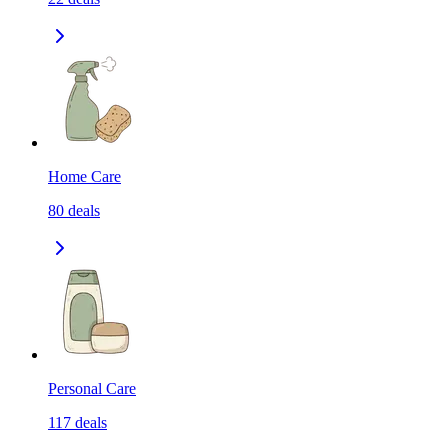
Home Care
80
deals
Personal Care
117
deals