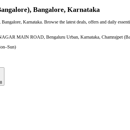
ngalore), Bangalore, Karnataka
, Bangalore, Karnataka
. Browse the latest deals, offers and daily essent
MAIN ROAD, Bengaluru Urban, Karnataka, Chamrajpet (Bangalo
on–Sun)
18