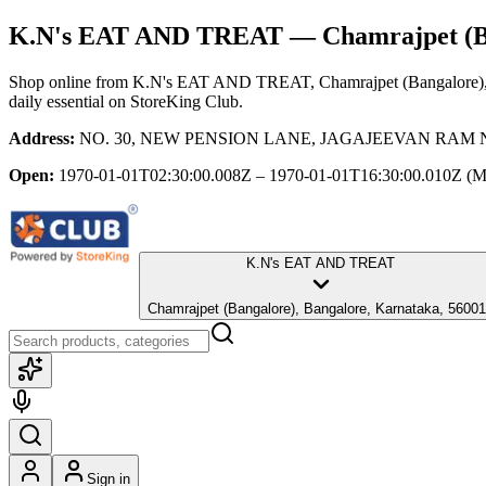
K.N's EAT AND TREAT
— Chamrajpet (Ba
Shop online from
K.N's EAT AND TREAT
, Chamrajpet (Bangalore)
daily essential
on StoreKing Club.
Address:
NO. 30, NEW PENSION LANE, JAGAJEEVAN RAM NAGAR 
Open:
1970-01-01T02:30:00.008Z – 1970-01-01T16:30:00.010Z
(M
K.N's EAT AND TREAT
Chamrajpet (Bangalore), Bangalore, Karnataka, 5600
Sign in