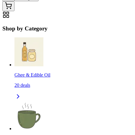
Shop by Category
Ghee & Edible Oil
20
deals