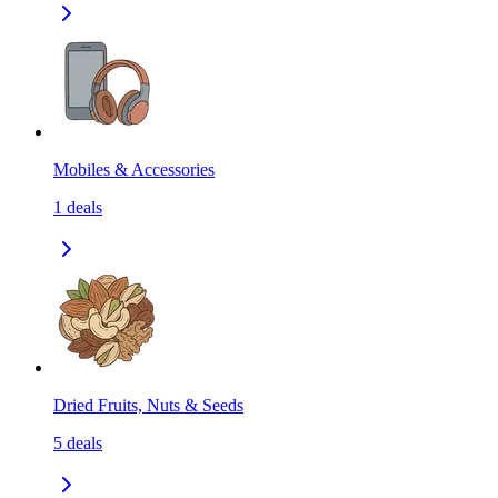
Mobiles & Accessories
1
deals
Dried Fruits, Nuts & Seeds
5
deals