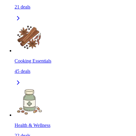
21
deals
Cooking Essentials
45
deals
Health & Wellness
22
deals