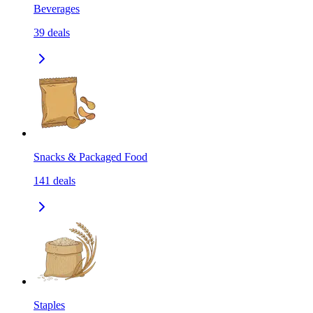
Beverages
39
deals
Snacks & Packaged Food
141
deals
Staples