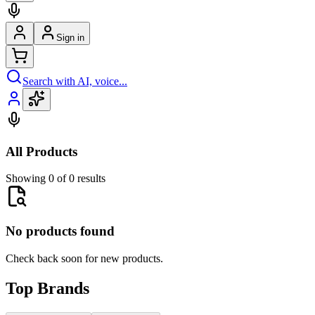
Sign in
Search with AI, voice...
All Products
Showing 0 of 0 results
No products found
Check back soon for new products.
Top Brands