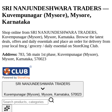
SRI NANJUNDESHWARA TRADERS
—
Kuvempunagar (Mysore), Mysore,
Karnataka
Shop online from
SRI NANJUNDESHWARA TRADERS
,
Kuvempunagar (Mysore), Mysore, Karnataka
. Browse the latest
deals, offers and daily essentials and place an order for delivery from
your local
fmcg / grocery / daily essential
on StoreKing Club.
Address:
783, 5th main 1st phase, Kuvempunagar (Mysore),
Mysore, Karnataka, 570023
SRI NANJUNDESHWARA TRADERS
Kuvempunagar (Mysore), Mysore, Karnataka, 570023