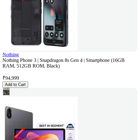
Nothing
Nothing Phone 3 | Snapdragon 8s Gen 4 | Smartphone (16GB
RAM, 512GB ROM, Black)
₹
94,999
Add to Cart