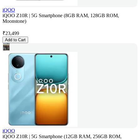
iQOO
iQOO Z10R | 5G Smartphone (8GB RAM, 128GB ROM,
Moonstone)
₹
23,499
Add to Cart
iQOO
iQOO Z10R | 5G Smartphone (12GB RAM, 256GB ROM,