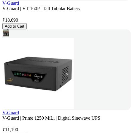
V-Guard
V-Guard | VT 160P | Tall Tubular Battery
₹
18,690
Add to Cart
V-Guard
V-Guard | Prime 1250 MiLi | Digital Sinewave UPS
₹
11,190