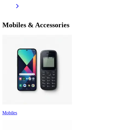
Mobiles & Accessories
Mobiles