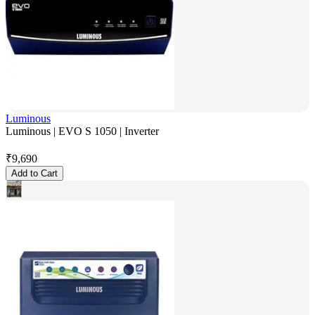
Luminous
Luminous | EVO S 1050 | Inverter
₹
9,690
Add to Cart