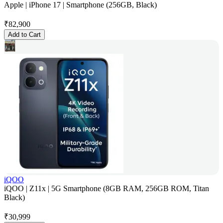
Apple | iPhone 17 | Smartphone (256GB, Black)
₹
82,900
Add to Cart
iQOO
iQOO | Z11x | 5G Smartphone (8GB RAM, 256GB ROM, Titan
Black)
₹
30,999