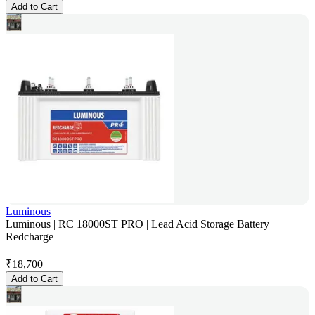
Add to Cart
Luminous
Luminous | RC 18000ST PRO | Lead Acid Storage Battery
Redcharge
₹
18,700
Add to Cart