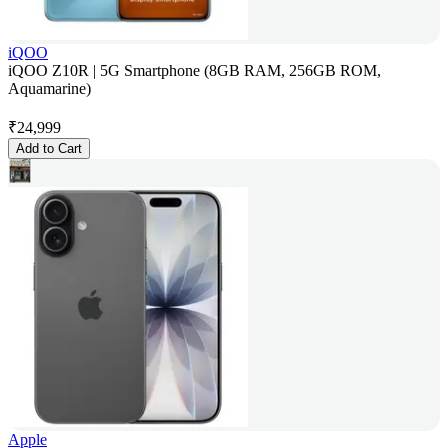
iQOO
iQOO Z10R | 5G Smartphone (8GB RAM, 256GB ROM,
Aquamarine)
₹
24,999
Add to Cart
Apple