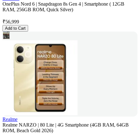
OnePlus Nord 6 | Snapdragon 8s Gen 4 | Smartphone ( 12GB
RAM, 256GB ROM, Quick Silver)
₹
56,999
Add to Cart
Realme
Realme NARZO | 80 Lite | 4G Smartphone (4GB RAM, 64GB
ROM, Beach Gold 2026)