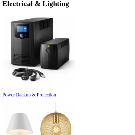
Electrical & Lighting
Power Backup & Protection