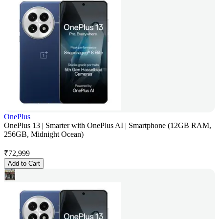
OnePlus
OnePlus 13 | Smarter with OnePlus AI | Smartphone (12GB RAM,
256GB, Midnight Ocean)
₹
72,999
Add to Cart