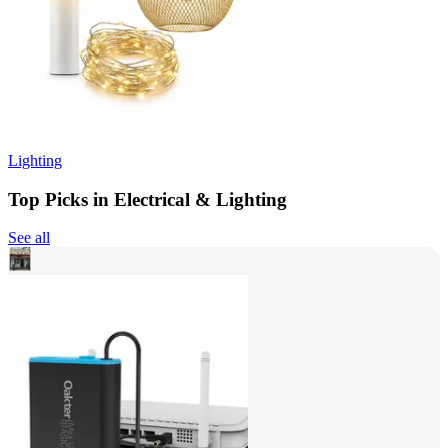
Lighting
Top Picks in Electrical & Lighting
See all