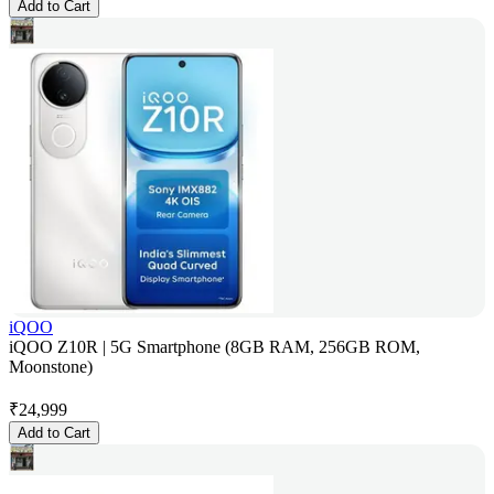
Add to Cart
iQOO
iQOO Z10R | 5G Smartphone (8GB RAM, 256GB ROM,
Moonstone)
₹
24,999
Add to Cart