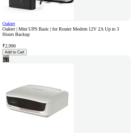
Oakter
Oakter | Mini UPS Basic | for Router Modem 12V 2A Up to 3
Hours Backup
₹
2,990
Add to Cart