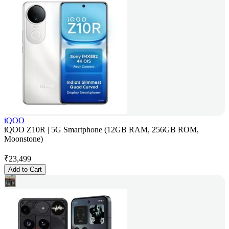
iQOO
iQOO Z10R | 5G Smartphone (12GB RAM, 256GB ROM,
Moonstone)
₹
23,499
Add to Cart