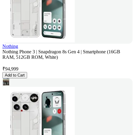
Nothing
Nothing Phone 3 | Snapdragon 8s Gen 4 | Smartphone (16GB
RAM, 512GB ROM, White)
₹
94,999
Add to Cart