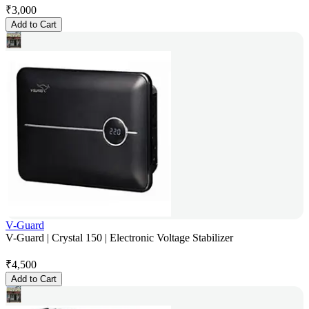
₹
3,000
Add to Cart
V-Guard
V-Guard | Crystal 150 | Electronic Voltage Stabilizer
₹
4,500
Add to Cart