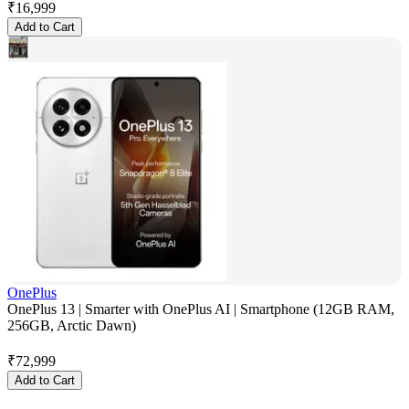
₹
16,999
Add to Cart
OnePlus
OnePlus 13 | Smarter with OnePlus AI | Smartphone (12GB RAM,
256GB, Arctic Dawn)
₹
72,999
Add to Cart