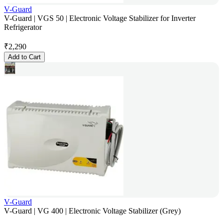
V-Guard
V-Guard | VGS 50 | Electronic Voltage Stabilizer for Inverter
Refrigerator
₹
2,290
Add to Cart
V-Guard
V-Guard | VG 400 | Electronic Voltage Stabilizer (Grey)