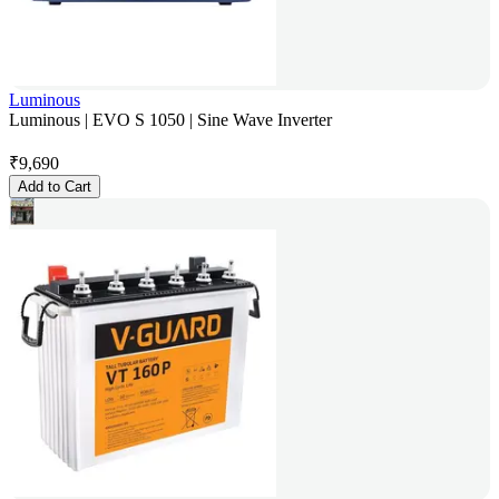
Luminous
Luminous | EVO S 1050 | Sine Wave Inverter
₹
9,690
Add to Cart