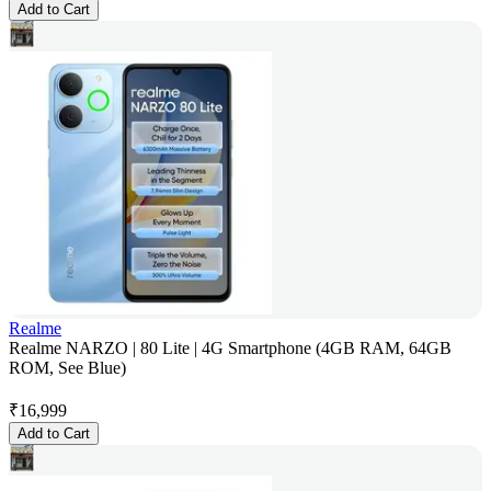
Add to Cart
Realme
Realme NARZO | 80 Lite | 4G Smartphone (4GB RAM, 64GB
ROM, See Blue)
₹
16,999
Add to Cart