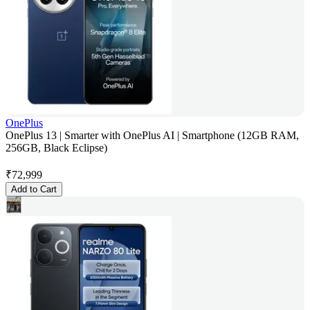
OnePlus
OnePlus 13 | Smarter with OnePlus AI | Smartphone (12GB RAM,
256GB, Black Eclipse)
₹
72,999
Add to Cart