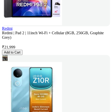
Redmi
Redmi | Pad 2 | 11inch Wi-Fi + Cellular (8GB, 256GB, Graphite
Grey)
₹
21,999
Add to Cart