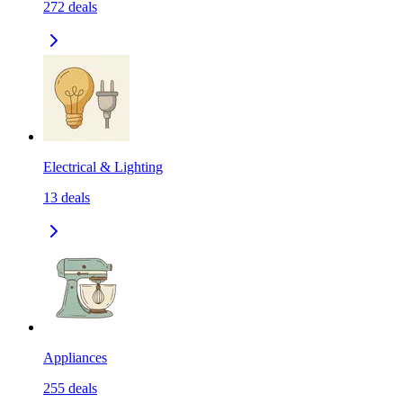
272
deals
Electrical & Lighting
13
deals
Appliances
255
deals