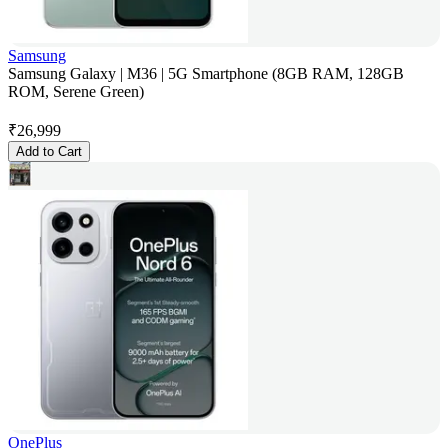
Samsung
Samsung Galaxy | M36 | 5G Smartphone (8GB RAM, 128GB
ROM, Serene Green)
₹
26,999
Add to Cart
OnePlus