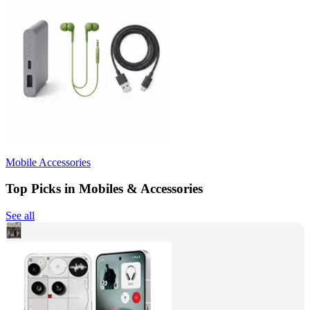
Mobile Accessories
Top Picks in Mobiles & Accessories
See all