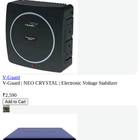
V-Guard
V-Guard | NEO CRYSTAL | Electronic Voltage Stabilizer
₹
2,590
Add to Cart