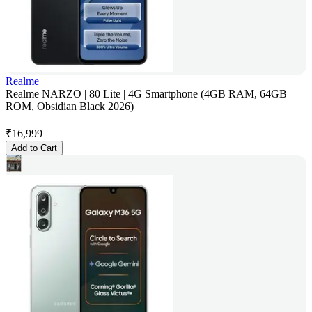
Realme
Realme NARZO | 80 Lite | 4G Smartphone (4GB RAM, 64GB
ROM, Obsidian Black 2026)
₹
16,999
Add to Cart