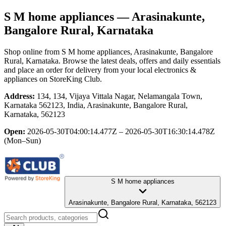
S M home appliances
— Arasinakunte,
Bangalore Rural, Karnataka
Shop online from
S M home appliances
, Arasinakunte, Bangalore
Rural, Karnataka
. Browse the latest deals, offers and daily essentials
and place an order for delivery from your local
electronics &
appliances
on StoreKing Club.
Address:
134, 134, Vijaya Vittala Nagar, Nelamangala Town,
Karnataka 562123, India, Arasinakunte, Bangalore Rural,
Karnataka, 562123
Open:
2026-05-30T04:00:14.477Z – 2026-05-30T16:30:14.478Z
(Mon–Sun)
S M home appliances
Arasinakunte, Bangalore Rural, Karnataka, 562123