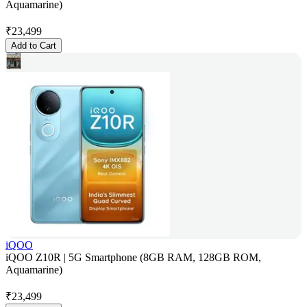
Aquamarine)
₹
23,499
Add to Cart
iQOO
iQOO Z10R | 5G Smartphone (8GB RAM, 128GB ROM,
Aquamarine)
₹
23,499