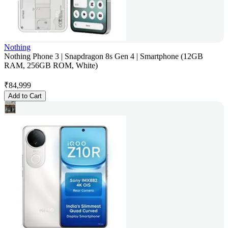
Nothing
Nothing Phone 3 | Snapdragon 8s Gen 4 | Smartphone (12GB
RAM, 256GB ROM, White)
₹
84,999
Add to Cart