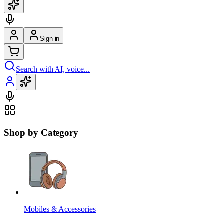
Sign in
Search with AI, voice...
Shop by Category
Mobiles & Accessories