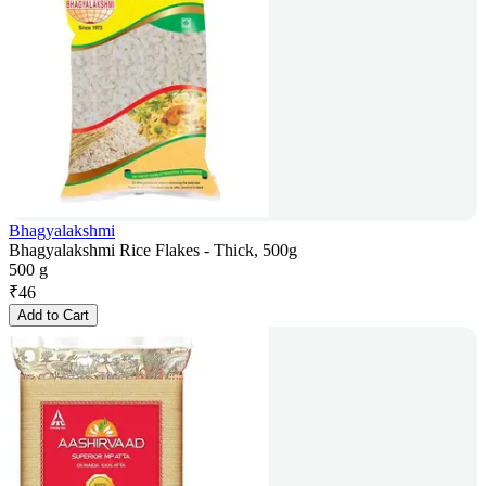
Bhagyalakshmi
Bhagyalakshmi Rice Flakes - Thick, 500g
500 g
₹
46
Add to Cart