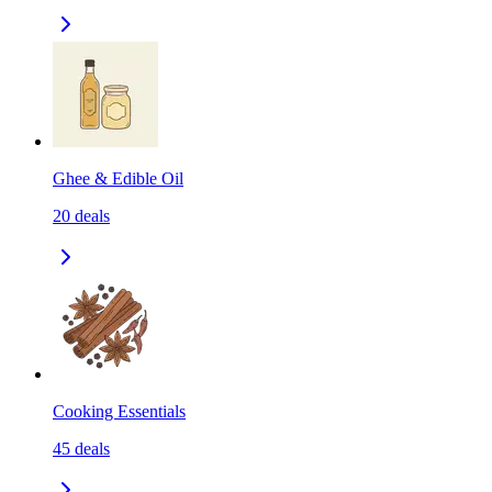
Ghee & Edible Oil
20
deals
Cooking Essentials
45
deals