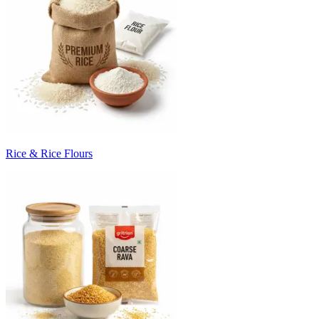
Rice & Rice Flours