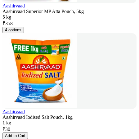
Aashirvaad
Aashirvaad Superior MP Atta Pouch, 5kg
5 kg
₹
358
4 options
Aashirvaad
Aashirvaad Iodised Salt Pouch, 1kg
1 kg
₹
30
Add to Cart