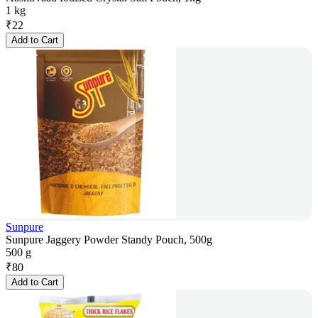
1 kg
₹
22
Add to Cart
Sunpure
Sunpure Jaggery Powder Standy Pouch, 500g
500 g
₹
80
Add to Cart