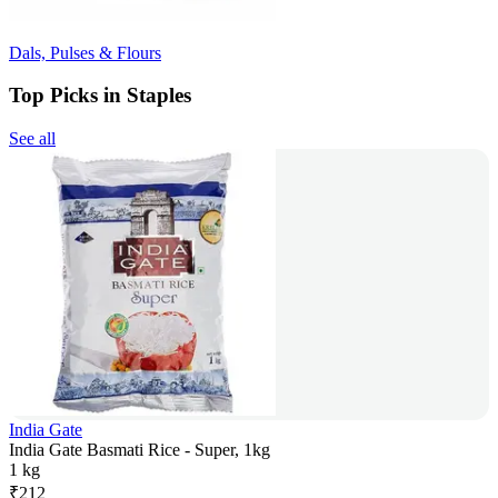
Dals, Pulses & Flours
Top Picks in Staples
See all
India Gate
India Gate Basmati Rice - Super, 1kg
1 kg
₹
212