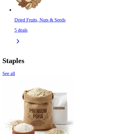
Dried Fruits, Nuts & Seeds
5
deals
Staples
See all