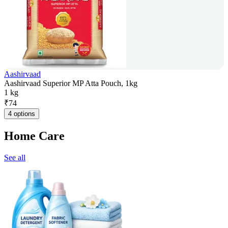
Aashirvaad
Aashirvaad Superior MP Atta Pouch, 1kg
1 kg
₹
74
4 options
Home Care
See all