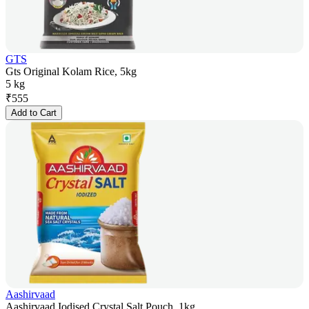
GTS
Gts Original Kolam Rice, 5kg
5 kg
₹
555
Add to Cart
Aashirvaad
Aashirvaad Iodised Crystal Salt Pouch, 1kg