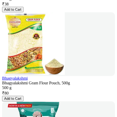
₹
38
Add to Cart
Bhagyalakshmi
Bhagyalakshmi Gram Flour Pouch, 500g
500 g
₹
80
Add to Cart