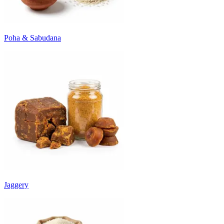
Poha & Sabudana
Jaggery