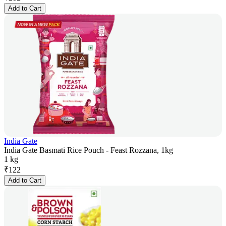
Add to Cart
India Gate
India Gate Basmati Rice Pouch - Feast Rozzana, 1kg
1 kg
₹
122
Add to Cart