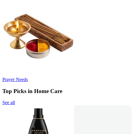
Prayer Needs
Top Picks in Home Care
See all