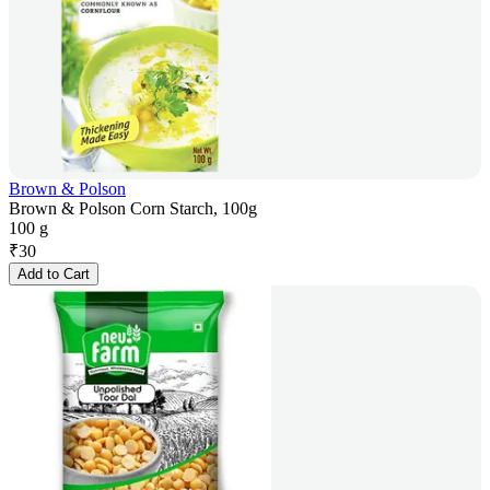
Brown & Polson
Brown & Polson Corn Starch, 100g
100 g
₹
30
Add to Cart