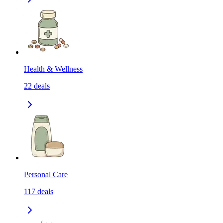
Health & Wellness
22
deals
Personal Care
117
deals