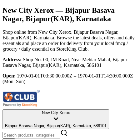
New City Xerox
— Bijapur Basava
Nagar, Bijapur(KAR), Karnataka
Shop online from
New City Xerox
, Bijapur Basava Nagar,
Bijapur(KAR), Karnataka
. Browse the latest deals, offers and daily
essentials and place an order for delivery from your local
fmcg /
grocery / daily essential
on StoreKing Club.
Address:
Shop No. 00, JM Road, Near Mehtar Mahal, Bijapur
Basava Nagar, Bijapur(KAR), Karnataka, 586101
Open:
1970-01-01T03:30:00.000Z – 1970-01-01T14:30:00.000Z
(Mon–Sun)
New City Xerox
Bijapur Basava Nagar, Bijapur(KAR), Karnataka, 586101