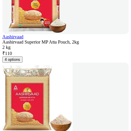
Aashirvaad
Aashirvaad Superior MP Atta Pouch, 2kg
2 kg
₹
110
4 options