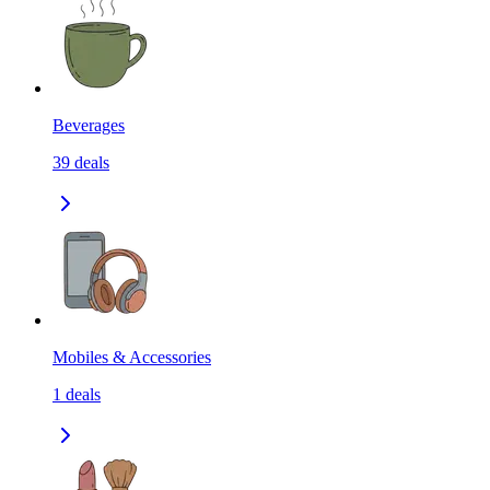
Beverages
39
deals
Mobiles & Accessories
1
deals