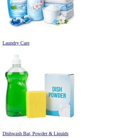
Laundry Care
Dishwash Bar, Powder & Liquids