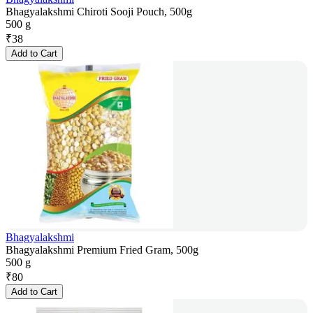
Bhagyalakshmi Chiroti Sooji Pouch, 500g
500 g
₹
38
Add to Cart
Bhagyalakshmi
Bhagyalakshmi Premium Fried Gram, 500g
500 g
₹
80
Add to Cart