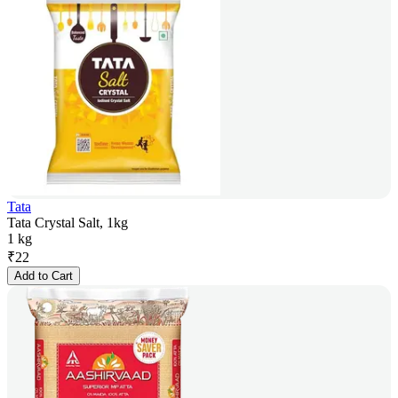
Tata
Tata Crystal Salt, 1kg
1 kg
₹
22
Add to Cart