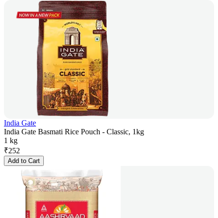
India Gate
India Gate Basmati Rice Pouch - Classic, 1kg
1 kg
₹
252
Add to Cart