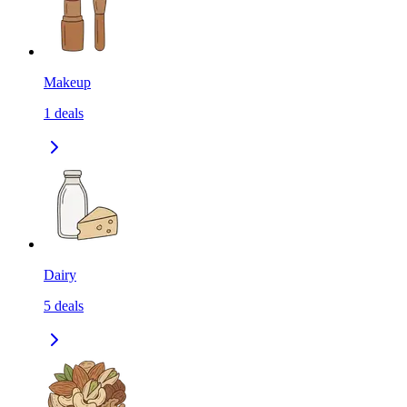
Makeup
1
deals
Dairy
5
deals