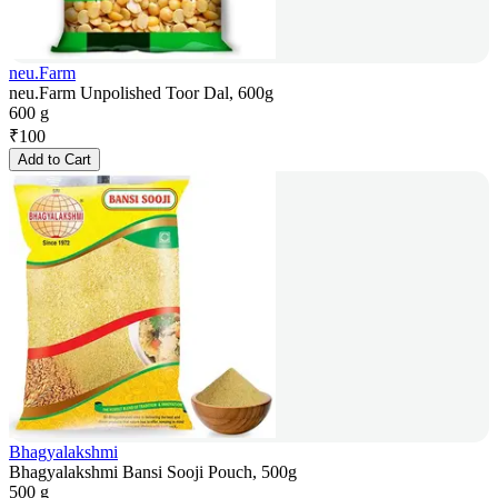
neu.Farm
neu.Farm Unpolished Toor Dal, 600g
600 g
₹
100
Add to Cart
Bhagyalakshmi
Bhagyalakshmi Bansi Sooji Pouch, 500g
500 g