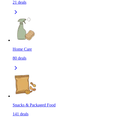
21
deals
Home Care
80
deals
Snacks & Packaged Food
141
deals