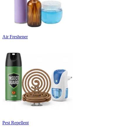
Air Freshener
Pest Repellent