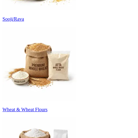
Sooji/Rava
Wheat & Wheat Flours