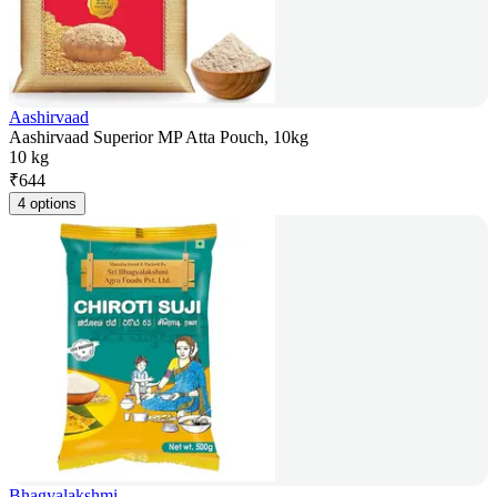
Aashirvaad
Aashirvaad Superior MP Atta Pouch, 10kg
10 kg
₹
644
4 options
Bhagyalakshmi