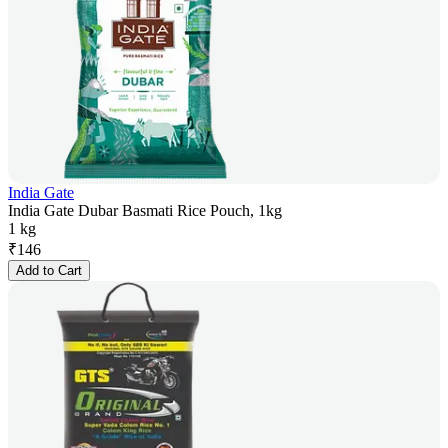
India Gate
India Gate Dubar Basmati Rice Pouch, 1kg
1 kg
₹
146
Add to Cart