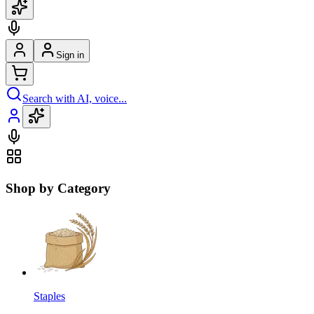
Sign in
Search with AI, voice...
Shop by Category
Staples