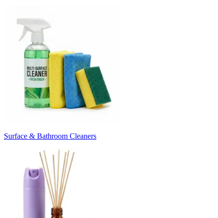
Surface & Bathroom Cleaners