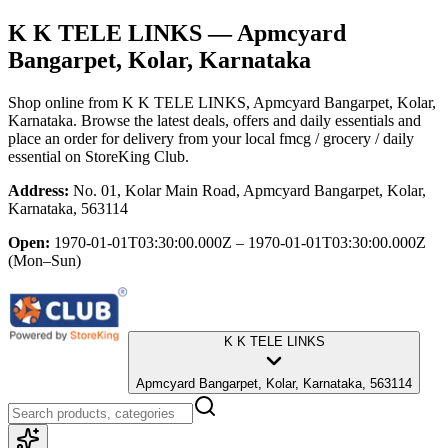
K K TELE LINKS
— Apmcyard
Bangarpet, Kolar, Karnataka
Shop online from
K K TELE LINKS
, Apmcyard Bangarpet, Kolar,
Karnataka
. Browse the latest deals, offers and daily essentials and
place an order for delivery from your local
fmcg / grocery / daily
essential
on StoreKing Club.
Address:
No. 01, Kolar Main Road, Apmcyard Bangarpet, Kolar,
Karnataka, 563114
Open:
1970-01-01T03:30:00.000Z – 1970-01-01T03:30:00.000Z
(Mon–Sun)
K K TELE LINKS
Apmcyard Bangarpet, Kolar, Karnataka, 563114