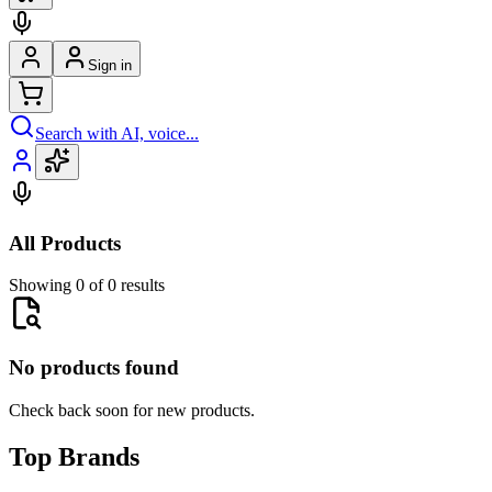
Sign in
Search with AI, voice...
All Products
Showing 0 of 0 results
No products found
Check back soon for new products.
Top Brands