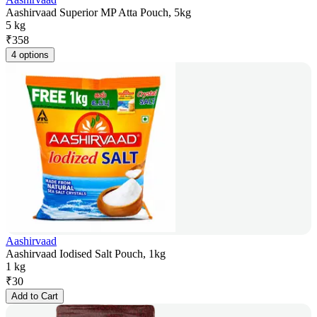
Aashirvaad Superior MP Atta Pouch, 5kg
5 kg
₹
358
4 options
Aashirvaad
Aashirvaad Iodised Salt Pouch, 1kg
1 kg
₹
30
Add to Cart