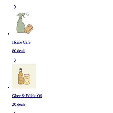
Home Care
80
deals
Ghee & Edible Oil
20
deals