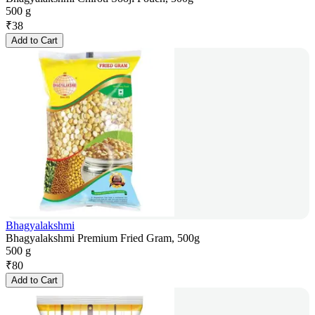
500 g
₹
38
Add to Cart
Bhagyalakshmi
Bhagyalakshmi Premium Fried Gram, 500g
500 g
₹
80
Add to Cart