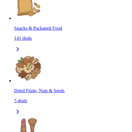
Snacks & Packaged Food
141
deals
Dried Fruits, Nuts & Seeds
5
deals