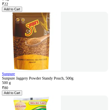
₹
22
Add to Cart
Sunpure
Sunpure Jaggery Powder Standy Pouch, 500g
500 g
₹
80
Add to Cart