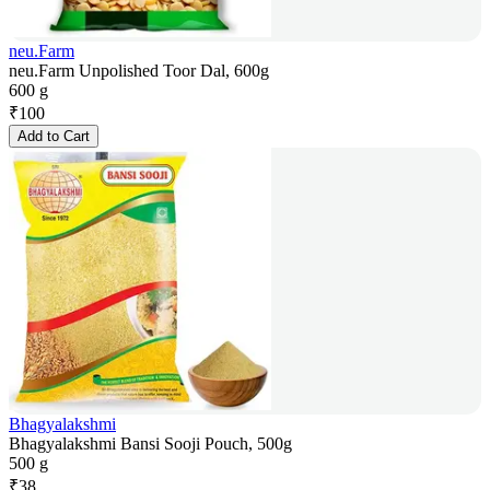
neu.Farm
neu.Farm Unpolished Toor Dal, 600g
600 g
₹
100
Add to Cart
Bhagyalakshmi
Bhagyalakshmi Bansi Sooji Pouch, 500g
500 g
₹
38