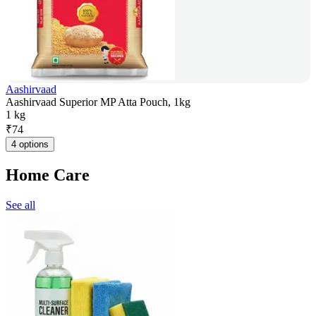
Aashirvaad
Aashirvaad Superior MP Atta Pouch, 1kg
1 kg
₹
74
4 options
Home Care
See all