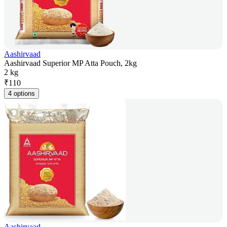
Aashirvaad
Aashirvaad Superior MP Atta Pouch, 2kg
2 kg
₹
110
4 options
Aashirvaad