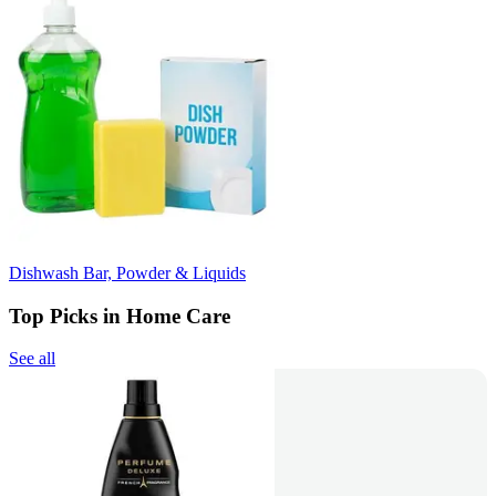
Dishwash Bar, Powder & Liquids
Top Picks in Home Care
See all