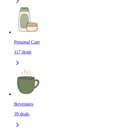
Personal Care
117
deals
Beverages
39
deals