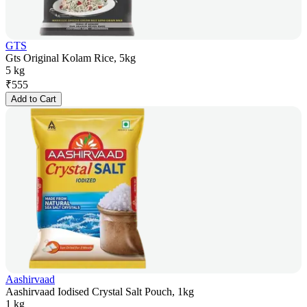
GTS
Gts Original Kolam Rice, 5kg
5 kg
₹
555
Add to Cart
Aashirvaad
Aashirvaad Iodised Crystal Salt Pouch, 1kg
1 kg