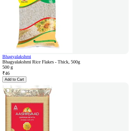
Bhagyalakshmi
Bhagyalakshmi Rice Flakes - Thick, 500g
500 g
₹
46
Add to Cart