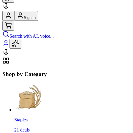
Sign in
Search with AI, voice...
Shop by Category
Staples
21
deals