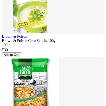
Brown & Polson
Brown & Polson Corn Starch, 100g
100 g
₹
30
Add to Cart