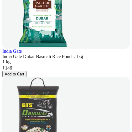
India Gate
India Gate Dubar Basmati Rice Pouch, 1kg
1 kg
₹
146
Add to Cart