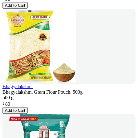
Add to Cart
Bhagyalakshmi
Bhagyalakshmi Gram Flour Pouch, 500g
500 g
₹
80
Add to Cart