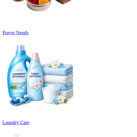
Prayer Needs
Laundry Care