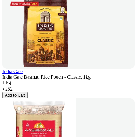
India Gate
India Gate Basmati Rice Pouch - Classic, 1kg
1 kg
₹
252
Add to Cart