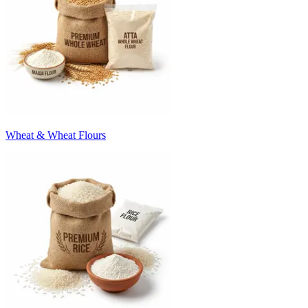
Wheat & Wheat Flours