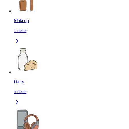
Makeup
1
deals
Dairy
5
deals