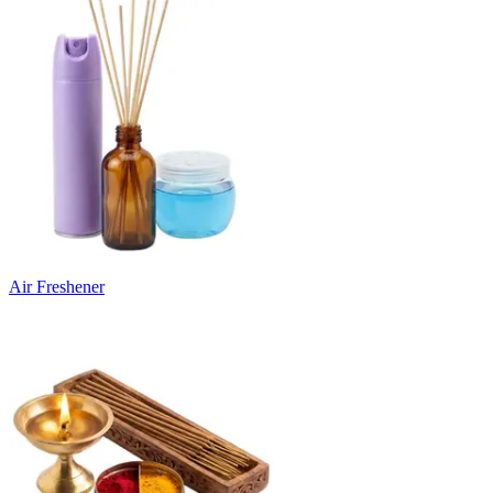
Air Freshener