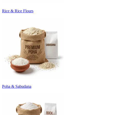
Rice & Rice Flours
Poha & Sabudana