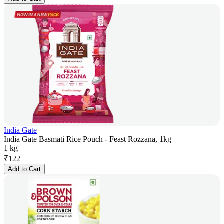
India Gate
India Gate Basmati Rice Pouch - Feast Rozzana, 1kg
1 kg
₹
122
Add to Cart