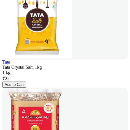
Tata
Tata Crystal Salt, 1kg
1 kg
₹
22
Add to Cart