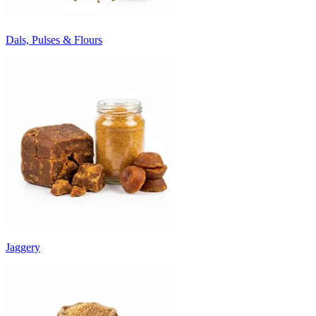
Dals, Pulses & Flours
Jaggery