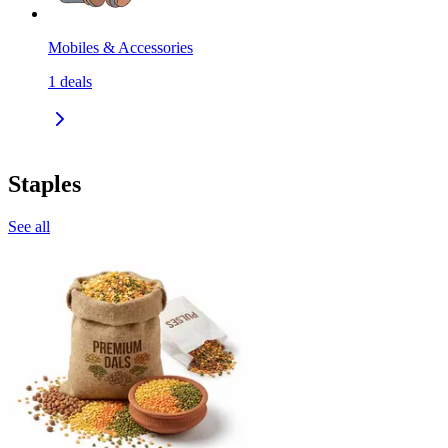
Mobiles & Accessories
1
deals
Staples
See all