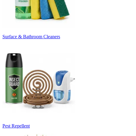
Surface & Bathroom Cleaners
Pest Repellent