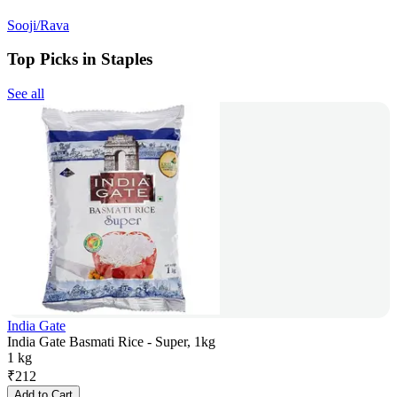
Sooji/Rava
Top Picks in Staples
See all
India Gate
India Gate Basmati Rice - Super, 1kg
1 kg
₹
212
Add to Cart