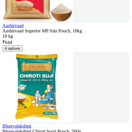
Aashirvaad
Aashirvaad Superior MP Atta Pouch, 10kg
10 kg
₹
644
4 options
Bhagyalakshmi
Bhagyalakshmi Chiroti Sooji Pouch, 500g