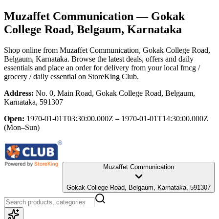
Muzaffet Communication
— Gokak
College Road, Belgaum, Karnataka
Shop online from
Muzaffet Communication
, Gokak College Road,
Belgaum, Karnataka
. Browse the latest deals, offers and daily
essentials and place an order for delivery from your local
fmcg /
grocery / daily essential
on StoreKing Club.
Address:
No. 0, Main Road, Gokak College Road, Belgaum,
Karnataka, 591307
Open:
1970-01-01T03:30:00.000Z – 1970-01-01T14:30:00.000Z
(Mon–Sun)
Muzaffet Communication
Gokak College Road, Belgaum, Karnataka, 591307