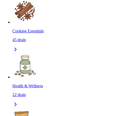
Cooking Essentials
45
deals
Health & Wellness
22
deals