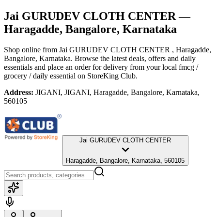
Jai GURUDEV CLOTH CENTER
—
Haragadde, Bangalore, Karnataka
Shop online from
Jai GURUDEV CLOTH CENTER
, Haragadde,
Bangalore, Karnataka
. Browse the latest deals, offers and daily
essentials and place an order for delivery from your local
fmcg /
grocery / daily essential
on StoreKing Club.
Address:
JIGANI, JIGANI, Haragadde, Bangalore, Karnataka,
560105
Jai GURUDEV CLOTH CENTER
Haragadde, Bangalore, Karnataka, 560105