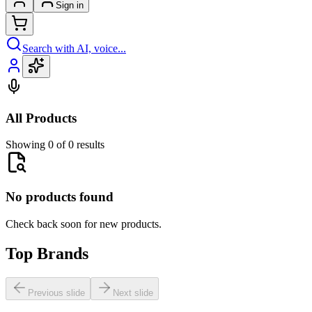
Sign in
Search with AI, voice...
All Products
Showing 0 of 0 results
No products found
Check back soon for new products.
Top Brands
Previous slide
Next slide