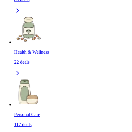
Health & Wellness
22
deals
Personal Care
117
deals