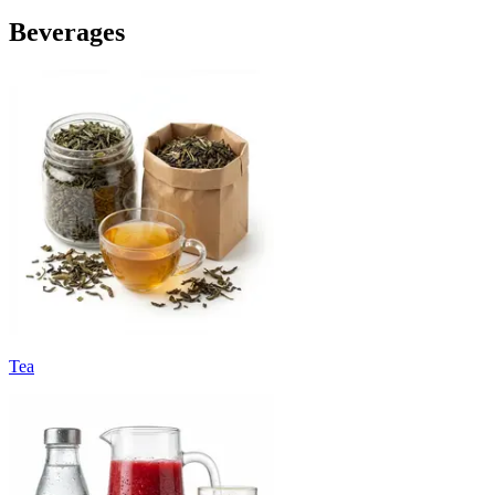
Beverages
Tea