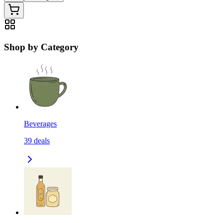
Shop by Category
Beverages
39
deals