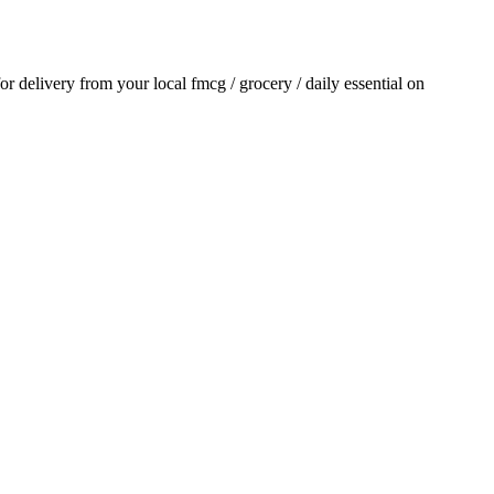
for delivery from your local
fmcg / grocery / daily essential
on