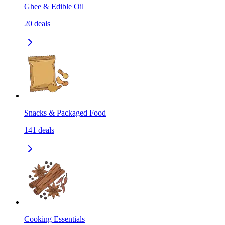
Ghee & Edible Oil
20
deals
Snacks & Packaged Food
141
deals
Cooking Essentials