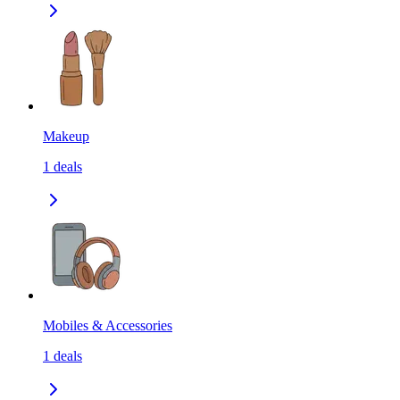
Makeup
1
deals
Mobiles & Accessories
1
deals