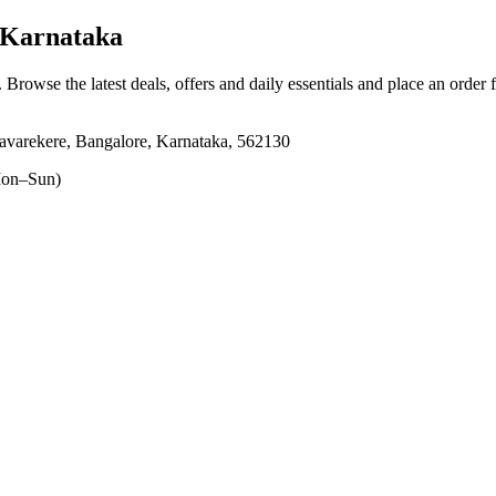
 Karnataka
. Browse the latest deals, offers and daily essentials and place an order 
varekere, Bangalore, Karnataka, 562130
on–Sun)