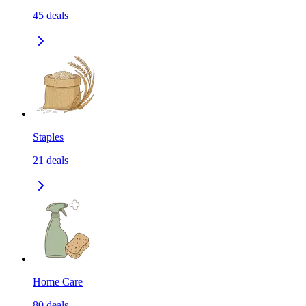
45
deals
Staples
21
deals
Home Care
80
deals