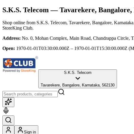
S.K.S. Telecom
— Tavarekere, Bangalore,
Shop online from
S.K.S. Telecom
, Tavarekere, Bangalore, Karnataka
StoreKing Club.
Address:
No. 0, Mohan Complex, Main Road, Chandrappa Circle, Ta
Open:
1970-01-01T03:30:00.000Z – 1970-01-01T15:30:00.000Z
(M
S.K.S. Telecom
Tavarekere, Bangalore, Karnataka, 562130
Sign in