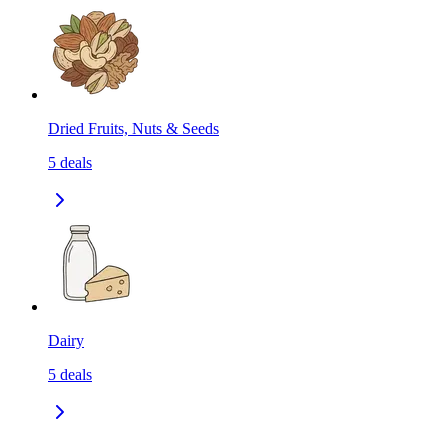
Dried Fruits, Nuts & Seeds
5
deals
Dairy
5
deals