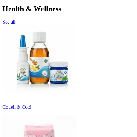
Health & Wellness
See all
Cough & Cold