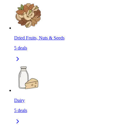
Dried Fruits, Nuts & Seeds
5
deals
Dairy
5
deals