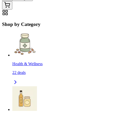
Shop by Category
Health & Wellness
22
deals