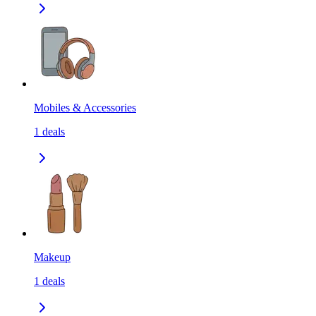
Mobiles & Accessories
1
deals
Makeup
1
deals