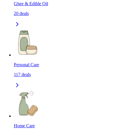
Ghee & Edible Oil
20
deals
Personal Care
117
deals
Home Care