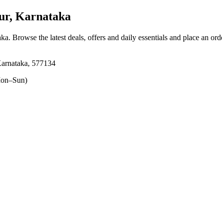
ur, Karnataka
aka
. Browse the latest deals, offers and daily essentials and place an ord
rnataka, 577134
on–Sun)