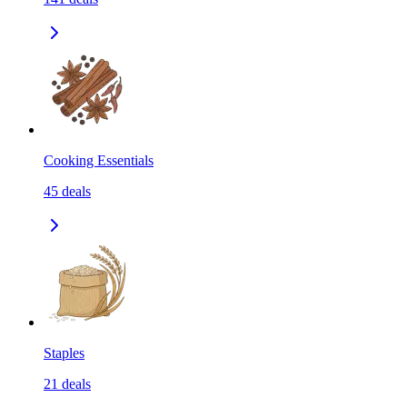
Cooking Essentials
45
deals
Staples
21
deals