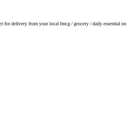
er for delivery from your local
fmcg / grocery / daily essential
on