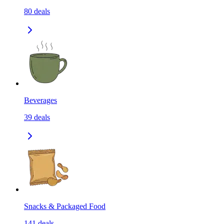
80
deals
Beverages
39
deals
Snacks & Packaged Food
141
deals