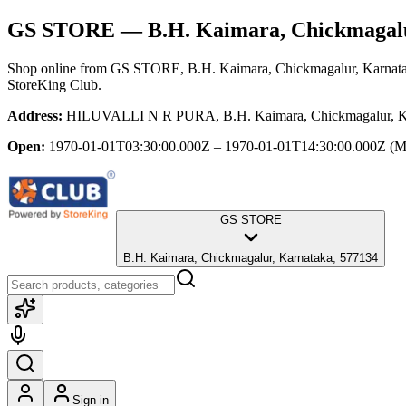
GS STORE
— B.H. Kaimara, Chickmagal
Shop online from
GS STORE
, B.H. Kaimara, Chickmagalur, Karnat
StoreKing Club.
Address:
HILUVALLI N R PURA, B.H. Kaimara, Chickmagalur, Ka
Open:
1970-01-01T03:30:00.000Z – 1970-01-01T14:30:00.000Z
(M
GS STORE
B.H. Kaimara, Chickmagalur, Karnataka, 577134
Sign in