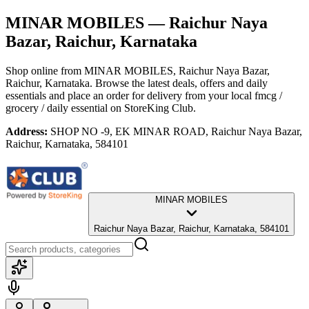
MINAR MOBILES
— Raichur Naya
Bazar, Raichur, Karnataka
Shop online from
MINAR MOBILES
, Raichur Naya Bazar,
Raichur, Karnataka
. Browse the latest deals, offers and daily
essentials and place an order for delivery from your local
fmcg /
grocery / daily essential
on StoreKing Club.
Address:
SHOP NO -9, EK MINAR ROAD, Raichur Naya Bazar,
Raichur, Karnataka, 584101
MINAR MOBILES
Raichur Naya Bazar, Raichur, Karnataka, 584101