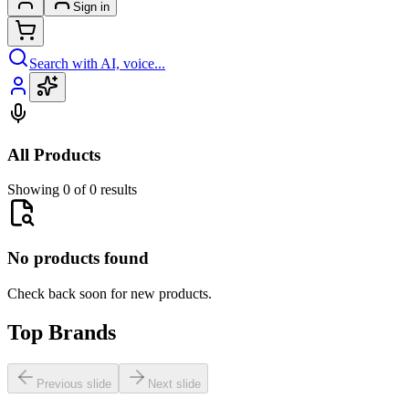
Sign in
Search with AI, voice...
All Products
Showing 0 of 0 results
No products found
Check back soon for new products.
Top Brands
Previous slide
Next slide