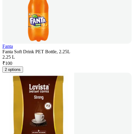
Fanta
Fanta Soft Drink PET Bottle, 2.25L
2.25 L
₹
100
2 options