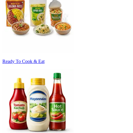
Ready To Cook & Eat