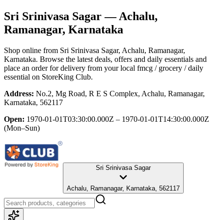
Sri Srinivasa Sagar
— Achalu,
Ramanagar, Karnataka
Shop online from
Sri Srinivasa Sagar
, Achalu, Ramanagar,
Karnataka
. Browse the latest deals, offers and daily essentials and
place an order for delivery from your local
fmcg / grocery / daily
essential
on StoreKing Club.
Address:
No.2, Mg Road, R E S Complex, Achalu, Ramanagar,
Karnataka, 562117
Open:
1970-01-01T03:30:00.000Z – 1970-01-01T14:30:00.000Z
(Mon–Sun)
Sri Srinivasa Sagar
Achalu, Ramanagar, Karnataka, 562117