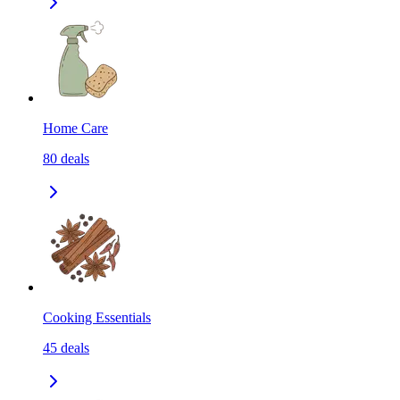
Home Care
80
deals
Cooking Essentials
45
deals