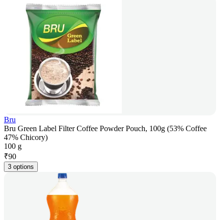
Bru
Bru Green Label Filter Coffee Powder Pouch, 100g (53% Coffee
47% Chicory)
100 g
₹
90
3 options