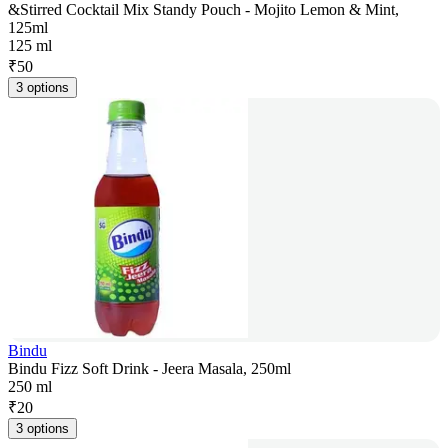
&Stirred Cocktail Mix Standy Pouch - Mojito Lemon & Mint,
125ml
125 ml
₹
50
3 options
Bindu
Bindu Fizz Soft Drink - Jeera Masala, 250ml
250 ml
₹
20
3 options