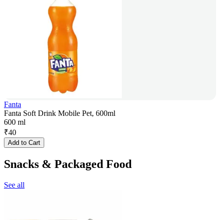
Fanta
Fanta Soft Drink Mobile Pet, 600ml
600 ml
₹
40
Add to Cart
Snacks & Packaged Food
See all