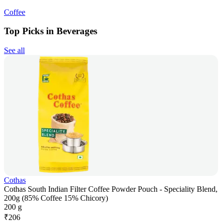
Coffee
Top Picks in Beverages
See all
Cothas
Cothas South Indian Filter Coffee Powder Pouch - Speciality Blend,
200g (85% Coffee 15% Chicory)
200 g
₹
206