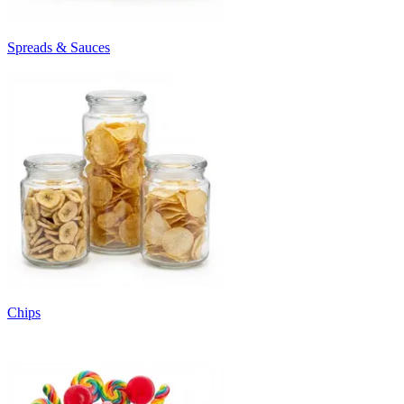
Spreads & Sauces
Chips