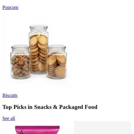
Popcorn
Biscuits
Top Picks in Snacks & Packaged Food
See all