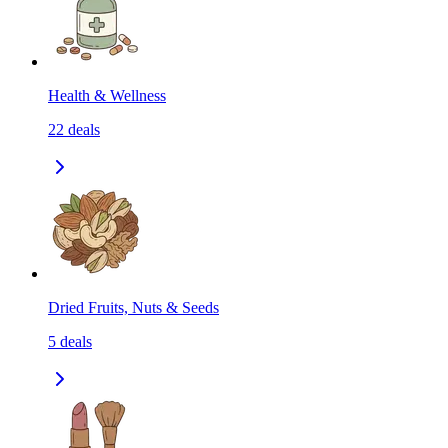
Health & Wellness
22
deals
Dried Fruits, Nuts & Seeds
5
deals