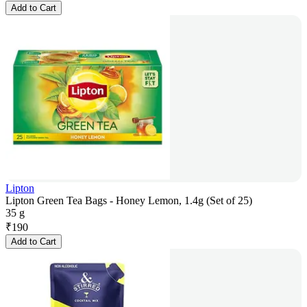
Add to Cart
Lipton
Lipton Green Tea Bags - Honey Lemon, 1.4g (Set of 25)
35 g
₹
190
Add to Cart