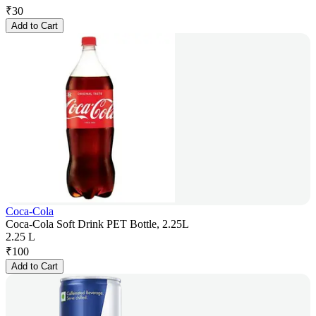
₹
30
Add to Cart
Coca-Cola
Coca-Cola Soft Drink PET Bottle, 2.25L
2.25 L
₹
100
Add to Cart