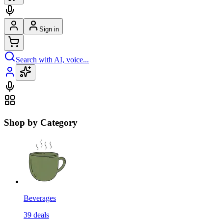
Sign in
Search with AI, voice...
Shop by Category
Beverages
39
deals