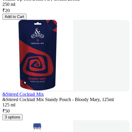
250 ml
₹
20
Add to Cart
&Stirred Cocktail Mix
&Stirred Cocktail Mix Standy Pouch - Bloody Mary, 125ml
125 ml
₹
50
3 options