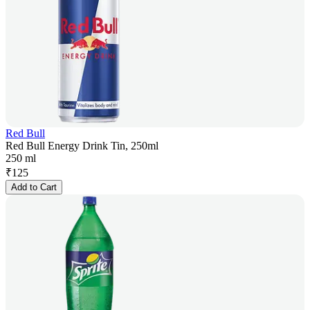
Red Bull
Red Bull Energy Drink Tin, 250ml
250 ml
₹
125
Add to Cart