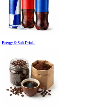
Energy & Soft Drinks