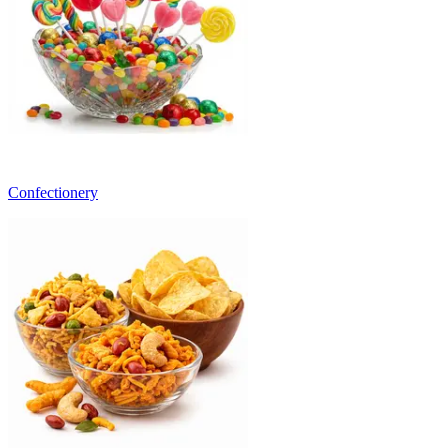
Confectionery