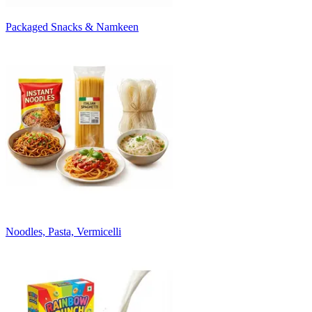
Packaged Snacks & Namkeen
Noodles, Pasta, Vermicelli