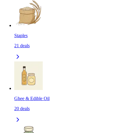
Staples
21
deals
Ghee & Edible Oil
20
deals