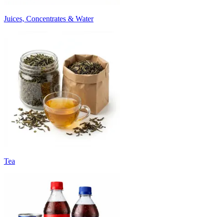
Juices, Concentrates & Water
Tea