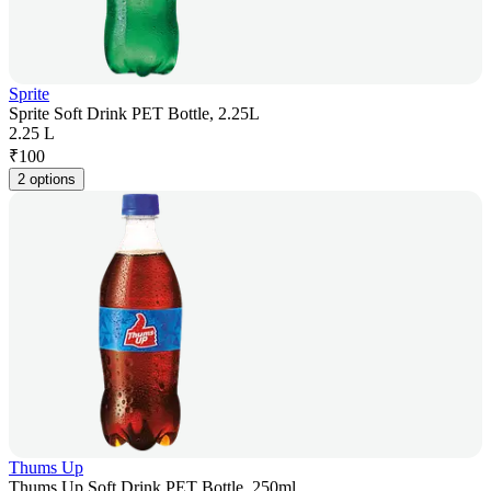
Sprite
Sprite Soft Drink PET Bottle, 2.25L
2.25 L
₹
100
2 options
Thums Up
Thums Up Soft Drink PET Bottle, 250ml