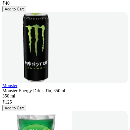
₹
40
Add to Cart
Monster
Monster Energy Drink Tin, 350ml
350 ml
₹
125
Add to Cart