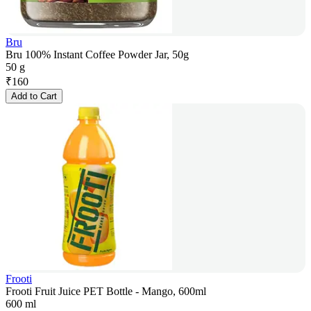
Bru
Bru 100% Instant Coffee Powder Jar, 50g
50 g
₹
160
Add to Cart
Frooti
Frooti Fruit Juice PET Bottle - Mango, 600ml
600 ml