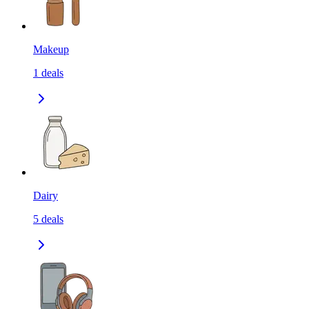
Makeup
1
deals
Dairy
5
deals