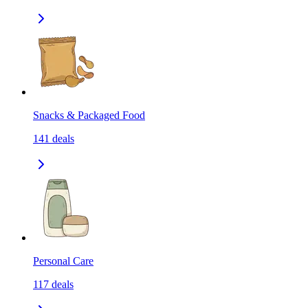
Snacks & Packaged Food
141
deals
Personal Care
117
deals