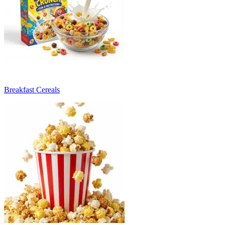
Breakfast Cereals