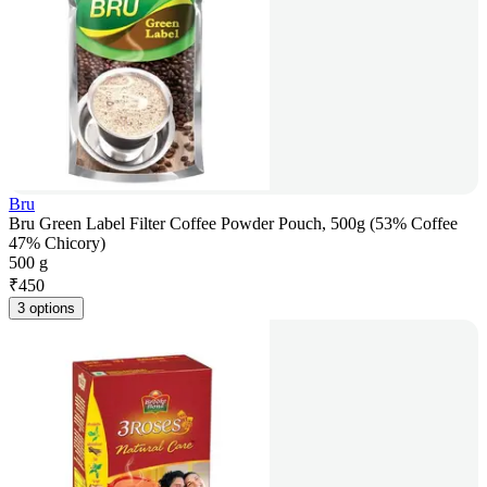
Bru
Bru Green Label Filter Coffee Powder Pouch, 500g (53% Coffee
47% Chicory)
500 g
₹
450
3 options