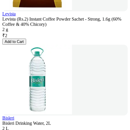
Levista
Levista (Rs.2) Instant Coffee Powder Sachet - Strong, 1.6g (60%
Coffee & 40% Chicory)
2 g
₹
2
Add to Cart
Bisleri
Bisleri Drinking Water, 2L
2 L