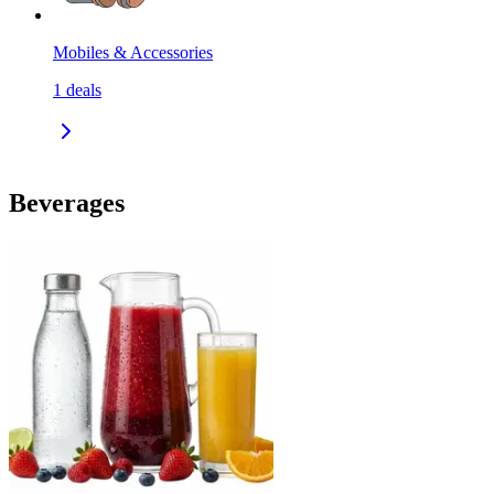
Mobiles & Accessories
1
deals
Beverages