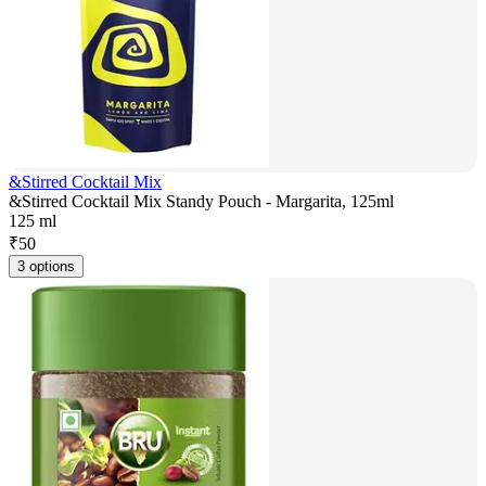
&Stirred Cocktail Mix
&Stirred Cocktail Mix Standy Pouch - Margarita, 125ml
125 ml
₹
50
3 options