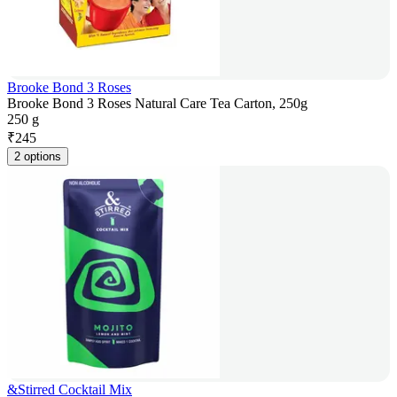
Brooke Bond 3 Roses
Brooke Bond 3 Roses Natural Care Tea Carton, 250g
250 g
₹
245
2 options
&Stirred Cocktail Mix