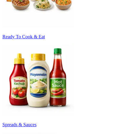
Ready To Cook & Eat
Spreads & Sauces