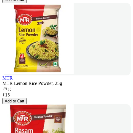
MTR
MTR Lemon Rice Powder, 25g
25 g
₹
15
Add to Cart