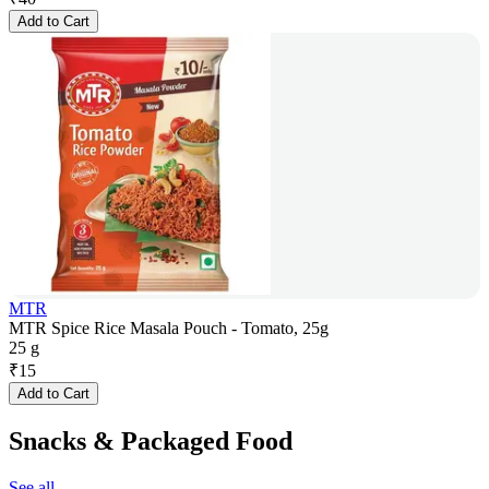
Add to Cart
MTR
MTR Spice Rice Masala Pouch - Tomato, 25g
25 g
₹
15
Add to Cart
Snacks & Packaged Food
See all