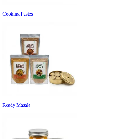
Cooking Pastes
Ready Masala