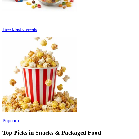
Breakfast Cereals
Popcorn
Top Picks in Snacks & Packaged Food