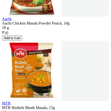
Aachi
Aachi Chicken Masala Powder Pouch, 18g
18 g
₹
10
Add to Cart
MTR
MTR Bisibele Bhath Masala, 15g