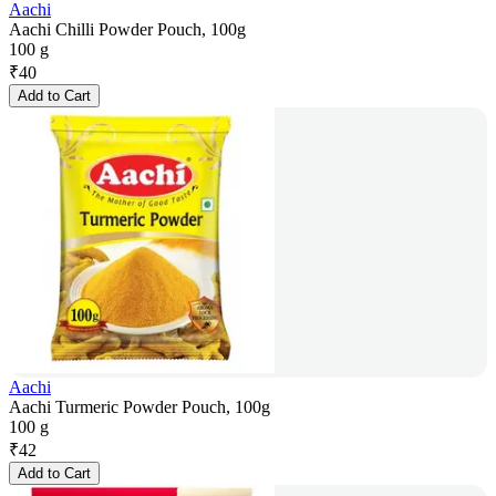
Aachi
Aachi Chilli Powder Pouch, 100g
100 g
₹
40
Add to Cart
Aachi
Aachi Turmeric Powder Pouch, 100g
100 g
₹
42
Add to Cart