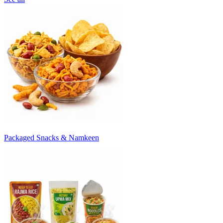
Packaged Snacks & Namkeen