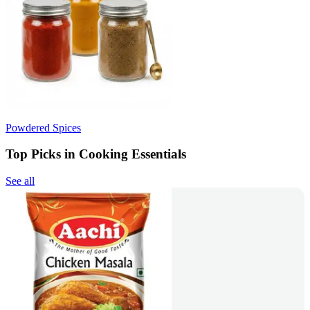
Powdered Spices
Top Picks in Cooking Essentials
See all