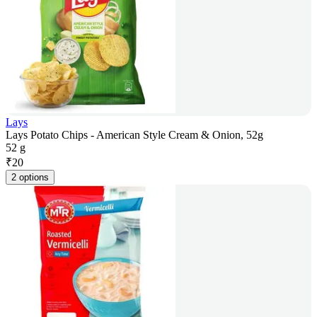
Lays
Lays Potato Chips - American Style Cream & Onion, 52g
52 g
₹
20
2 options