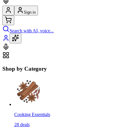
Sign in
Search with AI, voice...
Shop by Category
Cooking Essentials
28
deals