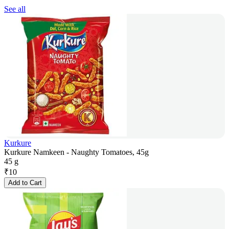
See all
Kurkure
Kurkure Namkeen - Naughty Tomatoes, 45g
45 g
₹
10
Add to Cart