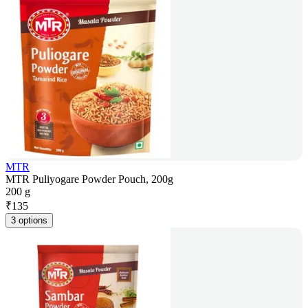
MTR
MTR Puliyogare Powder Pouch, 200g
200 g
₹
135
3 options