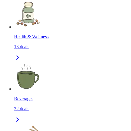
Health & Wellness
13
deals
Beverages
22
deals