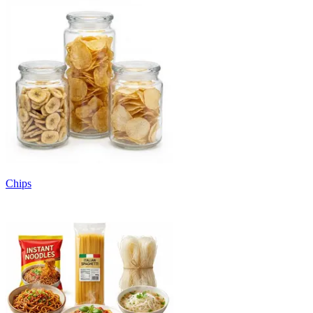
Chips