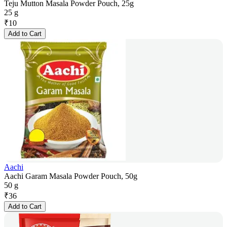
Teju Mutton Masala Powder Pouch, 25g
25 g
₹
10
Add to Cart
Aachi
Aachi Garam Masala Powder Pouch, 50g
50 g
₹
36
Add to Cart