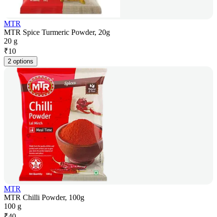
MTR
MTR Spice Turmeric Powder, 20g
20 g
₹
10
2 options
MTR
MTR Chilli Powder, 100g
100 g
₹
40