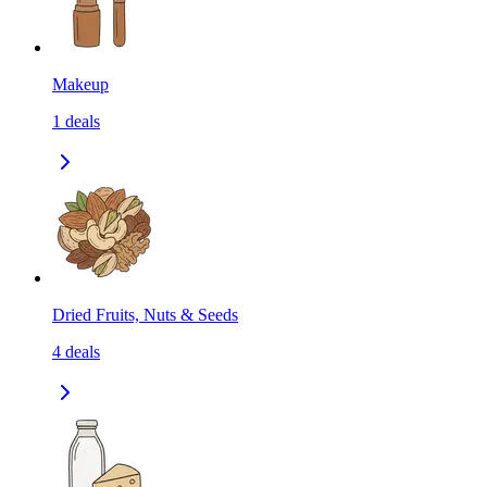
Makeup
1
deals
Dried Fruits, Nuts & Seeds
4
deals