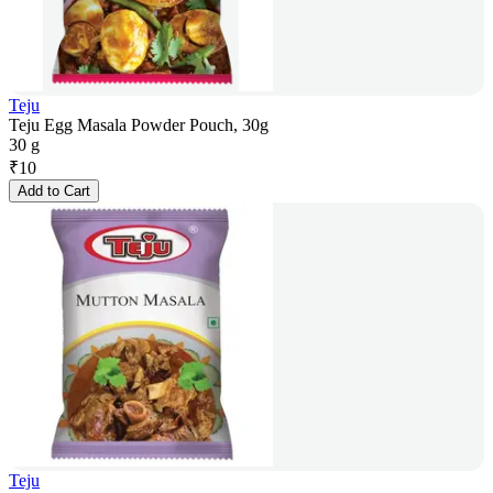
Teju
Teju Egg Masala Powder Pouch, 30g
30 g
₹
10
Add to Cart
Teju