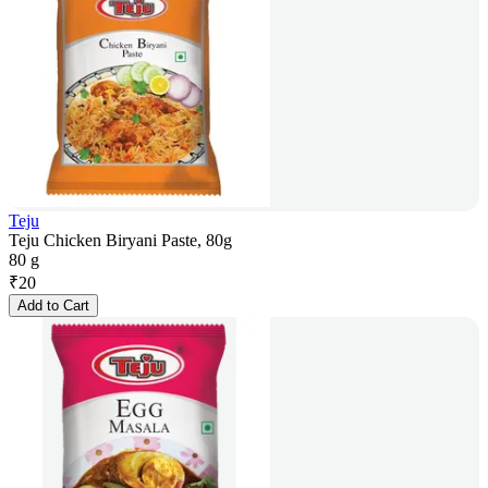
Teju
Teju Chicken Biryani Paste, 80g
80 g
₹
20
Add to Cart