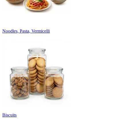
Noodles, Pasta, Vermicelli
Biscuits