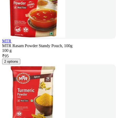
MTR
MTR Rasam Powder Standy Pouch, 100g
100 g
₹
95
2 options