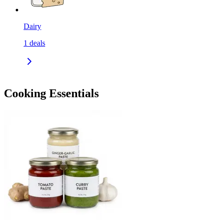
Dairy
1
deals
Cooking Essentials