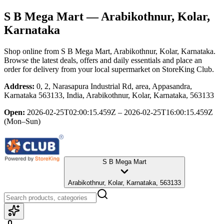
S B Mega Mart
— Arabikothnur, Kolar,
Karnataka
Shop online from
S B Mega Mart
, Arabikothnur, Kolar, Karnataka
.
Browse the latest deals, offers and daily essentials and place an
order for delivery from your local
supermarket
on StoreKing Club.
Address:
0, 2, Narasapura Industrial Rd, area, Appasandra,
Karnataka 563133, India, Arabikothnur, Kolar, Karnataka, 563133
Open:
2026-02-25T02:00:15.459Z – 2026-02-25T16:00:15.459Z
(Mon–Sun)
S B Mega Mart
Arabikothnur, Kolar, Karnataka, 563133