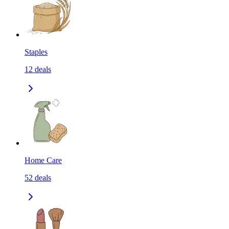
Staples
12
deals
Home Care
52
deals