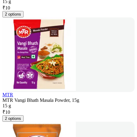
15 g
₹
10
2 options
MTR
MTR Vangi Bhath Masala Powder, 15g
15 g
₹
10
2 options