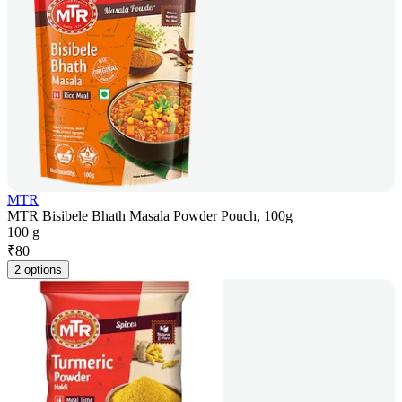
MTR
MTR Bisibele Bhath Masala Powder Pouch, 100g
100 g
₹
80
2 options