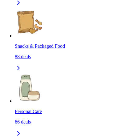
Snacks & Packaged Food
88
deals
Personal Care
66
deals