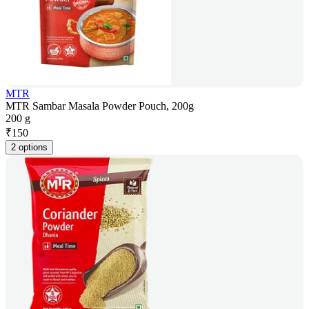
MTR
MTR Sambar Masala Powder Pouch, 200g
200 g
₹
150
2 options