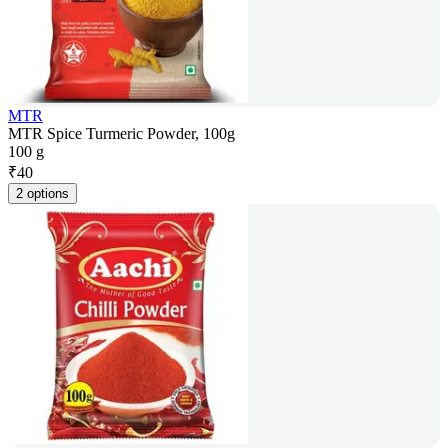
MTR
MTR Spice Turmeric Powder, 100g
100 g
₹
40
2 options