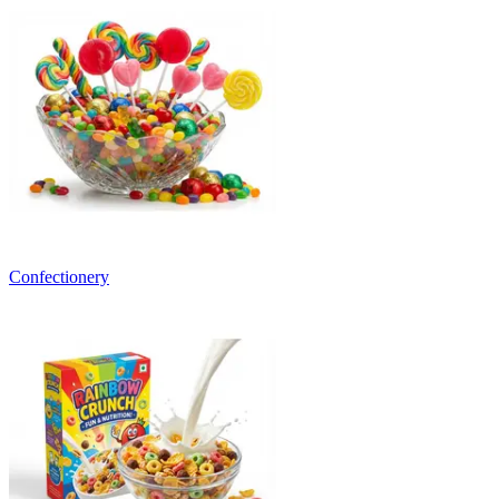
Confectionery