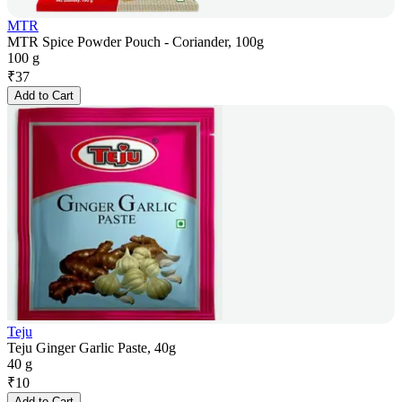
MTR
MTR Spice Powder Pouch - Coriander, 100g
100 g
₹
37
Add to Cart
Teju
Teju Ginger Garlic Paste, 40g
40 g
₹
10
Add to Cart