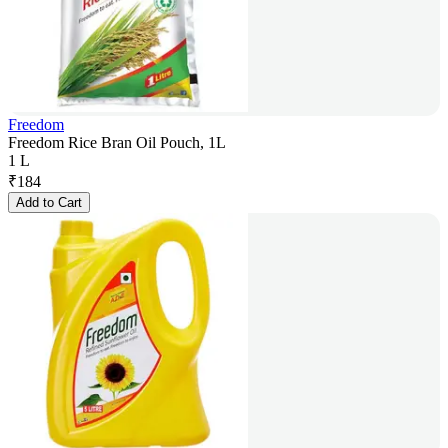
Freedom
Freedom Rice Bran Oil Pouch, 1L
1 L
₹
184
Add to Cart