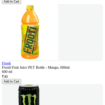
Add to Cart
Frooti
Frooti Fruit Juice PET Bottle - Mango, 600ml
600 ml
₹
40
Add to Cart