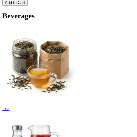
Add to Cart
Beverages
Tea