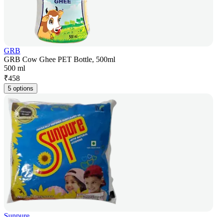
GRB
GRB Cow Ghee PET Bottle, 500ml
500 ml
₹
458
5 options
Sunpure