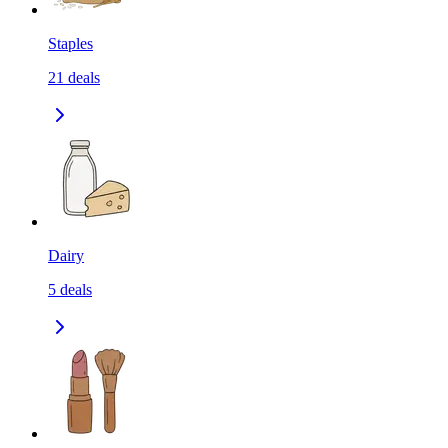
Staples
21
deals
Dairy
5
deals