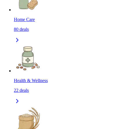
Home Care
80
deals
Health & Wellness
22
deals