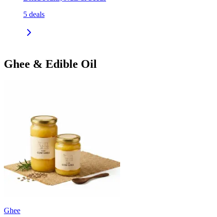
5
deals
Ghee & Edible Oil
Ghee