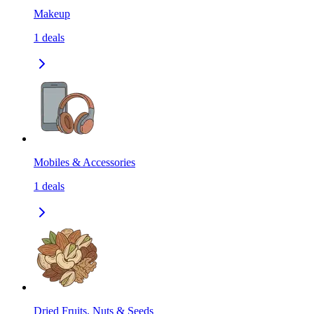
Makeup
1
deals
Mobiles & Accessories
1
deals
Dried Fruits, Nuts & Seeds