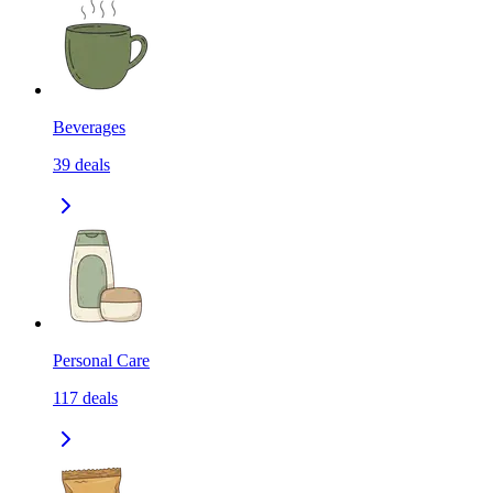
Beverages
39
deals
Personal Care
117
deals