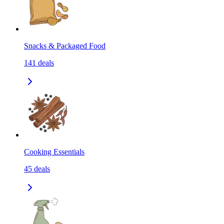
Snacks & Packaged Food
141
deals
Cooking Essentials
45
deals