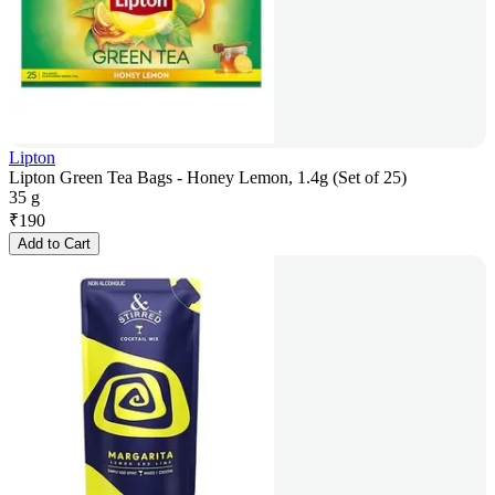
Lipton
Lipton Green Tea Bags - Honey Lemon, 1.4g (Set of 25)
35 g
₹
190
Add to Cart