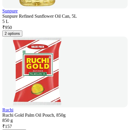
Sunpure
Sunpure Refined Sunflower Oil Can, 5L
5 L
₹
950
2 options
Ruchi
Ruchi Gold Palm Oil Pouch, 850g
850 g
₹
157