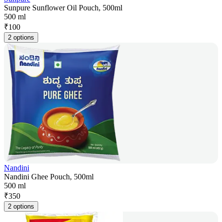
Sunpure Sunflower Oil Pouch, 500ml
500 ml
₹
100
2 options
Nandini
Nandini Ghee Pouch, 500ml
500 ml
₹
350
2 options