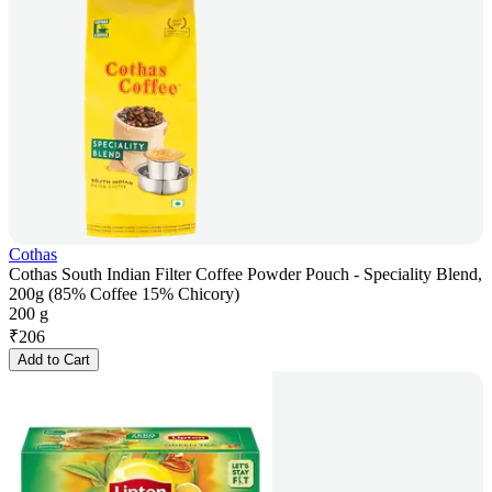
Cothas
Cothas South Indian Filter Coffee Powder Pouch - Speciality Blend,
200g (85% Coffee 15% Chicory)
200 g
₹
206
Add to Cart