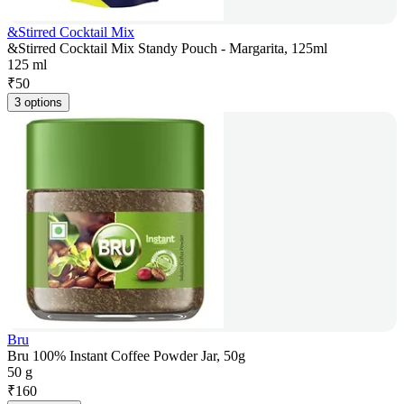
&Stirred Cocktail Mix
&Stirred Cocktail Mix Standy Pouch - Margarita, 125ml
125 ml
₹
50
3 options
Bru
Bru 100% Instant Coffee Powder Jar, 50g
50 g
₹
160