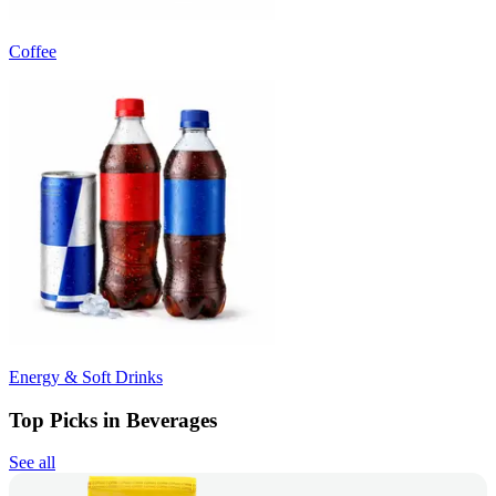
Coffee
Energy & Soft Drinks
Top Picks in Beverages
See all