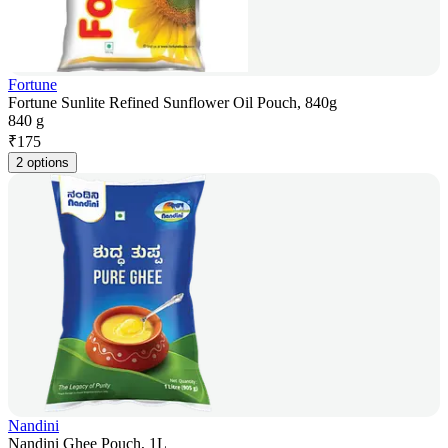
Fortune
Fortune Sunlite Refined Sunflower Oil Pouch, 840g
840 g
₹
175
2 options
Nandini
Nandini Ghee Pouch, 1L