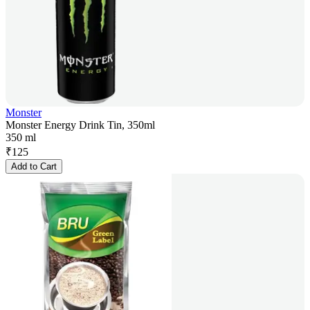
Monster
Monster Energy Drink Tin, 350ml
350 ml
₹
125
Add to Cart