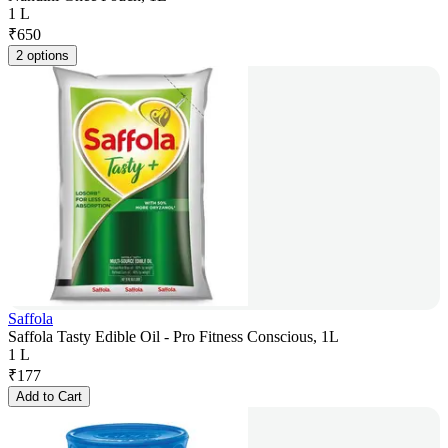
1 L
₹
650
2 options
Saffola
Saffola Tasty Edible Oil - Pro Fitness Conscious, 1L
1 L
₹
177
Add to Cart