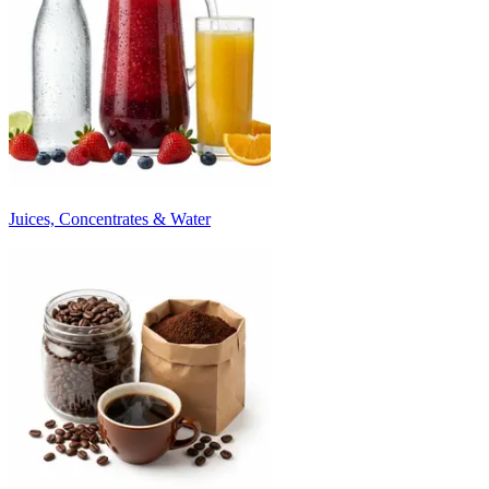
Juices, Concentrates & Water