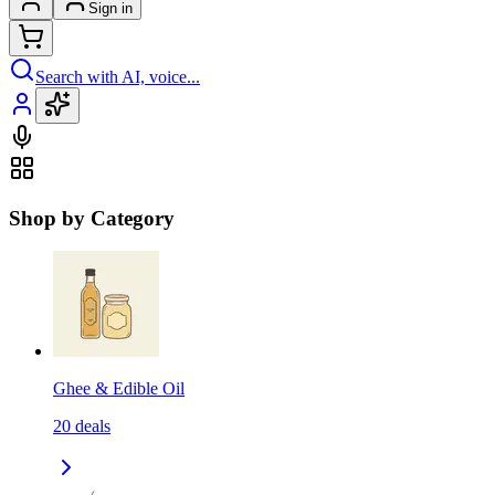
Sign in
Search with AI, voice...
Shop by Category
Ghee & Edible Oil
20
deals