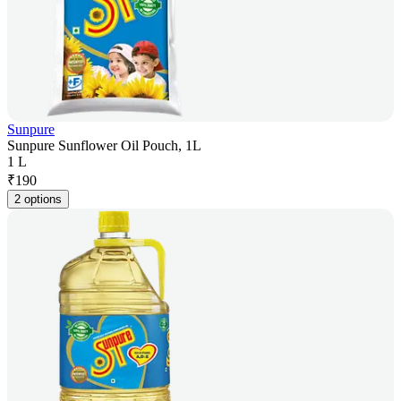
Sunpure
Sunpure Sunflower Oil Pouch, 1L
1 L
₹
190
2 options