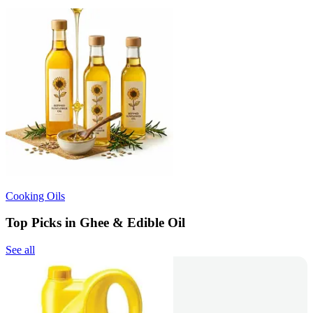
Cooking Oils
Top Picks in Ghee & Edible Oil
See all