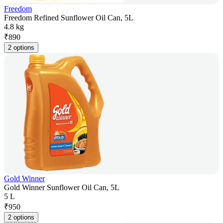
Freedom
Freedom Refined Sunflower Oil Can, 5L
4.8 kg
₹
890
2 options
Gold Winner
Gold Winner Sunflower Oil Can, 5L
5 L
₹
950
2 options