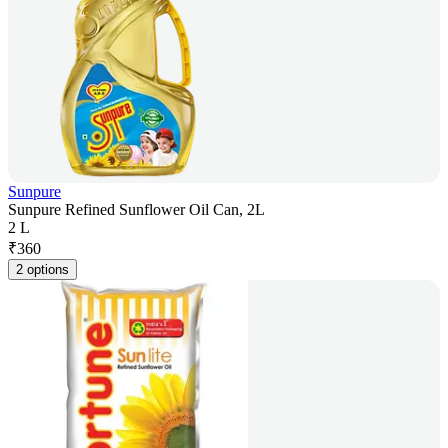
Sunpure
Sunpure Refined Sunflower Oil Can, 2L
2 L
₹
360
2 options