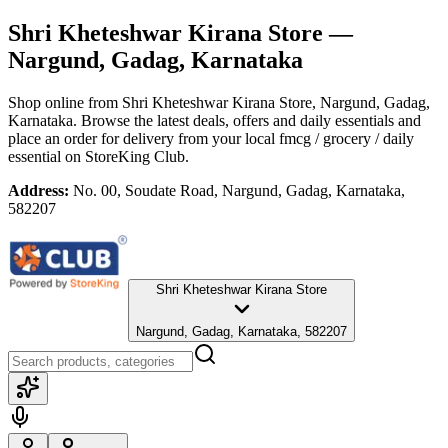
Shri Kheteshwar Kirana Store
—
Nargund, Gadag, Karnataka
Shop online from
Shri Kheteshwar Kirana Store
, Nargund, Gadag,
Karnataka
. Browse the latest deals, offers and daily essentials and
place an order for delivery from your local
fmcg / grocery / daily
essential
on StoreKing Club.
Address:
No. 00, Soudate Road, Nargund, Gadag, Karnataka,
582207
Shri Kheteshwar Kirana Store
Nargund, Gadag, Karnataka, 582207