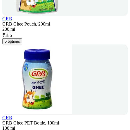
GRB
GRB Ghee Pouch, 200ml
200 ml
₹
186
5 options
GRB
GRB Ghee PET Bottle, 100ml
100 ml