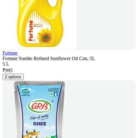
Fortune
Fortune Sunlite Refined Sunflower Oil Can, 5L
5 L
₹
995
2 options