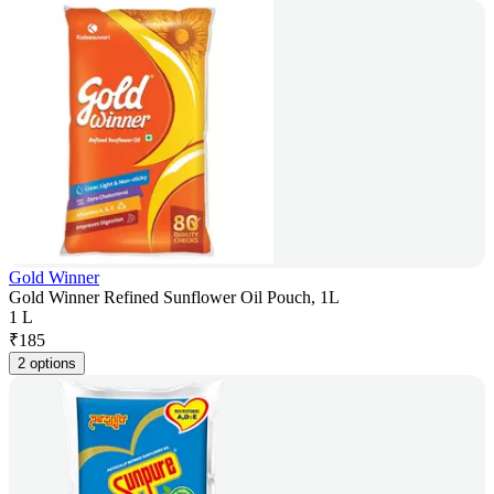
Gold Winner
Gold Winner Refined Sunflower Oil Pouch, 1L
1 L
₹
185
2 options