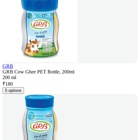
GRB
GRB Cow Ghee PET Bottle, 200ml
200 ml
₹
180
5 options