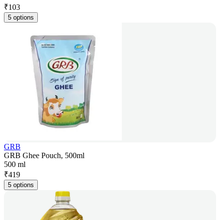
₹
103
5 options
GRB
GRB Ghee Pouch, 500ml
500 ml
₹
419
5 options