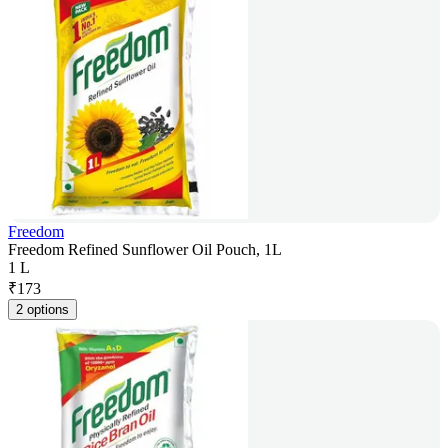
Freedom
Freedom Refined Sunflower Oil Pouch, 1L
1 L
₹
173
2 options